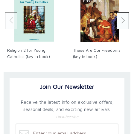
Religion 2 for Young
These Are Our Freedoms
Catholics (key in book)
(key in book)
Join Our Newsletter
Receive the latest info on exclusive offers,
seasonal deals, and exciting new arrivals.
Unsubscribe