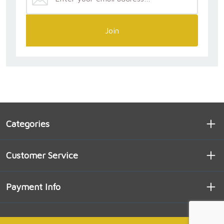
Join
Categories
Customer Service
Payment Info