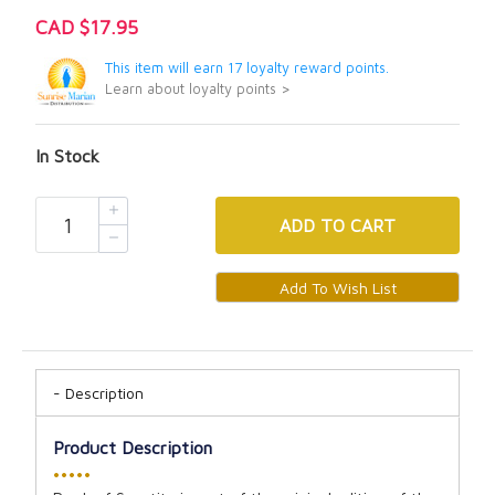
CAD $17.95
This item will earn 17 loyalty reward points.
Learn about loyalty points >
In Stock
ADD
TO CART
Description
Product Description
•••••