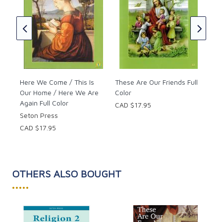
CAD
Here We Come / This Is
These Are Our Friends Full
Our Home / Here We Are
Color
Again Full Color
CAD $17.95
Seton Press
CAD $17.95
OTHERS ALSO BOUGHT
•••••