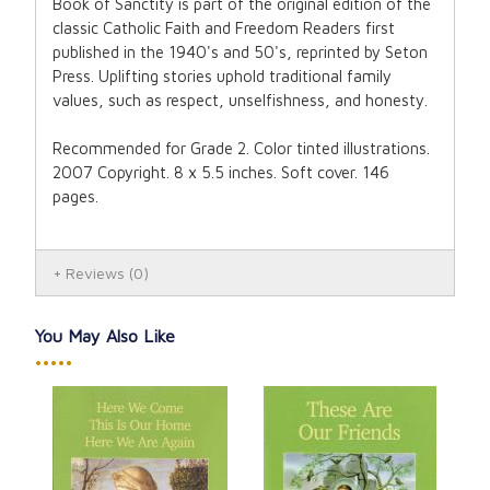
Book of Sanctity is part of the original edition of the
classic Catholic Faith and Freedom Readers first
published in the 1940's and 50's, reprinted by Seton
Press. Uplifting stories uphold traditional family
values, such as respect, unselfishness, and honesty.
Recommended for Grade 2. Color tinted illustrations.
2007 Copyright. 8 x 5.5 inches. Soft cover. 146
pages.
Reviews
(0)
You May Also Like
•••••
This