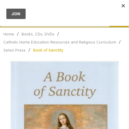
Menu
0
Search
Sea
Home
/
Books, CDs, DVDs
/
Catholic Home Education Resources and Religious Curriculum
/
Seton Press
/
Book of Sanctity