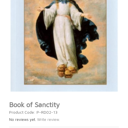
Book of Sanctity
Product Code: P-RD02-13
No reviews yet.
Write review.