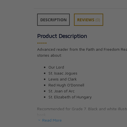
DESCRIPTION
REVIEWS
(0)
Product Description
•••••
Art 7 for Young 
Advanced reader from the Faith and Freedom Read
Seton Staff
stories about:
CAD $25.95
Our Lord
St. Isaac Jogues
Lewis and Clark
Red Hugh O'Donnell
St. Joan of Arc
St. Elizabeth of Hungary
Recommended for Grade 7. Black and white illustr
book.
Read More
5.75 x 8.5 inches. 286 pages.