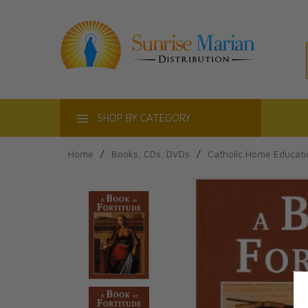
ACT
SHOP BY CATEGORY
Home
/
Books, CDs, DVDs
/
Catholic Home Educati