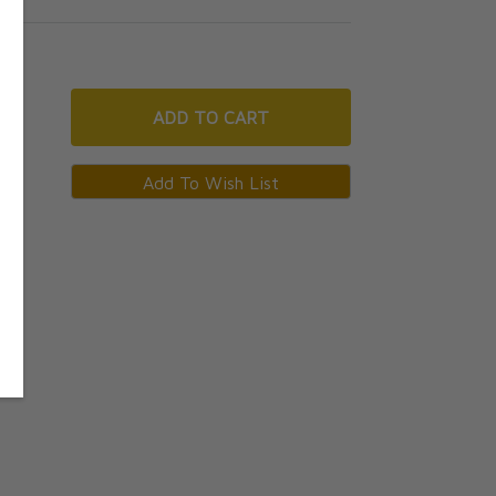
ADD
TO CART