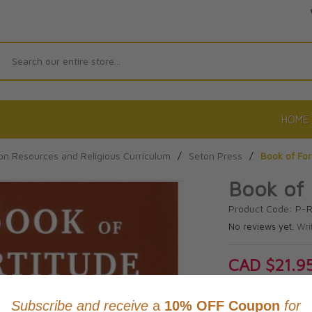
Search
HOME
on Resources and Religious Curriculum
/
Seton Press
/
Book of For
Book of 
Product Code: P-
No reviews yet.
Wri
CAD $21.9
This item
Learn abo