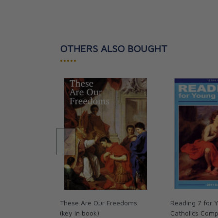
OTHERS ALSO BOUGHT
•••••
These Are Our Freedoms
Reading 7 for 
(key in book)
Catholics Com