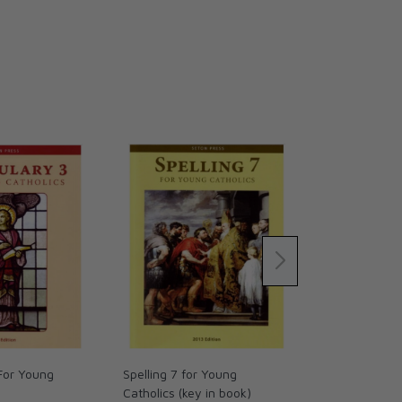
For Young
Spelling 7 for Young
This is Our H
Catholics (key in book)
book)