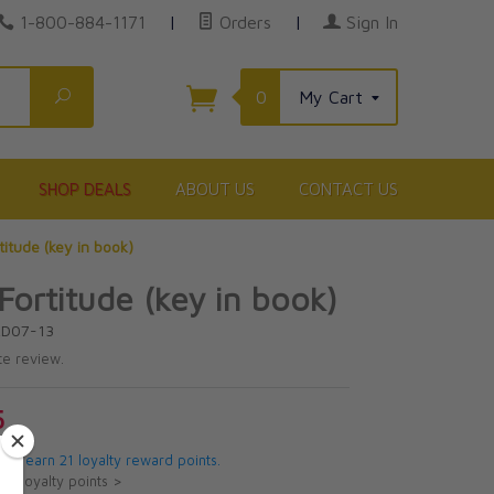
1-800-884-1171
|
Orders
|
Sign In
Search
0
My Cart
SHOP DEALS
ABOUT US
CONTACT US
titude (key in book)
Fortitude (key in book)
RD07-13
te review.
5
 will earn 21 loyalty reward points.
ut loyalty points >