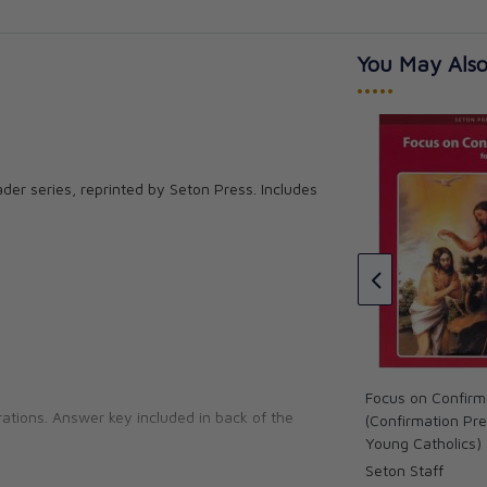
You May Also
•••••
Catholics
er series, reprinted by Seton Press. Includes
Reading 6 for Young Catholics
Thinking Skills (key in book)
Seton Staff
CAD $19.95
Focus on Confirm
ations. Answer key included in back of the
(Confirmation Pre
Young Catholics)
Seton Staff