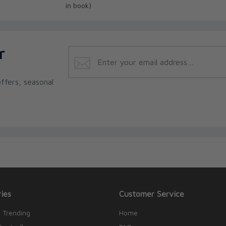
in book)
r
ffers, seasonal
ies
Customer Service
 Trending
Home