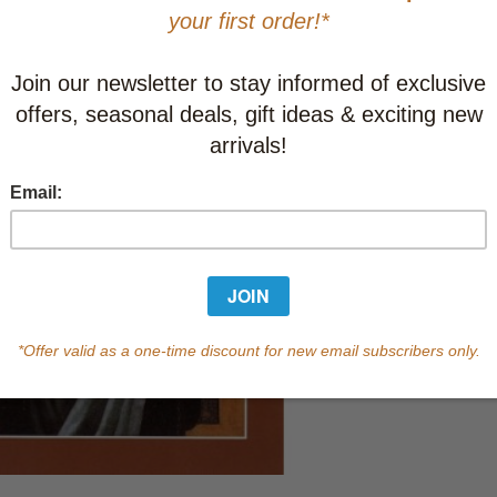
In Stock
Qty