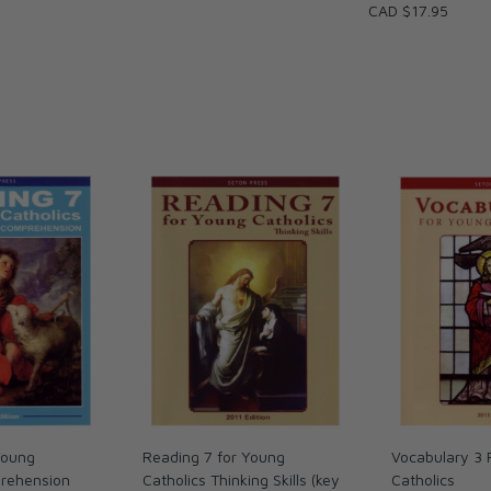
CAD $17.95
Young
Reading 7 for Young
Vocabulary 3 
prehension
Catholics Thinking Skills (key
Catholics