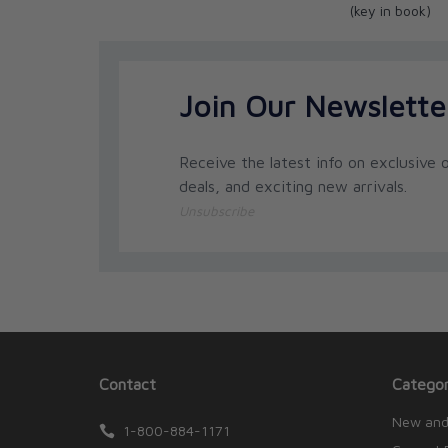
(key in book)
Join Our Newslette
Receive the latest info on exclusive o
deals, and exciting new arrivals.
Unsubscribe
Contact
Categor
New and
1-800-884-1171