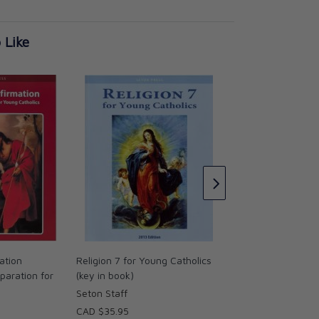
 Like
Science 7 for Youn
Dr. Kenneth Stein
CAD $39.95
ation
Religion 7 for Young Catholics
paration for
(key in book)
Seton Staff
CAD $35.95