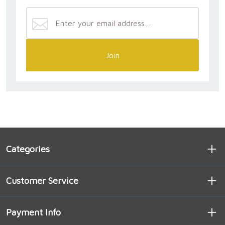
Join
Categories
Customer Service
Payment Info