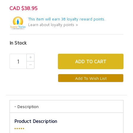
CAD $38.95
This item will earn 38 loyalty reward points.
Learn about loyalty points >
In Stock
ADD
TO CART
Description
Product Description
•••••