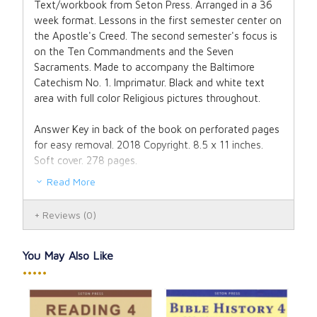
Text/workbook from Seton Press. Arranged in a 36
week format. Lessons in the first semester center on
the Apostle's Creed. The second semester's focus is
on the Ten Commandments and the Seven
Sacraments. Made to accompany the Baltimore
Catechism No. 1. Imprimatur. Black and white text
area with full color Religious pictures throughout.
Answer Key in back of the book on perforated pages
for easy removal. 2018 Copyright. 8.5 x 11 inches.
Soft cover. 278 pages.
Read More
Reviews
(0)
You May Also Like
•••••