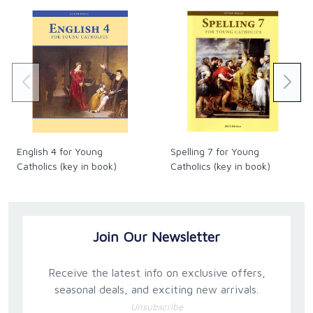
English 4 for Young
Spelling 7 for Young
Catholics (key in book)
Catholics (key in book)
Join Our Newsletter
Receive the latest info on exclusive offers,
seasonal deals, and exciting new arrivals.
Unsubscribe