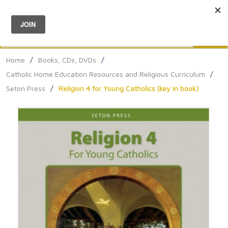
Menu
0
Search
Sea
Home
/
Books, CDs, DVDs
/
Catholic Home Education Resources and Religious Curriculum
/
Seton Press
/
Religion 4 for Young Catholics (key in book)