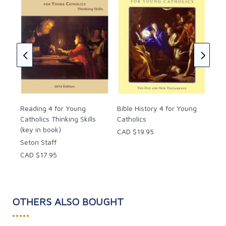
cs
Pho
Cat
Set
CAD
Reading 4 for Young
Bible History 4 for Young
Catholics Thinking Skills
Catholics
(key in book)
CAD $19.95
Seton Staff
CAD $17.95
OTHERS ALSO BOUGHT
•••••