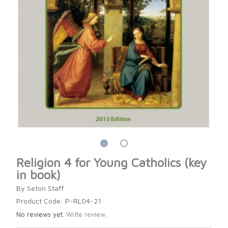
Religion 4 for Young Catholics (key
in book)
By Seton Staff
Product Code: P-RL04-21
No reviews yet.
Write review.