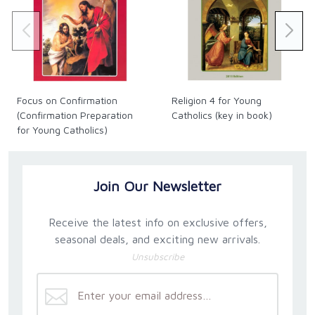
Focus on Confirmation
Religion 4 for Young
(Confirmation Preparation
Catholics (key in book)
for Young Catholics)
Join Our Newsletter
Receive the latest info on exclusive offers,
seasonal deals, and exciting new arrivals.
Unsubscribe