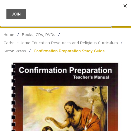
Menu
0
Search
Sea
Home
/
Books, CDs, DVDs
/
Catholic Home Education Resources and Religious Curriculum
/
Seton Press
/
Confirmation Preparation Study Guide