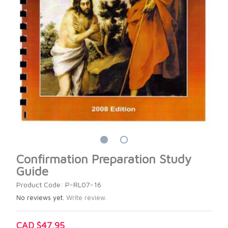
Confirmation Preparation Study
Guide
Product Code: P-RL07-16
No reviews yet.
Write review.
CAD $47.95