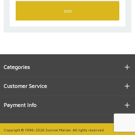
Join
Categories
Customer Service
Payment Info
Copyright © 1996-2026 Sunrise Marian. All rights reserved.