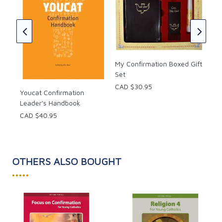
Fir
Con
CAD
My Confirmation Boxed Gift
Set
CAD $30.95
Youcat Confirmation
Leader's Handbook
CAD $40.95
OTHERS ALSO BOUGHT
•••••