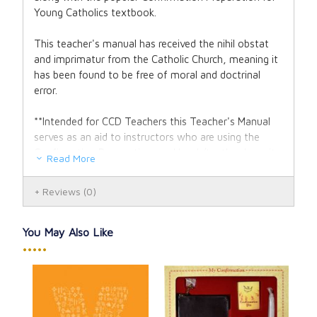
Young Catholics textbook.
This teacher's manual has received the nihil obstat
and imprimatur from the Catholic Church, meaning it
has been found to be free of moral and doctrinal
error.
**Intended for CCD Teachers this Teacher's Manual
serves as an aid to instructors who are using the
Confirmation Preparation workbook/textbook, as it
Read More
provides expanded explanations on the Sacraments
of Initiation, offers supplemental questions for
Reviews
(0)
student instruction, and a detailed explanation and
break down of the Apostles' Creed.
You May Also Like
2008 Copyright. 8.5 x 11 inches. 31 pages.
•••••