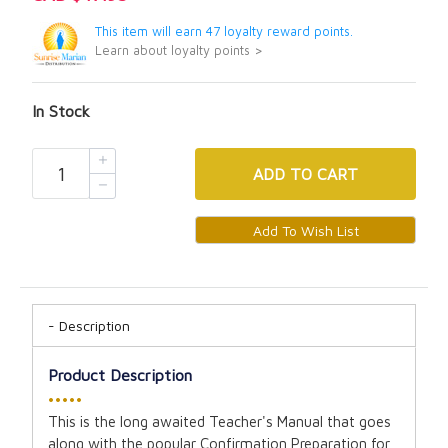
This item will earn 47 loyalty reward points.
Learn about loyalty points >
In Stock
ADD
TO CART
Description
Product Description
•••••
This is the long awaited Teacher's Manual that goes
along with the popular Confirmation Preparation for