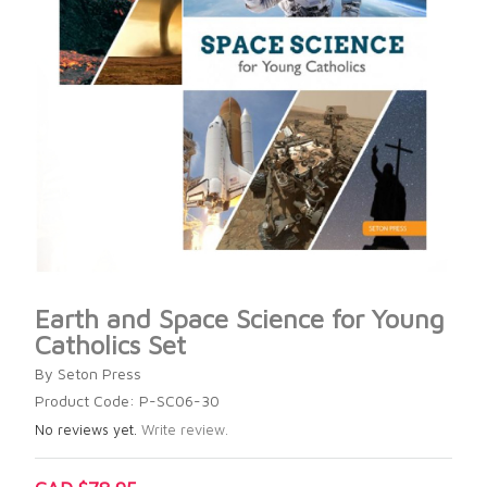
Earth and Space Science for Young
Catholics Set
By Seton Press
Product Code: P-SC06-30
No reviews yet.
Write review.