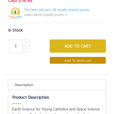
CAD $78.95
This item will earn 78 loyalty reward points.
Learn about loyalty points >
In Stock
ADD
TO CART
Description
Product Description
•••••
Earth Science for Young Catholics and Space Science