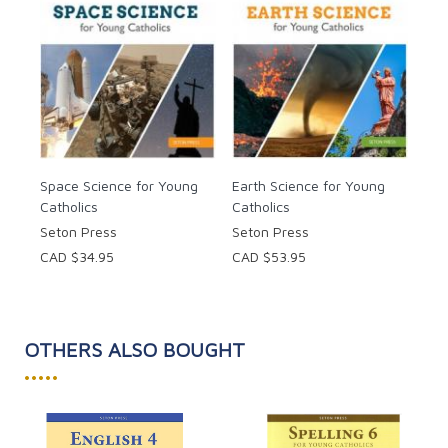
Space Science for Young
Earth Science for Young
Catholics
Catholics
Seton Press
Seton Press
CAD $34.95
CAD $53.95
OTHERS ALSO BOUGHT
•••••