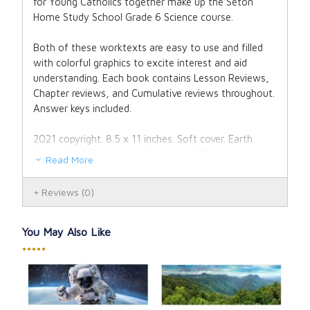
for Young Catholics together make up the Seton
Home Study School Grade 6 Science course.
Both of these worktexts are easy to use and filled
with colorful graphics to excite interest and aid
understanding. Each book contains Lesson Reviews,
Chapter reviews, and Cumulative reviews throughout.
Answer keys included.
2021 copyright. 8.5 x 11 inches. Soft cover. Earth
Science is 443 pp. Space Science is 242 pp.
Read More
Reviews
(0)
You May Also Like
•••••