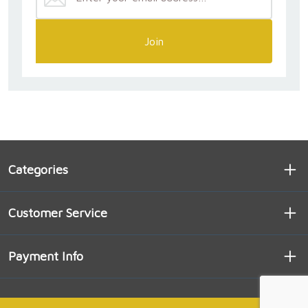
Join
Categories
Customer Service
Payment Info