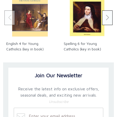
English 4 for Young
Spelling 6 for Young
Catholics (key in book)
Catholics (key in book)
Join Our Newsletter
Receive the latest info on exclusive offers,
seasonal deals, and exciting new arrivals.
Unsubscribe