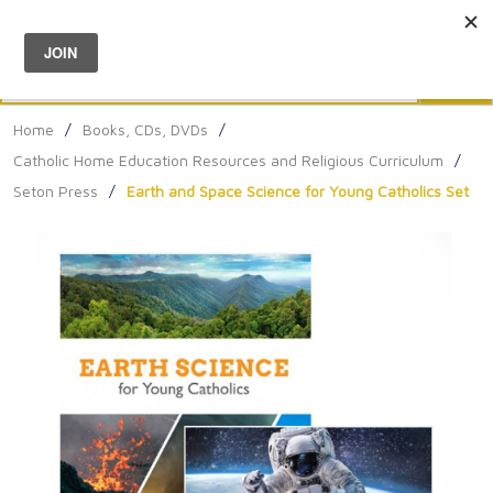
Menu
0
Search
Sea
Home
/
Books, CDs, DVDs
/
Catholic Home Education Resources and Religious Curriculum
/
Seton Press
/
Earth and Space Science for Young Catholics Set