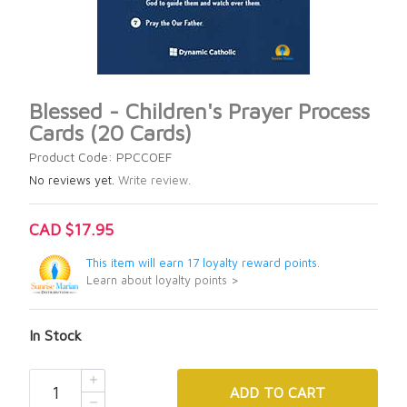
Blessed - Children's Prayer Process
Cards (20 Cards)
Product Code: PPCCOEF
No reviews yet.
Write review.
CAD $17.95
This item will earn 17 loyalty reward points.
Learn about loyalty points >
In Stock
ADD
TO CART