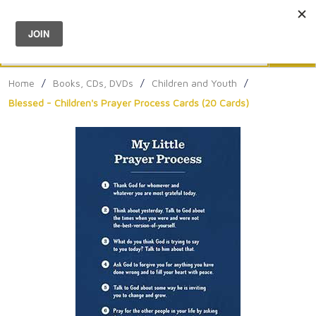
Menu
0
Search
Sea
Home
/
Books, CDs, DVDs
/
Children and Youth
/
Blessed - Children's Prayer Process Cards (20 Cards)