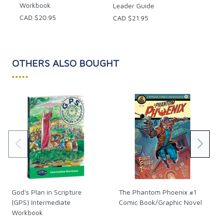
Workbook
Leader Guide
CAD $20.95
CAD $21.95
OTHERS ALSO BOUGHT
•••••
God's Plan in Scripture
The Phantom Phoenix #1
(GPS) Intermediate
Comic Book/Graphic Novel
Workbook