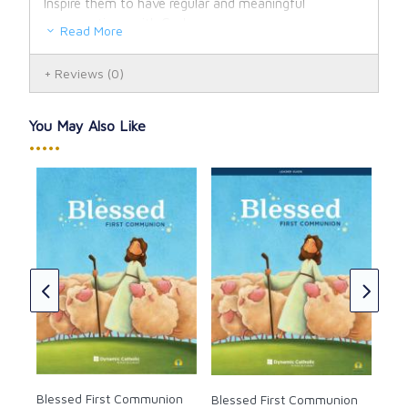
Inspire them to have regular and meaningful
conversations with God
Read More
Reviews
(0)
You May Also Like
•••••
Ble
DVD
r
t
CAD
Blessed First Communion
Blessed First Communion