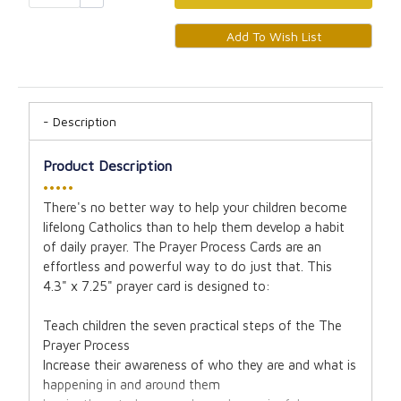
Description
Product Description
•••••
There's no better way to help your children become
lifelong Catholics than to help them develop a habit
of daily prayer. The Prayer Process Cards are an
effortless and powerful way to do just that. This
4.3" x 7.25" prayer card is designed to:
Teach children the seven practical steps of the The
Prayer Process
Increase their awareness of who they are and what is
happening in and around them