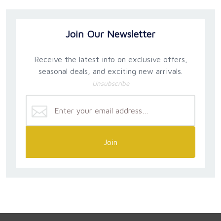
Join Our Newsletter
Receive the latest info on exclusive offers,
seasonal deals, and exciting new arrivals.
Unsubscribe
Join