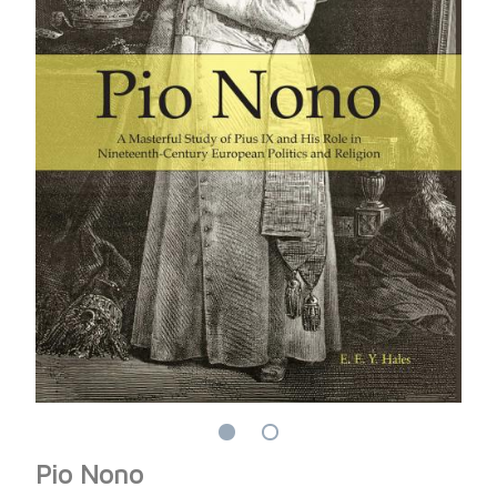
Pio Nono