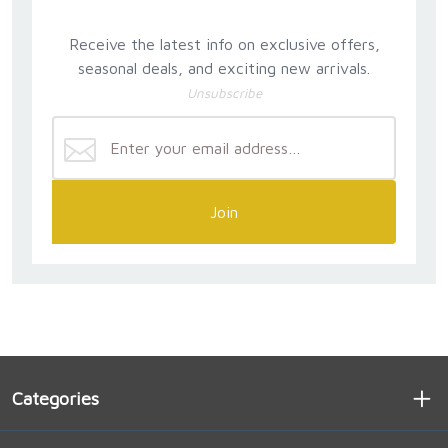
Receive the latest info on exclusive offers,
seasonal deals, and exciting new arrivals.
Unsubscribe
Join
Categories