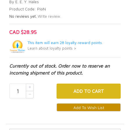
By E. E. Y. Hales
Product Code: PioN
No reviews yet.
Write review.
CAD $28.95
This item will earn 28 loyalty reward points.
Learn about loyalty points >
Currently out of stock. Order now to reserve an
incoming shipment of this product.
ADD
TO CART