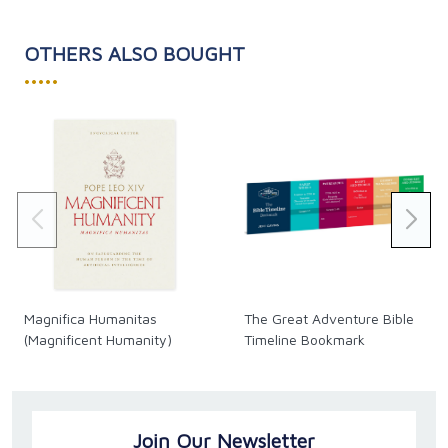
OTHERS ALSO BOUGHT
•••••
Magnifica Humanitas
The Great Adventure Bible
(Magnificent Humanity)
Timeline Bookmark
Join Our Newsletter