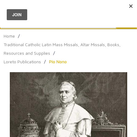
Menu
0
Search
Sea
Home
/
Traditional Catholic Latin Mass Missals, Altar Missals, Books,
Resources and Supplies
/
Loreto Publications
/
Pio Nono