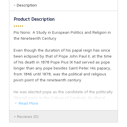
Description
Product Description
•••••
Pio Nono: A Study in European Politics and Religion in
the Nineteenth Century
Even though the duration of his papal reign has since
been eclipsed by that of Pope John Paul II, at the time
of his death in 1878 Pope Pius IX had served as pope
longer than any pope besides Saint Peter. His papacy,
from 1846 until 1878, was the political and religious
pivot-point of the nineteenth century.
He was elected pope as the candidate of the politically
“liberal” party in the College of Cardinals. By liberal
Read More
here we mean those who were sympathetic generally
towards the new republican and anti-monarchical
leanings of so many leaders and thinkers in those
Reviews
(0)
post-enlightenment years; but the violent revolutions