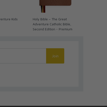
enture Kids
Holy Bible – The Great
Epic: A Jour
Adventure Catholic Bible,
Church Histor
Second Edition - Premium
Bookmark
Join