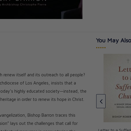
You May Also
•••••
 renew itself and its outreach to all people?
e Bible (Volume
The Word on Fire Bible (Volume
chdiocese of Los Angeles, insists that a
 - Hardcover
1): The Gospels - Leather
oday’s highly educated society—instead, the
★★★
★★★
★★★★★
★★★★★
eritage in order to renew its hope in Christ.
CAD $144.00
CAD $129.60
ngelization, Bishop Barron traces this
on” lays out the challenges that call for
Letter to a Suffe