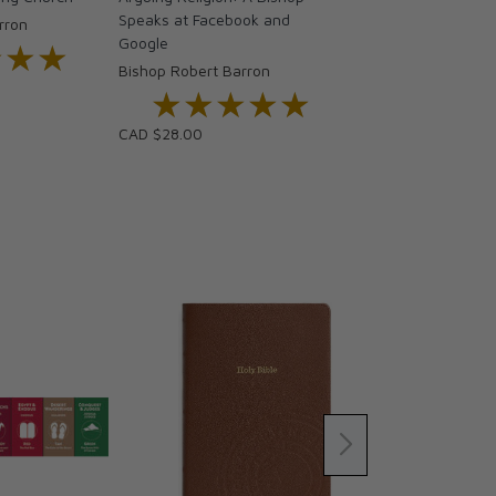
Speaks at Facebook and
rron
Google
★★★
★★★
Bishop Robert Barron
★★★★★
★★★★★
CAD $28.00