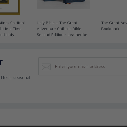
ting: Spiritual
Holy Bible – The Great
The Great Adv
ht in a Time
Adventure Catholic Bible,
Bookmark
certainty
Second Edition - Leatherlike
r
ffers, seasonal