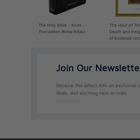
The Holy Bible - Knox
The Hour of Tes
Translation (Knox Bible)
Depth and Insig
of Ecclesial Un
Join Our Newslette
Receive the latest info on exclusive o
deals, and exciting new arrivals.
Unsubscribe