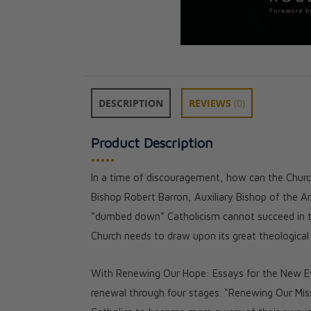
DESCRIPTION
REVIEWS
(0)
Product Description
•••••
In a time of discouragement, how can the Church
The Word on Fir
Bishop Robert Barron, Auxiliary Bishop of the Ar
1): The Gospels
“dumbed down” Catholicism cannot succeed in t
★★
★★
Church needs to draw upon its great theological h
CAD $101.00
CAD $90.90
With Renewing Our Hope: Essays for the New Eva
renewal through four stages. “Renewing Our Missi