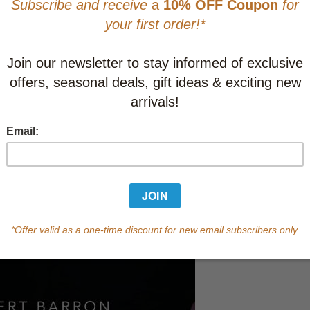
This item
Learn abo
Currently out of s
of this product.
Qty