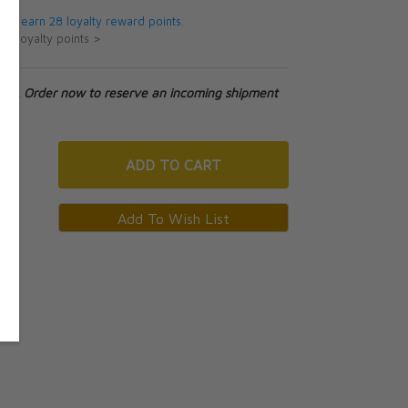
 will earn 28 loyalty reward points.
ut loyalty points >
tock. Order now to reserve an incoming shipment
ADD
TO CART