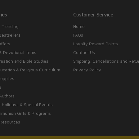
ies
Customer Service
 Trending
Home
Bestsellers
FAQs
Offers
Loyalty Reward Points
& Devotional Items
Contact Us
rmation and Bible Studies
Shipping, Cancellations and Retu
cation & Religious Curriculum
Privacy Policy
upplies
s
Authors
 Holidays & Special Events
mmunion Gifts & Programs
 Resources