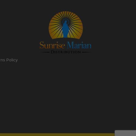
rns Policy