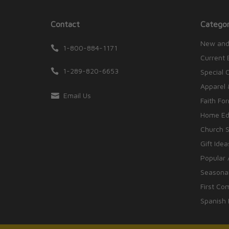
Contact
Categor
New and
1-800-884-1171
Current 
1-289-820-6653
Special 
Apparel 
Email Us
Faith Fo
Home Edu
Church S
Gift Idea
Popular 
Seasonal
First Co
Spanish