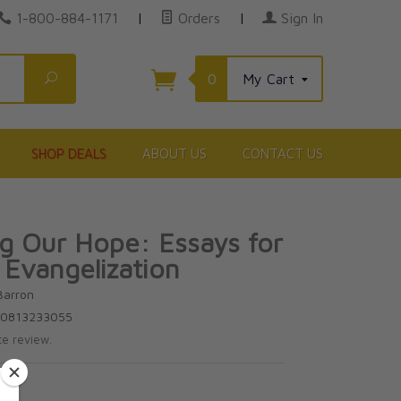
1-800-884-1171
|
Orders
|
Sign In
Search
0
My Cart
SHOP DEALS
ABOUT US
CONTACT US
g Our Hope: Essays for
Evangelization
Barron
80813233055
te review.
0