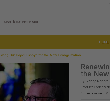
Search
HOME
wing Our Hope: Essays for the New Evangelization
Renewin
the New 
By Bishop Robert 
Product Code: 97
No reviews yet.
Wri
CAD $28.0