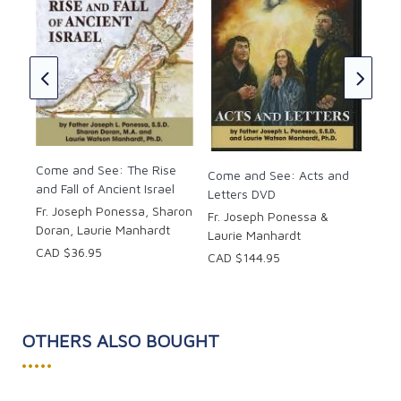
Com
the
r.
Fr.
Lau
CAD
Come and See: The Rise
Come and See: Acts and
and Fall of Ancient Israel
Letters DVD
Fr. Joseph Ponessa, Sharon
Fr. Joseph Ponessa &
Doran, Laurie Manhardt
Laurie Manhardt
CAD $36.95
CAD $144.95
OTHERS ALSO BOUGHT
•••••