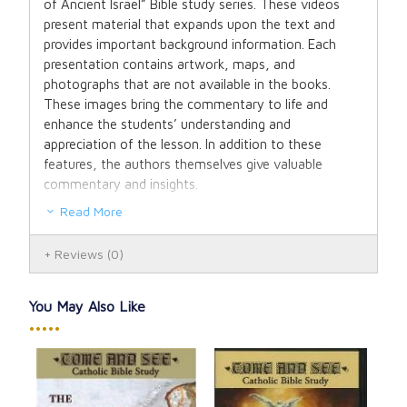
of Ancient Israel” Bible study series. These videos
present material that expands upon the text and
provides important background information. Each
presentation contains artwork, maps, and
photographs that are not available in the books.
These images bring the commentary to life and
enhance the students’ understanding and
appreciation of the lesson. In addition to these
features, the authors themselves give valuable
commentary and insights.
Read More
Reviews
(0)
You May Also Like
•••••