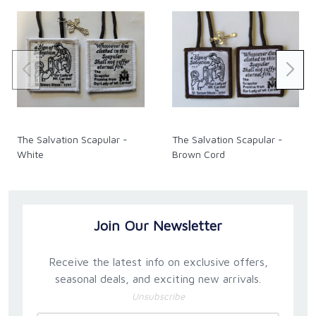
The Salvation Scapular -
The Salvation Scapular -
White
Brown Cord
Join Our Newsletter
Receive the latest info on exclusive offers,
seasonal deals, and exciting new arrivals.
Unsubscribe