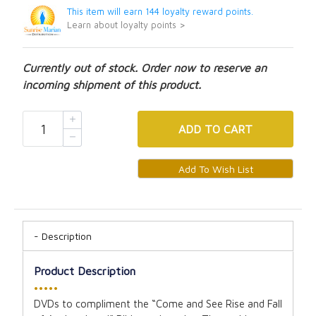
This item will earn 144 loyalty reward points.
Learn about loyalty points >
Currently out of stock. Order now to reserve an
incoming shipment of this product.
ADD
TO CART
Description
Product Description
•••••
DVDs to compliment the “Come and See Rise and Fall