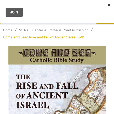
Menu
0
Search
Sea
Home
/
St. Paul Center & Emmaus Road Publishing
/
Come and See: Rise and Fall of Ancient Israel DVD