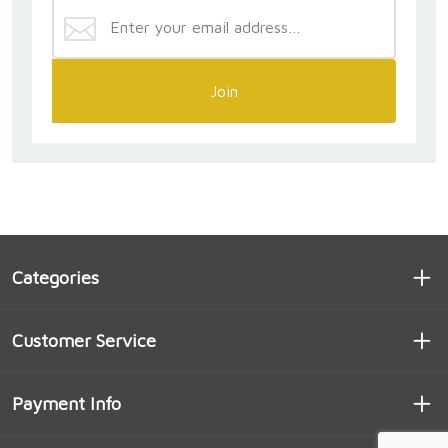
Join
Categories
Customer Service
Payment Info