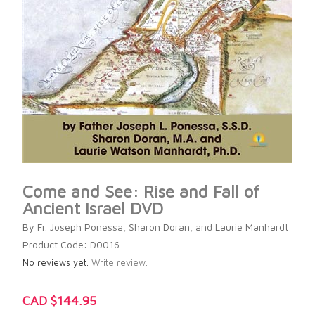
Come and See: Rise and Fall of
Ancient Israel DVD
By Fr. Joseph Ponessa, Sharon Doran, and Laurie Manhardt
Product Code: D0016
No reviews yet.
Write review.
CAD $144.95