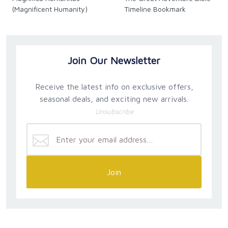
(Magnificent Humanity)
Timeline Bookmark
Join Our Newsletter
Receive the latest info on exclusive offers,
seasonal deals, and exciting new arrivals.
Unsubscribe
Join