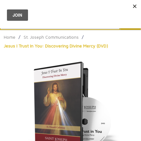
Menu
0
Search
Sea
Home
/
St. Joseph Communications
/
Jesus I Trust In You: Discovering Divine Mercy (DVD)