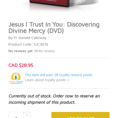
Jesus I Trust In You: Discovering
Divine Mercy (DVD)
By Fr. Donald Calloway
Product Code: SJC3016
No reviews yet.
Write review.
CAD $28.95
This item will earn 28 loyalty reward points.
Learn about loyalty points >
Currently out of stock. Order now to reserve an
incoming shipment of this product.