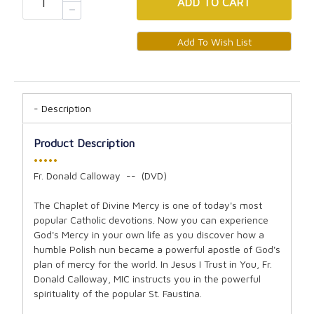
ADD
TO CART
Description
Product Description
•••••
Fr. Donald Calloway -- (DVD)
The Chaplet of Divine Mercy is one of today's most
popular Catholic devotions. Now you can experience
God's Mercy in your own life as you discover how a
humble Polish nun became a powerful apostle of God's
plan of mercy for the world. In Jesus I Trust in You, Fr.
Donald Calloway, MIC instructs you in the powerful
spirituality of the popular St. Faustina.