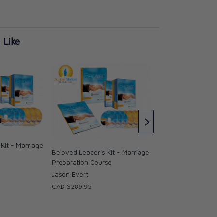
 Like
Beloved Parish Edi
Set (English and S
Jason Evert
Kit - Marriage
CAD $217.95
Beloved Leader's Kit - Marriage
Preparation Course
Jason Evert
CAD $289.95