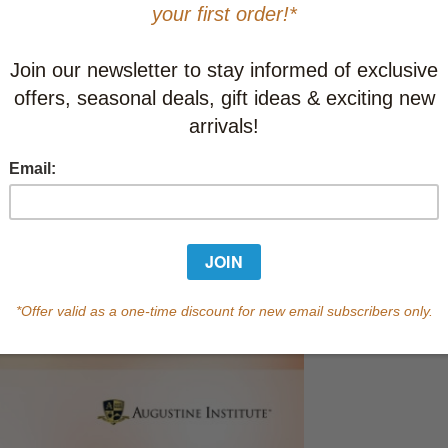
This item
Learn abo
10-19
C
20-49
C
50-99
C
100+
C
In Stock
Qty