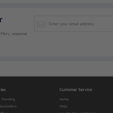
r
ffers, seasonal
ies
Customer Service
 Trending
Home
Bestsellers
FAQs