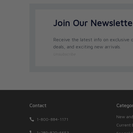
Join Our Newslette
Receive the latest info on exclusive o
deals, and exciting new arrivals.
Unsubscribe
Contact
Categor
New and
1-800-884-1171
Current 
1-289-820-6653