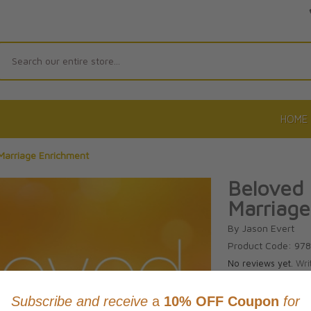
Search
HOME
Marriage Enrichment
Beloved 
Marriage
By Jason Evert
Product Code: 97
No reviews yet.
Wri
CAD $36.9