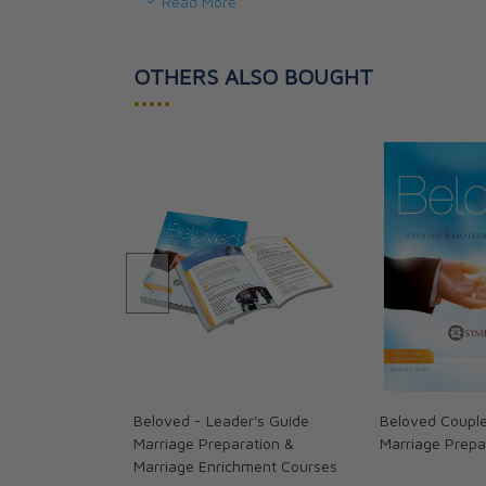
Read More
you said it last year or many years ago.
Together with the accompanying videos, this gui
OTHERS ALSO BOUGHT
•••••
• The Meaning of Your Marriage
• How Your Marriage Fits Into an Eternal Story
• The Truth About the Bonds and Commitment 
• God’s Plan for True Spiritual and Physical Inti
• How to Communicate and Resolve Conflict
• The Importance of Healing and Forgiveness
• Tools for Protecting Your Marriage
Informative and inspirational, Beloved will help
profoundly, so that your love story is drawn eve
God’s own love for us.
Beloved - Leader's Guide
Beloved Couple
Marriage Preparation &
Marriage Prepa
Marriage Enrichment Courses