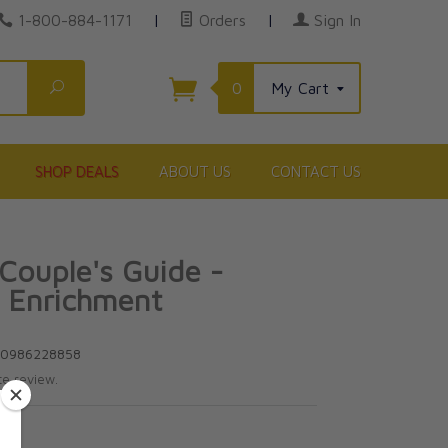
1-800-884-1171
|
Orders
|
Sign In
Search
0
My Cart
SHOP DEALS
ABOUT US
CONTACT US
Couple's Guide -
 Enrichment
80986228858
te review.
5