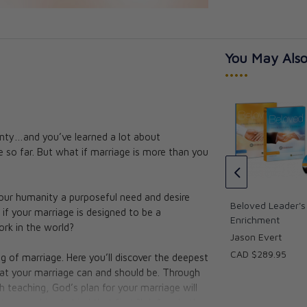
You May Also
•••••
nty…and you’ve learned a lot about
s Kit - Marriage
Beloved: Home Edition (3
 so far. But what if marriage is more than you
DVDs) Marriage Preparation
Augustine Institute
CAD $86.95
your humanity a purposeful need and desire
CAD $78.25
Beloved Leader's 
 if your marriage is designed to be a
Enrichment
ork in the world?
Jason Evert
CAD $289.95
g of marriage. Here you’ll discover the deepest
 what your marriage can and should be. Through
h teaching, God’s plan for your marriage will
tery, and joy behind that first “I do”—whether