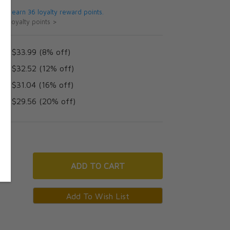
 will earn 36 loyalty reward points.
ut loyalty points >
AD $33.99 (8% off)
AD $32.52 (12% off)
AD $31.04 (16% off)
AD $29.56 (20% off)
ADD
TO CART