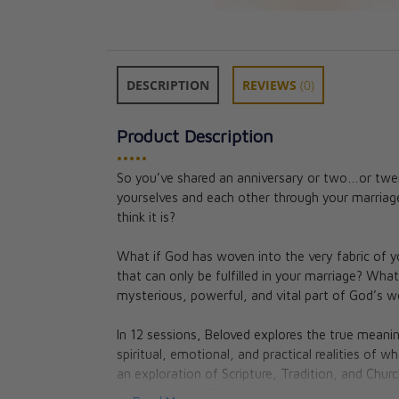
DESCRIPTION
REVIEWS
(0)
Product Description
•••••
So you’ve shared an anniversary or two…or twe
Beloved Couple'
yourselves and each other through your marriage
Preparation
think it is?
Jason Evert
CAD $282.95
What if God has woven into the very fabric of 
that can only be fulfilled in your marriage? What
mysterious, powerful, and vital part of God’s w
In 12 sessions, Beloved explores the true meanin
spiritual, emotional, and practical realities of
an exploration of Scripture, Tradition, and Churc
come alive. You’ll see firsthand the wonder, mys