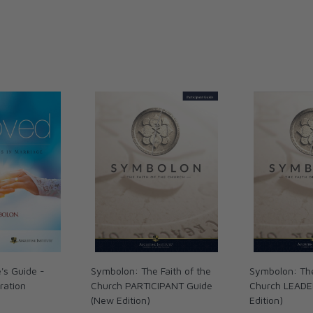
de will help you rediscover:
of Love
macy
 you live out the Sacrament of Marriage more
r more into the greatest love story of all…
's Guide -
Symbolon: The Faith of the
Symbolon: The
ration
Church PARTICIPANT Guide
Church LEADE
(New Edition)
Edition)