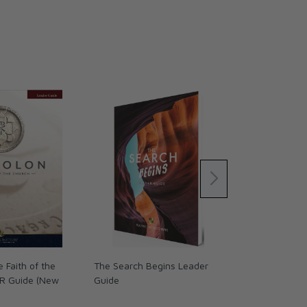
 Faith of the
The Search Begins Leader
The Search - 
R Guide (New
Guide
Parish Guide