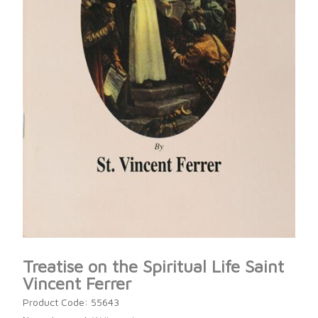
Treatise on the Spiritual Life Saint
Vincent Ferrer
Product Code: 55643