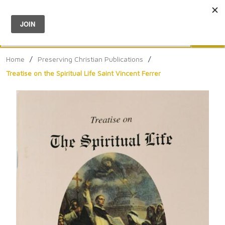
Menu
0
Search
Sea
Home
/
Preserving Christian Publications
/
Treatise on the Spiritual Life Saint Vincent Ferrer