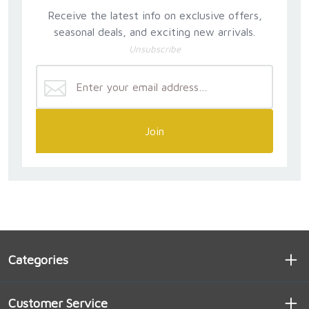
Receive the latest info on exclusive offers,
seasonal deals, and exciting new arrivals.
Unsubscribe
Join
Categories
Customer Service