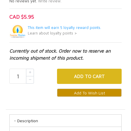
No reviews yet.
Write review.
CAD $5.95
This item will earn 5 loyalty reward points.
Learn about loyalty points >
Currently out of stock. Order now to reserve an
incoming shipment of this product.
ADD
TO CART
Description