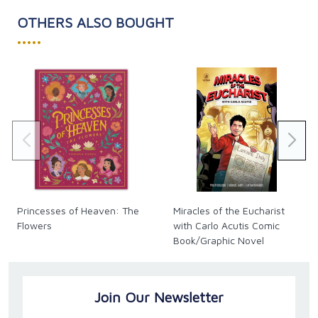
OTHERS ALSO BOUGHT
•••••
Princesses of Heaven: The
Miracles of the Eucharist
Flowers
with Carlo Acutis Comic
Book/Graphic Novel
Join Our Newsletter