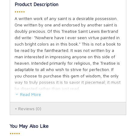
Product Description
•••••
A written work of any saint is a desirable possession.
One written by one and endorsed by another saint is
doubly precious. Of this Treatise Saint Lewis Bertrand
did write: "Nowhere have I ever seen virtue painted in
such bright colors as in this book." This is not a book to
be read by the fainthearted. It was not written by a
man interested in impressing anyone on this side of
heaven. Intended primarily for religious, the Treatise is
adaptable to all who wish to strive for perfection. If
you choose to purchase this gem of wisdom, the only
way to truly possess it is to savor it piecemeal; it must
be digested rather than just read.
Read More
Author: Saint Vincent Ferrer, Pages: 58, Binding:
Softcover.
Reviews
(0)
You May Also Like
•••••