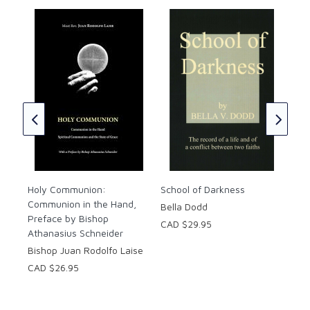
ual
Five
Life
Fr.
CAD
Holy Communion:
School of Darkness
Communion in the Hand,
Bella Dodd
Preface by Bishop
CAD $29.95
Athanasius Schneider
Bishop Juan Rodolfo Laise
CAD $26.95