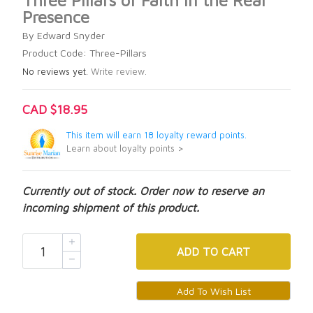
Three Pillars of Faith in the Real
Presence
By Edward Snyder
Product Code: Three-Pillars
No reviews yet.
Write review.
CAD $18.95
This item will earn 18 loyalty reward points.
Learn about loyalty points >
Currently out of stock. Order now to reserve an
incoming shipment of this product.
ADD
TO CART