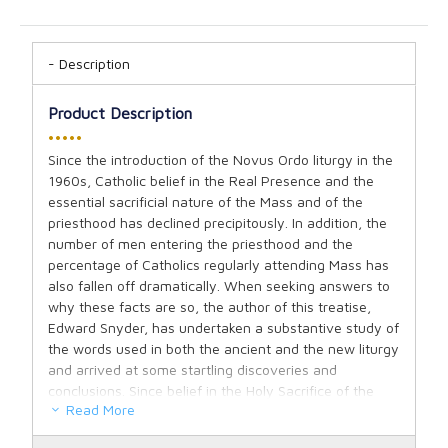
Description
Product Description
•••••
Since the introduction of the Novus Ordo liturgy in the
1960s, Catholic belief in the Real Presence and the
essential sacrificial nature of the Mass and of the
priesthood has declined precipitously. In addition, the
number of men entering the priesthood and the
percentage of Catholics regularly attending Mass has
also fallen off dramatically. When seeking answers to
why these facts are so, the author of this treatise,
Edward Snyder, has undertaken a substantive study of
the words used in both the ancient and the new liturgy
and arrived at some startling discoveries and
conclusions. Since belief in the Holy Sacrifice of the
Read More
Mass and Christ’s true presence in the consecrated
host are beliefs central and essential to the Catholic