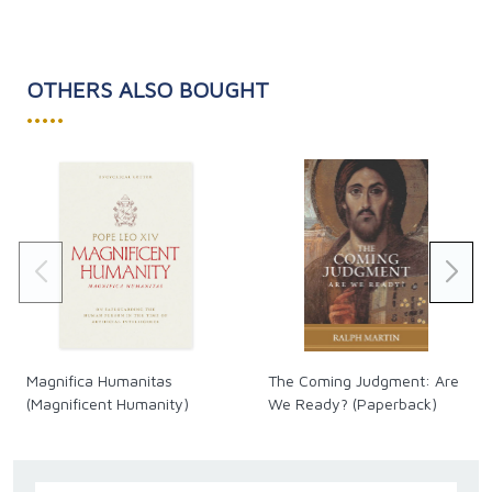
diagnosis.
OTHERS ALSO BOUGHT
•••••
Magnifica Humanitas
The Coming Judgment: Are
(Magnificent Humanity)
We Ready? (Paperback)