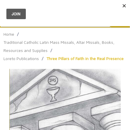
Menu
0
Search
Sea
Home
/
Traditional Catholic Latin Mass Missals, Altar Missals, Books,
Resources and Supplies
/
Loreto Publications
/
Three Pillars of Faith in the Real Presence