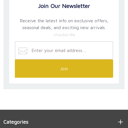
Join Our Newsletter
Receive the latest info on exclusive offers,
seasonal deals, and exciting new arrivals.
Unsubscribe
Join
Categories