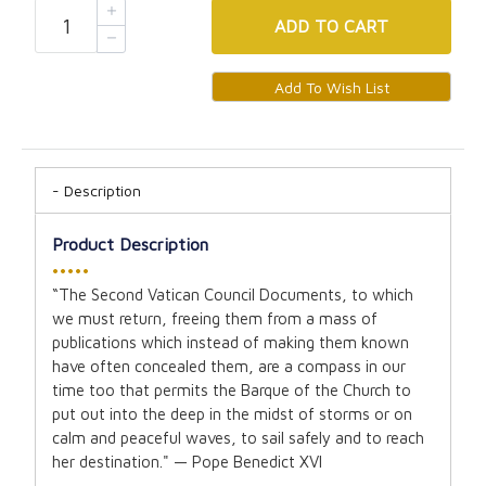
ADD
TO CART
Description
Product Description
•••••
“The Second Vatican Council Documents, to which
we must return, freeing them from a mass of
publications which instead of making them known
have often concealed them, are a compass in our
time too that permits the Barque of the Church to
put out into the deep in the midst of storms or on
calm and peaceful waves, to sail safely and to reach
her destination." — Pope Benedict XVI