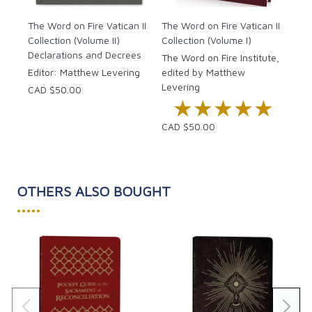
Fr. 
The Word on Fire Vatican II
The Word on Fire Vatican II
Collection (Volume II)
Collection (Volume I)
CAD
Declarations and Decrees
The Word on Fire Institute,
Editor: Matthew Levering
edited by Matthew
Levering
CAD $50.00
★★★★★
★★★★★
CAD $50.00
OTHERS ALSO BOUGHT
•••••