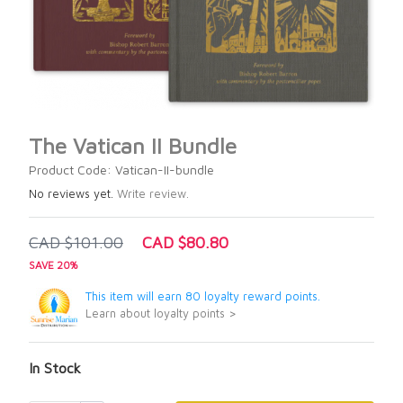
The Vatican II Bundle
Product Code: Vatican-II-bundle
No reviews yet.
Write review.
CAD $101.00
CAD $80.80
SAVE 20%
This item will earn 80 loyalty reward points.
Learn about loyalty points >
In Stock