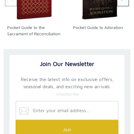
Pocket Guide to the
Pocket Guide to Adoration
Sacrament of Reconciliation
Join Our Newsletter
Receive the latest info on exclusive offers,
seasonal deals, and exciting new arrivals.
Unsubscribe
Join