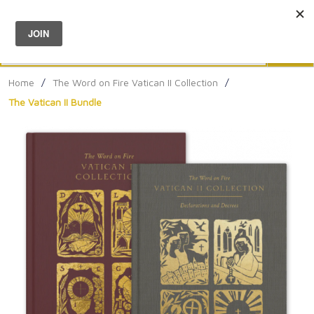
Menu
0
Search
Sea
Home
/
The Word on Fire Vatican II Collection
/
The Vatican II Bundle