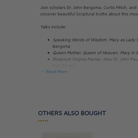
Join scholars Dr. John Bergsma, Curtis Mitch, and
uncover beautiful Scriptural truths about this mo
Family Consecra
through Mary: 
Talks include:
Preparation wit
Marie de Montfo
Speaking Words of Wisdom: Mary as Lady 
Donna-Marie Co
Bergsma
Queen Mother, Queen of Heaven: Mary in S
CAD $27.95
Rosarium Virginis Mariae: How St. John Paul
Rob Corzine
Read More
About the Speakers
:
Dr. John Bergsma
is Professor of Theology at the 
Protestant pastor, Dr. Bergsma entered the Cathol
Scripture from the University of Notre Dame. A cl
OTHERS ALSO BOUGHT
speaks regularly on Catholic radio and at confere
•••••
internationally.
In addition to numerous scholarly articles, Dr. B