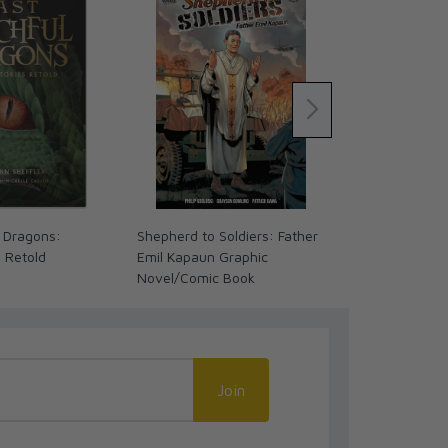
 Dragons:
Shepherd to Soldiers: Father
My First Inte
s Retold
Emil Kapaun Graphic
Novel/Comic Book
Join