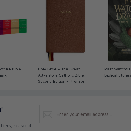
d Sea Scrolls
(Penguin/Random House),
Bible
olic Introduction to the Bible: Old Testament
 Dawn reside with their eight children in
 for the St. Paul Center for Biblical Theology.
iversity of Pennsylvania in 1994 and an MA in
in 1996.
ogetics series
Catholic for a Reason
; he has co-
 with Edward Sri in the Catholic Commentary
nture Bible
Holy Bible – The Great
Past Watchful
l annotator and associate editor of the Ignatius
mark
Adventure Catholic Bible,
Biblical Storie
cturer in theology at Franciscan University and
Second Edition - Premium
nce University. Curtis resides in Ohio, with his
ams for the St. Paul Center for Biblical
r
rch in 1994 and has held teaching and advocacy
ing work as an apologist and catechetical writer
r and host of a weekly Catholic radio program on
ffers, seasonal