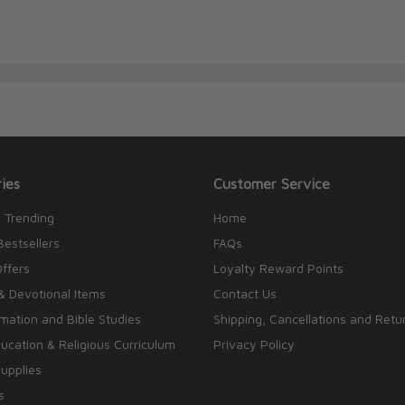
Hahn, Rob holds a degree in Humanities and
r graduation, Rob spent several years in
tanks and family-policy organizations to train
works of public-interest lawyers, scholars, and
gh Scripture program and is the producer and
dio.
ies
Customer Service
 Trending
Home
Bestsellers
FAQs
Offers
Loyalty Reward Points
& Devotional Items
Contact Us
rmation and Bible Studies
Shipping, Cancellations and Retu
cation & Religious Curriculum
Privacy Policy
upplies
s