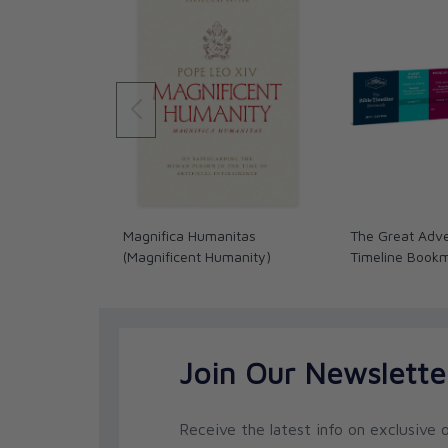
and the Catholic faith, including
Jesus and the Dea
Basics for Catholics
(Ave Maria Press), and
A Cath
(with Brant Pitre; Ignatius Press). He and his wife
Steubenville, Ohio.
Curtis Mitch
is a writer, editor, and research fellow
He earned a BA in religious studies at Indiana Un
theology at Franciscan University of Steubenville 
Curtis has been a contributor to the popular apol
authored a commentary on the Gospel of Matthew
Magnifica Humanitas
The Great Adve
on Sacred Scripture series; and he is the principa
(Magnificent Humanity)
Timeline Book
Catholic Study Bible. He has also been a guest le
an on-line instructor in theology for Catholic Dista
wife Stacy and their nine children.
Robert Corzine
is Vice President of Academic Progr
Join Our Newslette
Theology. He was received into the Catholic Chu
positions for several Catholic apostolates, includ
for Catholics United for the Faith and as produce
Receive the latest info on exclusive o
apologetics and evangelization.