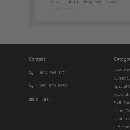
deals, and exciting new arrivals.
Host of EWTN’s Genesis to Jesus with Dr. Scott 
Unsubscribe
Catholic Culture from Franciscan University. Afte
Washington, D.C., working for public policy think 
activists, teach undergraduates, and organize net
policy analysts. He teaches in our Journey Throu
host of “St. Paul Center Presents” on Relevant Ra
Contact
Categor
New and
1-800-884-1171
Current 
1-289-820-6653
Special 
Apparel 
Email Us
Faith Fo
Home Edu
Church S
Gift Idea