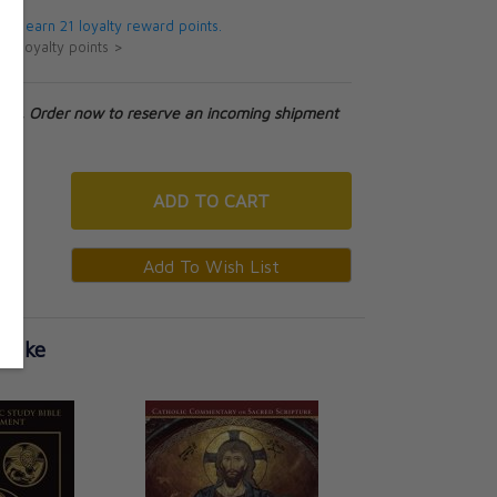
 will earn 21 loyalty reward points.
ut loyalty points >
tock. Order now to reserve an incoming shipment
ADD
TO CART
 Like