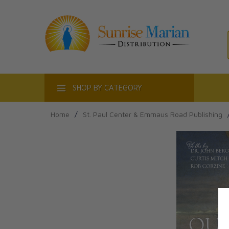
ACT
SHOP BY CATEGORY
Home
/
St. Paul Center & Emmaus Road Publishing