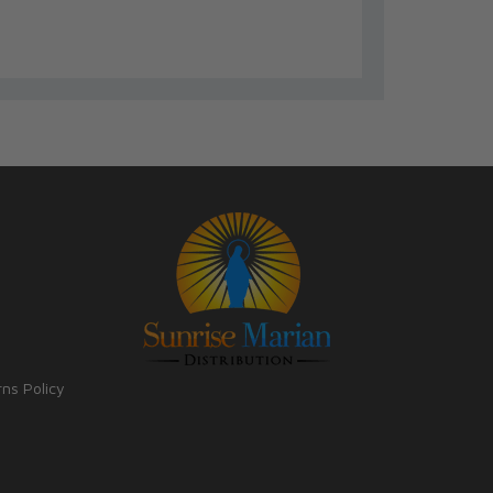
rns Policy