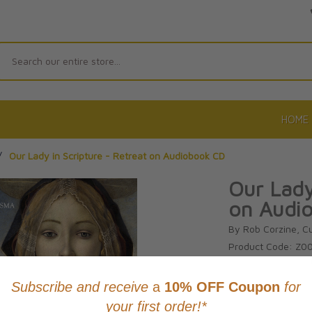
Search
HOME
/
Our Lady in Scripture - Retreat on Audiobook CD
Our Lady
on Audi
By Rob Corzine, C
Product Code: Z0
No reviews yet.
Wri
CAD $21.9