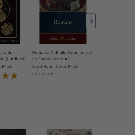
A Catholic Introduc
Bible - The Old Te
Brant Pitre & Joh
CAD $79.95
gnatius
Romans: Catholic Commentary
ble (Hardback)
on Sacred Scripture
s Mitch
Scott Hahn, Curtis Mitch
★★★
★★★
CAD $39.95