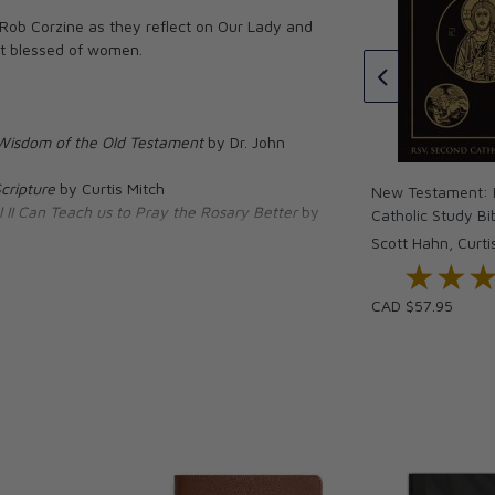
(Hardcover)
 Rob Corzine as they reflect on Our Lady and
Thomas à Kempis
st blessed of women.
CAD $34.95
tion to Jesus
33 Days of
h Saint Louis
rt
Wisdom of the Old Testament
by Dr. John
oper O’Boyle
cripture
by Curtis Mitch
New Testament: I
 II Can Teach us to Pray the Rosary Better
by
Catholic Study Bi
Scott Hahn, Curti
★★
★★
CAD $57.95
Franciscan University of Steubenville. A former
ic Church in 2001 while getting his Ph.D. in
ose collaborator of Dr. Scott Hahn, Bergsma
nces and parishes nationally and
ergsma has authored eight books on Scripture