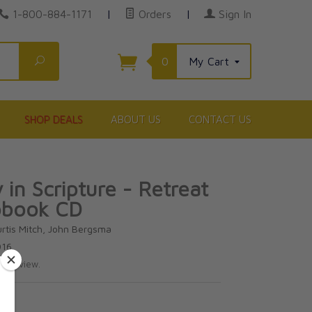
1-800-884-1171
|
Orders
|
Sign In
Search
0
My Cart
SHOP DEALS
ABOUT US
CONTACT US
 in Scripture - Retreat
obook CD
urtis Mitch, John Bergsma
016
te review.
5