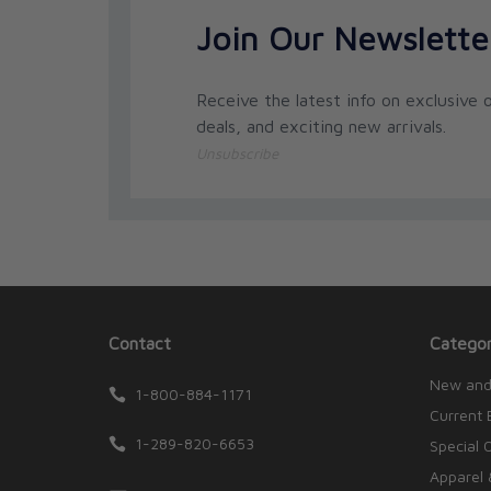
Join Our Newslette
Receive the latest info on exclusive o
deals, and exciting new arrivals.
Unsubscribe
Contact
Categor
New and
1-800-884-1171
Current 
1-289-820-6653
Special 
Apparel 