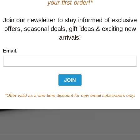
This item
Learn abo
Currently out of s
of this product.
Qty