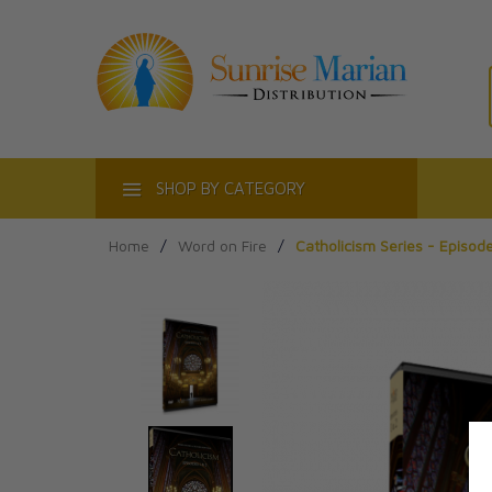
ACT
SHOP BY CATEGORY
Home
/
Word on Fire
/
Catholicism Series - Episode