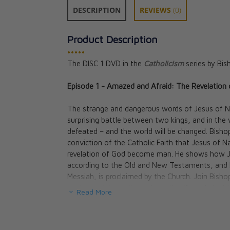
DESCRIPTION
REVIEWS
(0)
Product Description
•••••
The DISC 1 DVD in the
Catholicism
series by Bis
Catholicism: Th
Episode 1 - Amazed and Afraid: The Revelatio
Players Volume 
Bishop Robert 
The strange and dangerous words of Jesus of Na
CAD $43.00
surprising battle between two kings, and in the w
defeated – and the world will be changed. Bisho
conviction of the Catholic Faith that Jesus of N
revelation of God become man. He shows how Jesu
according to the Old and New Testaments, and h
Messiah, is proclaimed by the Church. Join Bis
controversial questions about the life and identi
Read More
mysterious and sacred places of the Holy Land of
Episode 2 - Happy Are We: The Teachings Of Je