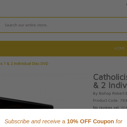
Search
HOME
s 1 & 2 Individual Disc DVD
Catholic
& 2 Indi
By Bishop Robert 
Product Code: 79
No reviews yet.
Wri
CAD $36.9