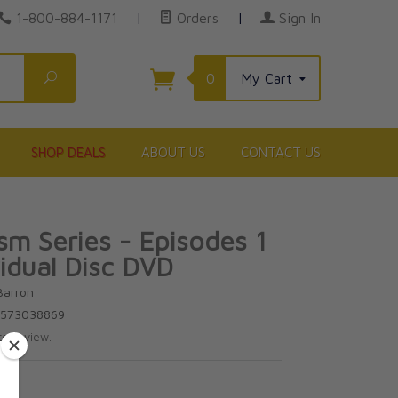
1-800-884-1171
|
Orders
|
Sign In
Search
0
My Cart
SHOP DEALS
ABOUT US
CONTACT US
ism Series - Episodes 1
vidual Disc DVD
Barron
3573038869
te review.
5