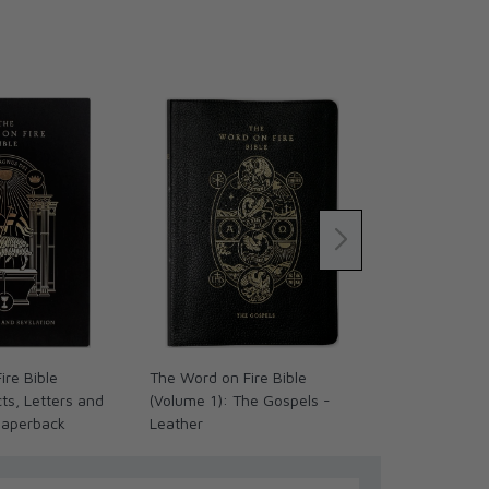
ire Bible
The Word on Fire Bible
The Word on 
ts, Letters and
(Volume 1): The Gospels -
(Volume IV):
Paperback
Leather
Land - Leath