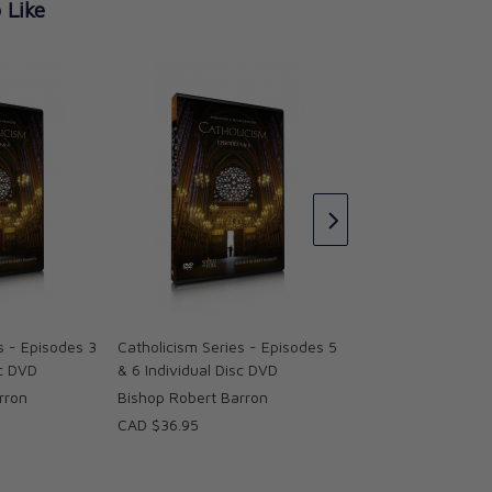
 Like
Catholicism Series
& 8 Individual Disc
Bishop Robert Bar
CAD $36.95
s - Episodes 3
Catholicism Series - Episodes 5
sc DVD
& 6 Individual Disc DVD
rron
Bishop Robert Barron
CAD $36.95