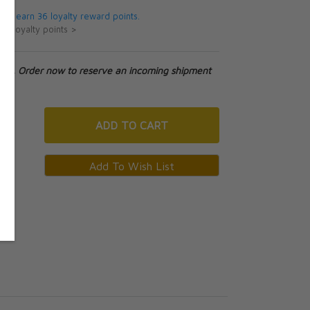
 will earn 36 loyalty reward points.
ut loyalty points >
tock. Order now to reserve an incoming shipment
ADD
TO CART