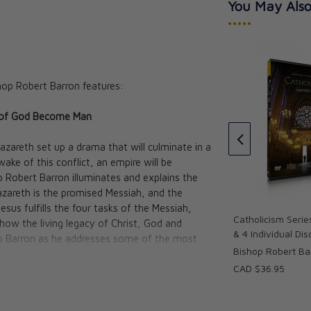
You May Also
•••••
hop Robert Barron features:
e Pivotal
Catholicism: The Pivotal
n of God Become Man
1 - Study Guide
Players Vol. I Film 6 DVD Set
Barron
Bishop Robert Barron
zareth set up a drama that will culminate in a
CAD $140.95
ake of this conflict, an empire will be
p Robert Barron illuminates and explains the
azareth is the promised Messiah, and the
s fulfills the four tasks of the Messiah,
Catholicism Serie
ow the living legacy of Christ, God and
& 4 Individual Di
hop Barron as he addresses some of the most
Bishop Robert Ba
ty of Jesus Christ and travels through the
CAD $36.95
 Israel and the eternal city of Rome.
sus