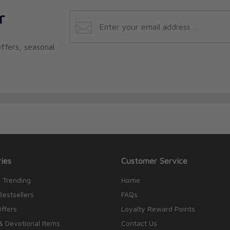
r
ffers, seasonal
ies
Customer Service
 Trending
Home
Bestsellers
FAQs
Offers
Loyalty Reward Points
& Devotional Items
Contact Us