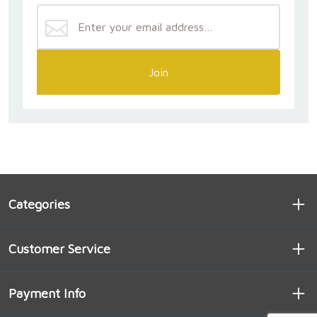
Join
Categories
Customer Service
Payment Info