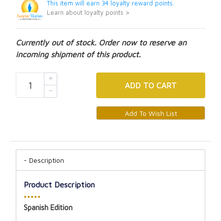
This item will earn 34 loyalty reward points.
Learn about loyalty points >
Currently out of stock. Order now to reserve an
incoming shipment of this product.
ADD
TO CART
Description
Product Description
•••••
Spanish Edition