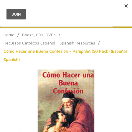
Menu
0
Search
Sea
Home
/
Books, CDs, DVDs
/
Recursos Católicos Español - Spanish Resources
/
Cómo Hacer una Buena Confesión - Pamphlet (50 Pack) (Español
Spanish)