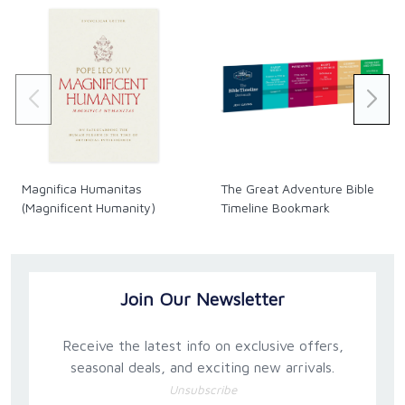
Magnifica Humanitas
The Great Adventure Bible
(Magnificent Humanity)
Timeline Bookmark
Join Our Newsletter
Receive the latest info on exclusive offers,
seasonal deals, and exciting new arrivals.
Unsubscribe