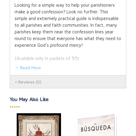
Looking for a simple way to help your parishioners
make a good confession? Look no further. This
simple and extremely practical guide is indispensable
to all parishes and faith communities. In fact, many
parishes keep them near the confession lines year
round to ensure that everyone has what they need to
experience God's profound mercy!
(Available only in packets of 50)
Read More
Reviews
(0)
You May Also Like
•••••