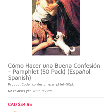
Cómo Hacer una Buena Confesión
- Pamphlet (50 Pack) (Español
Spanish)
Product Code: confesion-pamphlet-50pk
No reviews yet.
Write review.
CAD $34.95