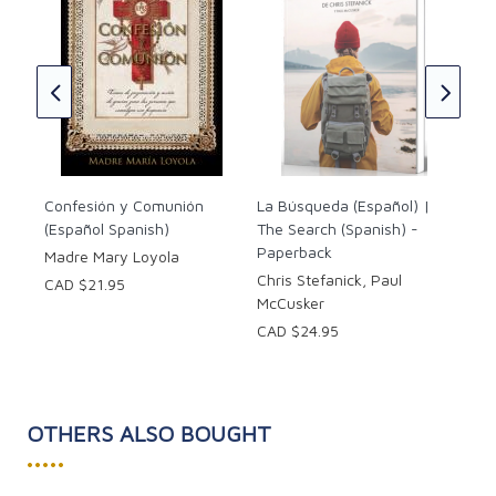
sa
The
(En
Spa
CAD
Confesión y Comunión
La Búsqueda (Español) |
(Español Spanish)
The Search (Spanish) -
Paperback
Madre Mary Loyola
Chris Stefanick, Paul
CAD $21.95
McCusker
CAD $24.95
OTHERS ALSO BOUGHT
•••••