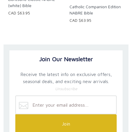
(white) Bible
Catholic Companion Edition
CAD $63.95
NABRE Bible
CAD $63.95
Join Our Newsletter
Receive the latest info on exclusive offers,
seasonal deals, and exciting new arrivals.
Unsubscribe
Join