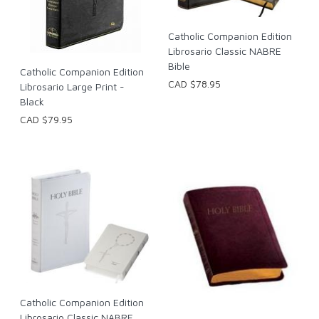
Catholic Companion Edition
Librosario Classic NABRE
Bible
Catholic Companion Edition
CAD $78.95
Librosario Large Print -
Black
CAD $79.95
Catholic Companion Edition
Librosario Classic NABRE