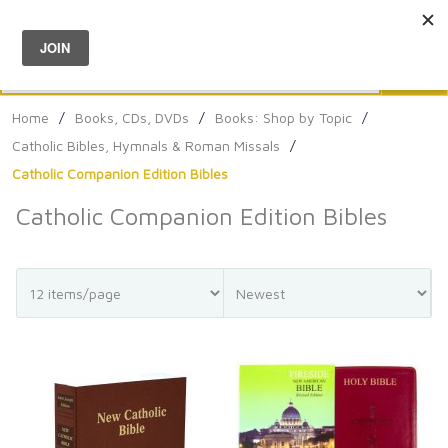
Menu
0
Search
Sea
Home
/
Books, CDs, DVDs
/
Books: Shop by Topic
/
Catholic Bibles, Hymnals & Roman Missals
/
Catholic Companion Edition Bibles
Catholic Companion Edition Bibles