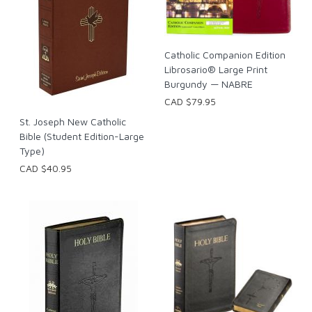
Catholic Companion Edition
Librosario® Large Print
Burgundy — NABRE
CAD $79.95
St. Joseph New Catholic
Bible (Student Edition-Large
Type)
CAD $40.95