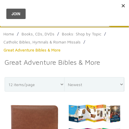
Menu
0
Search
Sea
Home
/
Books, CDs, DVDs
/
Books: Shop by Topic
/
Catholic Bibles, Hymnals & Roman Missals
/
Great Adventure Bibles & More
Great Adventure Bibles & More