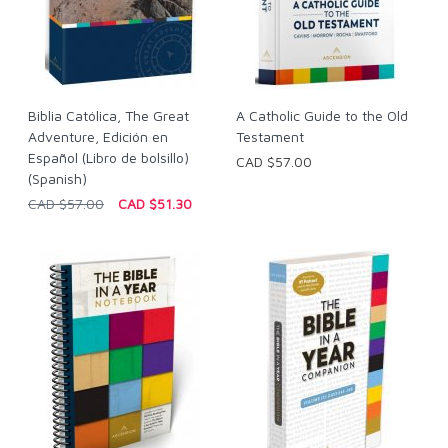
Biblia Católica, The Great
A Catholic Guide to the Old
Adventure, Edición en
Testament
Español (Libro de bolsillo)
CAD $57.00
(Spanish)
CAD $57.00
CAD $51.30