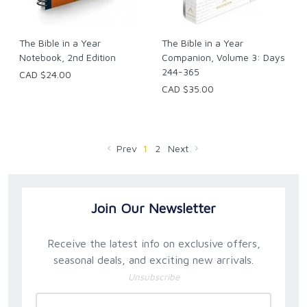
The Bible in a Year
The Bible in a Year
Notebook, 2nd Edition
Companion, Volume 3: Days
244-365
CAD $24.00
CAD $35.00
Prev
1
2
Next
Join Our Newsletter
Receive the latest info on exclusive offers,
seasonal deals, and exciting new arrivals.
Unsubscribe