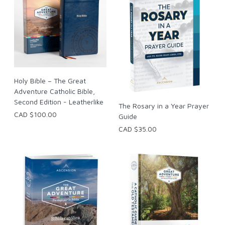
Holy Bible – The Great
Adventure Catholic Bible,
Second Edition - Leatherlike
The Rosary in a Year Prayer
CAD $100.00
Guide
CAD $35.00