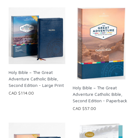
Holy Bible – The Great
Adventure Catholic Bible,
Second Edition - Large Print
Holy Bible – The Great
CAD $114.00
Adventure Catholic Bible,
Second Edition - Paperback
CAD $57.00