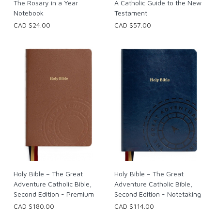
The Rosary in a Year
A Catholic Guide to the New
Notebook
Testament
CAD $24.00
CAD $57.00
Holy Bible – The Great
Holy Bible – The Great
Adventure Catholic Bible,
Adventure Catholic Bible,
Second Edition - Premium
Second Edition - Notetaking
CAD $180.00
CAD $114.00