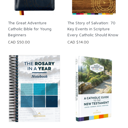
The Great Adventure
The Story of Salvation: 70
Catholic Bible for Young
Key Events in Scripture
Beginners
Every Catholic Should Know
CAD $50.00
CAD $14.00