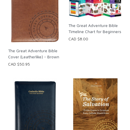
The Great Adventure Bible
Timeline Chart for Beginners
CAD $8.00
The Great Adventure Bible
Cover (Leatherlike) - Brown
CAD $50.95