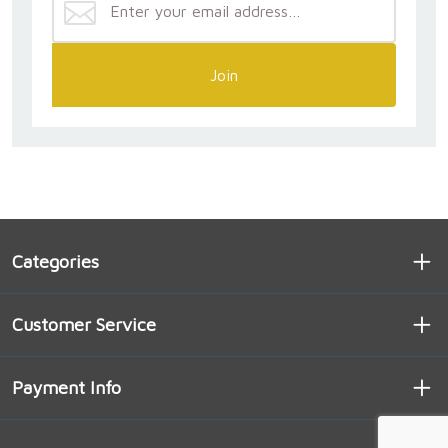
Join
Categories
Customer Service
Payment Info