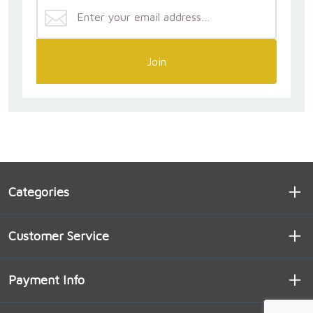
Join
Categories
Customer Service
Payment Info