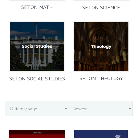
SETON MATH
SETON SCIENCE
SETON THEOLOGY
SETON SOCIAL STUDIES