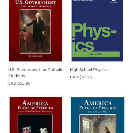
U.S. Government for Catholic
High School Physics
Students
CAD $63.95
CAD $55.95