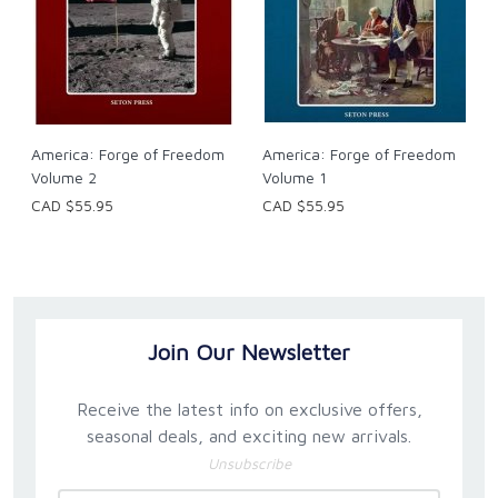
America: Forge of Freedom
America: Forge of Freedom
Volume 2
Volume 1
CAD $55.95
CAD $55.95
Join Our Newsletter
Receive the latest info on exclusive offers,
seasonal deals, and exciting new arrivals.
Unsubscribe