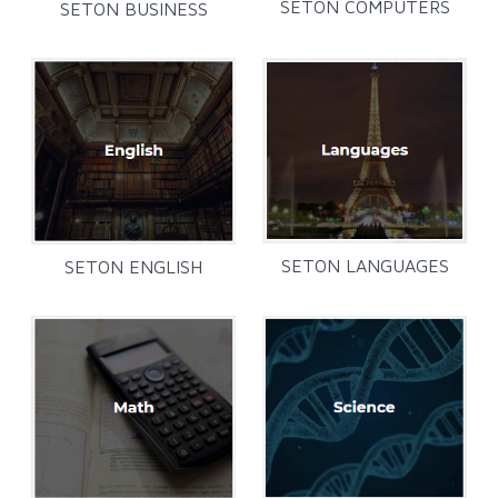
SETON COMPUTERS
SETON BUSINESS
SETON LANGUAGES
SETON ENGLISH