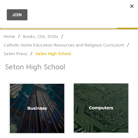
Menu
0
Search
Sea
Home
/
Books, CDs, DVDs
/
Catholic Home Education Resources and Religious Curriculum
/
Seton Press
/
Seton High School
Seton High School