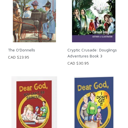
The O'Donnells
Cryptic Crusade: Douglings
Adventures Book 3
CAD $23.95
CAD $30.95