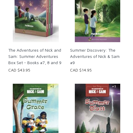
The Adventures of Nick and
Summer Discovery: The
Sam: Summer Adventures
Adventures of Nick & Sam
Box Set - Books #7, 8 and 9
#9
CAD $43.95
CAD $14.95