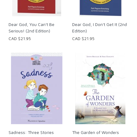
Dear God, You Can't Be
Dear God, I Don't Get It (2nd
Serious! (2nd Edition)
Edition)
CAD $21.95
CAD $21.95
Sadness: Three Stories
The Garden of Wonders