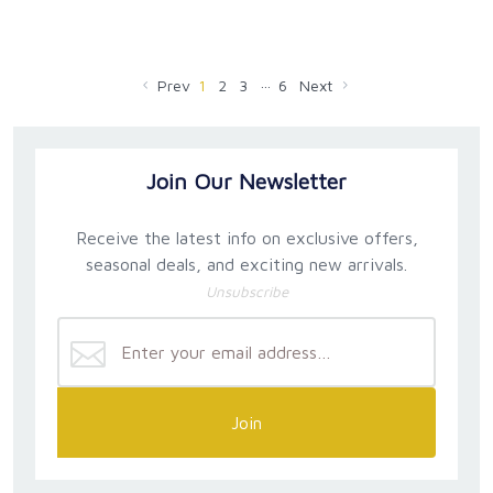
…
Prev
1
2
3
6
Next
Join Our Newsletter
Receive the latest info on exclusive offers,
seasonal deals, and exciting new arrivals.
Unsubscribe
Join