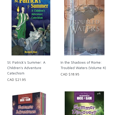
St. Patrick's Summer: A
In the Shadows of Rome:
Children's Adventure
Troubled Waters (Volume 4)
Catechism
CAD $18.95
CAD $21.95