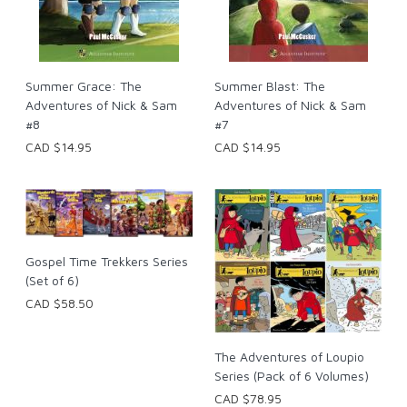
Summer Grace: The
Summer Blast: The
Adventures of Nick & Sam
Adventures of Nick & Sam
#8
#7
CAD $14.95
CAD $14.95
Gospel Time Trekkers Series
(Set of 6)
CAD $58.50
The Adventures of Loupio
Series (Pack of 6 Volumes)
CAD $78.95