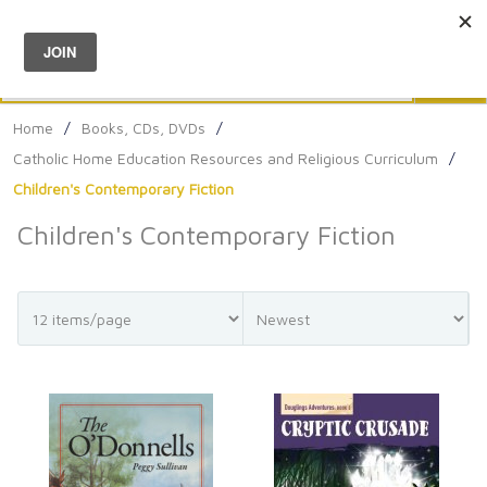
Menu
0
Search
Sea
Home
/
Books, CDs, DVDs
/
Catholic Home Education Resources and Religious Curriculum
/
Children's Contemporary Fiction
Children's Contemporary Fiction