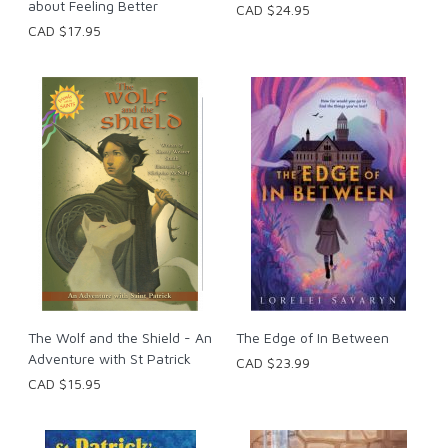
about Feeling Better
CAD $24.95
CAD $17.95
The Wolf and the Shield - An
The Edge of In Between
Adventure with St Patrick
CAD $23.99
CAD $15.95