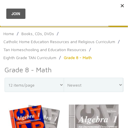
Menu
0
Search
Sea
Home
/
Books, CDs, DVDs
/
Catholic Home Education Resources and Religious Curriculum
/
Tan Homeschooling and Education Resources
/
Eighth Grade TAN Curriculum
/
Grade 8 - Math
Grade 8 - Math