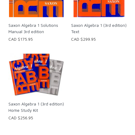
Saxon Algebra 1 Solutions
Saxon Algebra 1 (3rd edition)
Manual 3rd edition
Text
CAD $175.95
CAD $299.95
Saxon Algebra 1 (3rd edition)
Home Study Kit
CAD $256.95