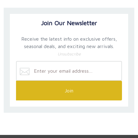
Join Our Newsletter
Receive the latest info on exclusive offers,
seasonal deals, and exciting new arrivals.
Unsubscribe
Join