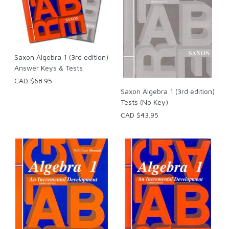
Saxon Algebra 1 (3rd edition)
Answer Keys & Tests
CAD $68.95
Saxon Algebra 1 (3rd edition)
Tests (No Key)
CAD $43.95