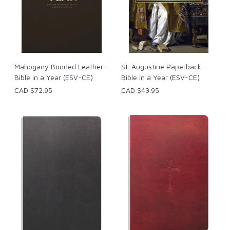
Mahogany Bonded Leather -
St. Augustine Paperback -
Bible in a Year (ESV-CE)
Bible in a Year (ESV-CE)
CAD $72.95
CAD $43.95