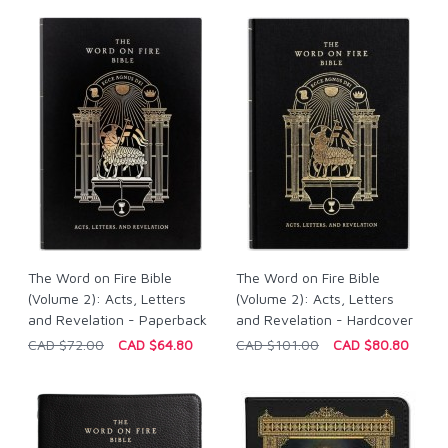
The Word on Fire Bible
The Word on Fire Bible
(Volume 2): Acts, Letters
(Volume 2): Acts, Letters
and Revelation - Paperback
and Revelation - Hardcover
CAD $72.00
CAD $64.80
CAD $101.00
CAD $80.80