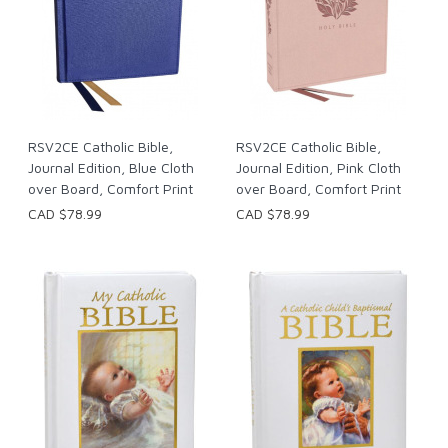
RSV2CE Catholic Bible,
RSV2CE Catholic Bible,
Journal Edition, Blue Cloth
Journal Edition, Pink Cloth
over Board, Comfort Print
over Board, Comfort Print
CAD $78.99
CAD $78.99