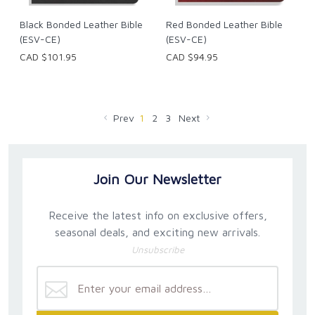
Black Bonded Leather Bible
Red Bonded Leather Bible
(ESV-CE)
(ESV-CE)
CAD $101.95
CAD $94.95
Prev
1
2
3
Next
Join Our Newsletter
Receive the latest info on exclusive offers,
seasonal deals, and exciting new arrivals.
Unsubscribe