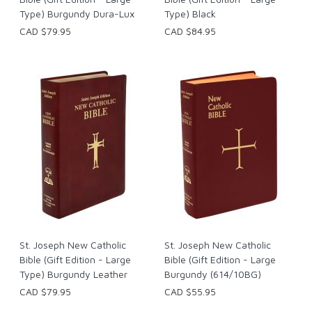
Type) Burgundy Dura-Lux
Type) Black
CAD $79.95
CAD $84.95
St. Joseph New Catholic
St. Joseph New Catholic
Bible (Gift Edition - Large
Bible (Gift Edition - Large
Type) Burgundy Leather
Burgundy (614/10BG)
CAD $79.95
CAD $55.95