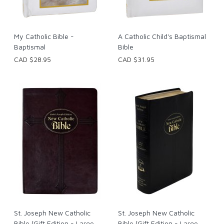
My Catholic Bible -
A Catholic Child's Baptismal
Baptismal
Bible
CAD $28.95
CAD $31.95
St. Joseph New Catholic
St. Joseph New Catholic
Bible (Gift Edition - Large
Bible (Gift Edition - Large