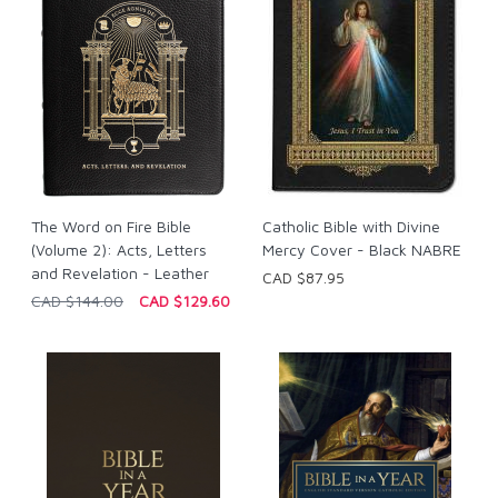
The Word on Fire Bible
Catholic Bible with Divine
(Volume 2): Acts, Letters
Mercy Cover - Black NABRE
and Revelation - Leather
CAD $87.95
CAD $144.00
CAD $129.60