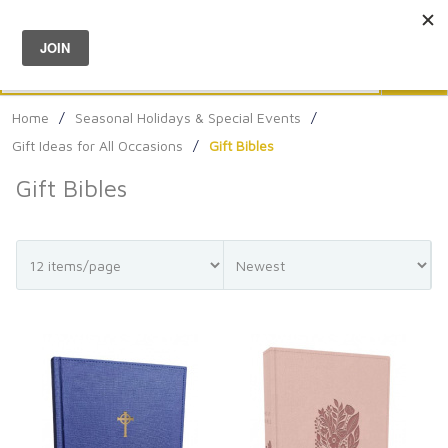
Menu
0
Search
Sea
Home
/
Seasonal Holidays & Special Events
/
Gift Ideas for All Occasions
/
Gift Bibles
Gift Bibles