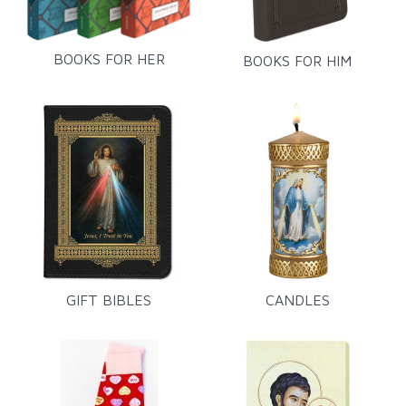
BOOKS FOR HER
BOOKS FOR HIM
GIFT BIBLES
CANDLES