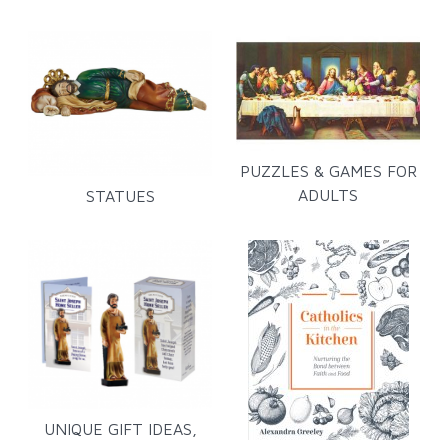
PUZZLES & GAMES FOR
ADULTS
STATUES
UNIQUE GIFT IDEAS,