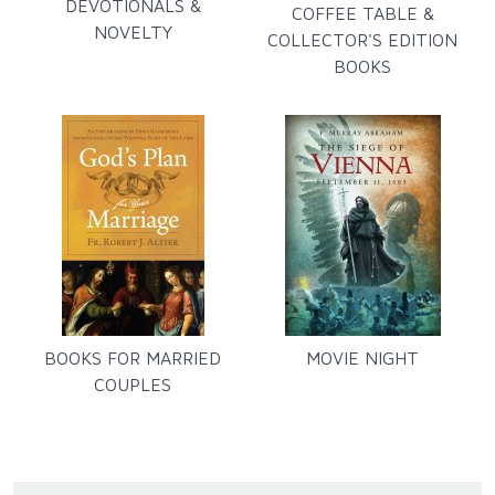
DEVOTIONALS &
COFFEE TABLE &
NOVELTY
COLLECTOR'S EDITION
BOOKS
BOOKS FOR MARRIED
MOVIE NIGHT
COUPLES