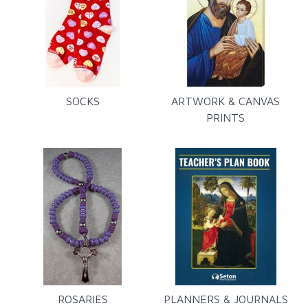
SOCKS
ARTWORK & CANVAS
PRINTS
ROSARIES
PLANNERS & JOURNALS