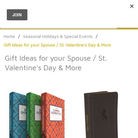
Menu
0
Search
Sea
Home
/
Seasonal Holidays & Special Events
/
Gift Ideas for your Spouse / St. Valentine's Day & More
Gift Ideas for your Spouse / St.
Valentine's Day & More