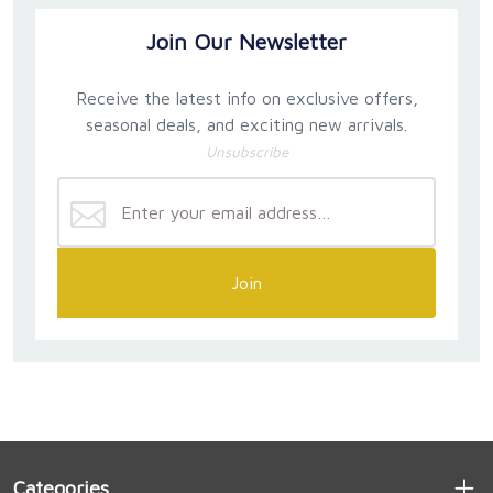
Join Our Newsletter
Receive the latest info on exclusive offers,
seasonal deals, and exciting new arrivals.
Unsubscribe
Join
Categories