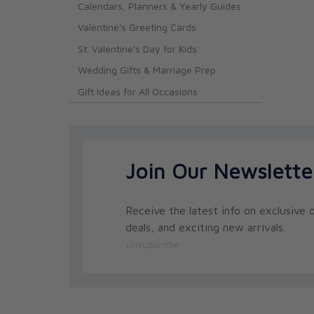
Calendars, Planners & Yearly Guides
Valentine's Greeting Cards
St. Valentine's Day for Kids
Wedding Gifts & Marriage Prep
Gift Ideas for All Occasions
Join Our Newslette
Receive the latest info on exclusive o
deals, and exciting new arrivals.
Unsubscribe