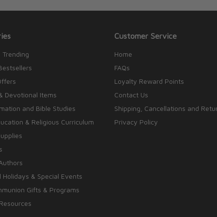
ies
Customer Service
 Trending
Home
Bestsellers
FAQs
Offers
Loyalty Reward Points
& Devotional Items
Contact Us
rmation and Bible Studies
Shipping, Cancellations and Retu
cation & Religious Curriculum
Privacy Policy
upplies
s
Authors
 Holidays & Special Events
mmunion Gifts & Programs
 Resources