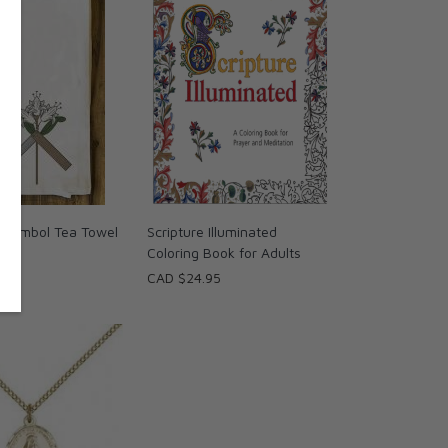
 Symbol Tea Towel
Scripture Illuminated
Coloring Book for Adults
95
CAD $24.95