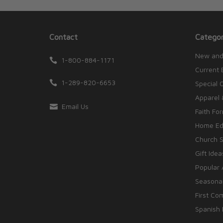
Contact
Categor
New and
1-800-884-1171
Current 
1-289-820-6653
Special 
Apparel 
Email Us
Faith Fo
Home Edu
Church S
Gift Idea
Popular 
Seasonal
First Co
Spanish