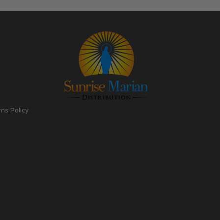
rns Policy