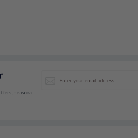
r
ffers, seasonal