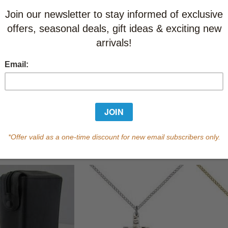
St. Francis of Assisi
Keepsake Box
CAD $45.95
CAD $43.65
 of Life Tie
St Joseph
$58.95
CAD $18.