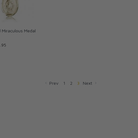
ed Miraculous Medal
.95
Prev
1
2
3
Next