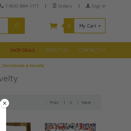
1-800-884-1171
|
Orders
|
Sign In
Search
0
My Cart
SHOP DEALS
ABOUT US
CONTACT US
s, Devotionals & Novelty
velty
Prev
1
2
3
Next