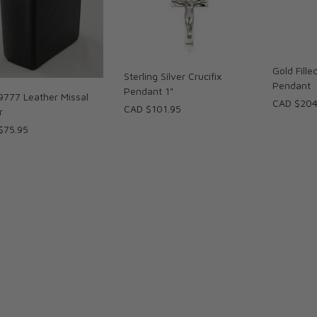
Gold Fill
Sterling Silver Crucifix
Pendant
Pendant 1"
9777 Leather Missal
CAD $204
CAD $101.95
r
$75.95