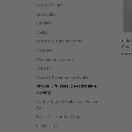
Books for Him
Gift Bibles
Candles
Socks
mds 
Artwork & Canvas Prints
Cove
Rosaries
CAD 
Planners & Journals
Statues
Puzzles & Games for Adults
Unique Gift Ideas, Devotionals &
Novelty
Coffee Table & Collector's Edition
Books
Books for Married Couples
Movie Night