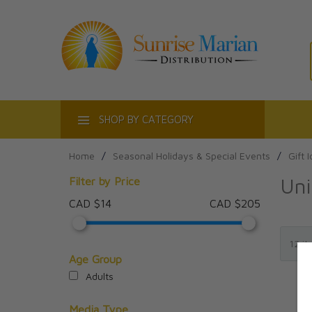
ACT
SHOP BY CATEGORY
Home
/
Seasonal Holidays & Special Events
/
Gift 
Uni
Filter by Price
CAD $14
CAD $205
Age Group
Adults
Media Type