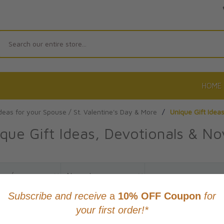
Search
HOME
Ideas for your Spouse / St. Valentine's Day & More
/
Unique Gift Idea
que Gift Ideas, Devotionals & No