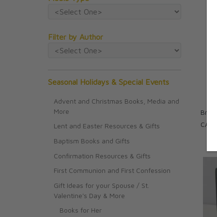
Filter by Author
Seasonal Holidays & Special Events
Advent and Christmas Books, Media and
More
Bread
CAD 
Lent and Easter Resources & Gifts
Baptism Books and Gifts
Confirmation Resources & Gifts
First Communion and First Confession
Gift Ideas for your Spouse / St.
Valentine's Day & More
Books for Her