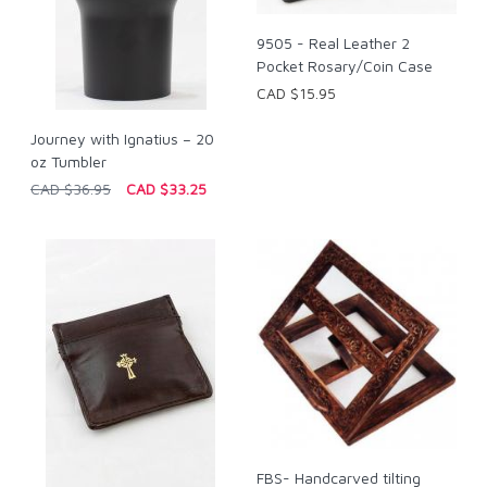
9505 - Real Leather 2
Pocket Rosary/Coin Case
CAD $15.95
Journey with Ignatius – 20
oz Tumbler
CAD $36.95
CAD $33.25
FBS- Handcarved tilting