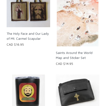
The Holy Face and Our Lady
of Mt. Carmel Scapular
CAD $16.95
Saints Around the World
Map and Sticker Set
CAD $14.95