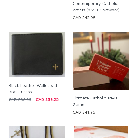
Contemporary Catholic
Artists (8 x 10" Artwork)
CAD $43.95
Black Leather Wallet with
Brass Cross
Ultimate Catholic Trivia
CAD $36.95
CAD $33.25
Game
CAD $41.95