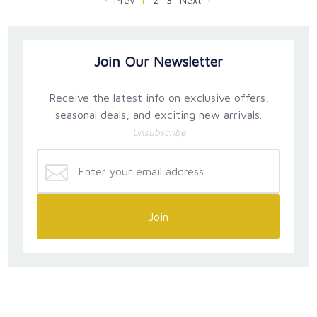
Join Our Newsletter
Receive the latest info on exclusive offers,
seasonal deals, and exciting new arrivals.
Unsubscribe
Join