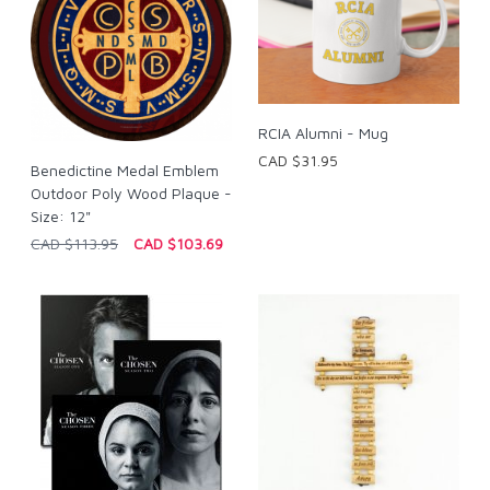
RCIA Alumni - Mug
CAD $31.95
Benedictine Medal Emblem
Outdoor Poly Wood Plaque -
Size: 12"
CAD $113.95
CAD $103.69