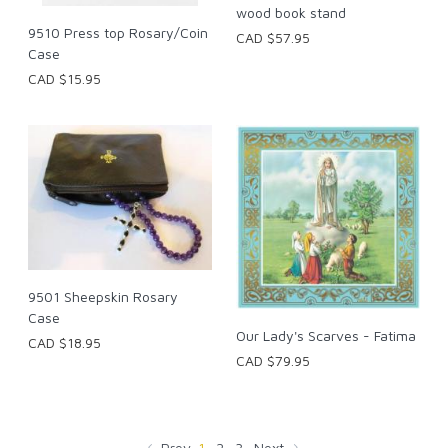
wood book stand
9510 Press top Rosary/Coin
CAD $57.95
Case
CAD $15.95
9501 Sheepskin Rosary
Case
Our Lady's Scarves - Fatima
CAD $18.95
CAD $79.95
Prev
1
2
3
Next