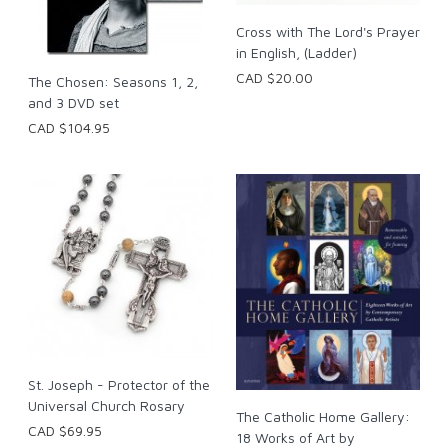
Cross with The Lord's Prayer
in English, (Ladder)
CAD $20.00
The Chosen: Seasons 1, 2,
and 3 DVD set
CAD $104.95
St. Joseph - Protector of the
Universal Church Rosary
The Catholic Home Gallery:
CAD $69.95
18 Works of Art by