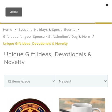
Menu
0
Search
Sea
Home
/
Seasonal Holidays & Special Events
/
Gift Ideas for your Spouse / St. Valentine's Day & More
/
Unique Gift Ideas, Devotionals & Novelty
Unique Gift Ideas, Devotionals &
Novelty