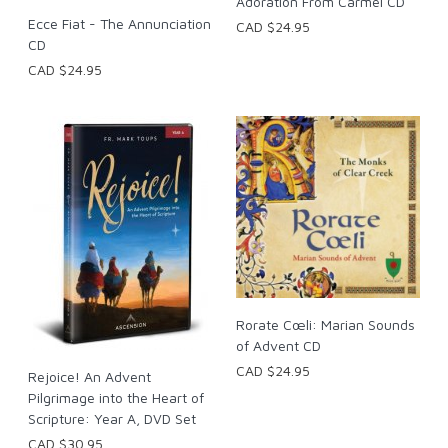
Adoration From Carmel CD
Ecce Fiat - The Annunciation
CAD $24.95
CD
CAD $24.95
Rorate Cœli: Marian Sounds
of Advent CD
CAD $24.95
Rejoice! An Advent
Pilgrimage into the Heart of
Scripture: Year A, DVD Set
CAD $30.95