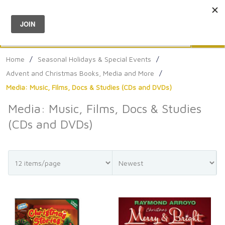
Menu
0
Search
Sea
Home
/
Seasonal Holidays & Special Events
/
Advent and Christmas Books, Media and More
/
Media: Music, Films, Docs & Studies (CDs and DVDs)
Media: Music, Films, Docs & Studies
(CDs and DVDs)