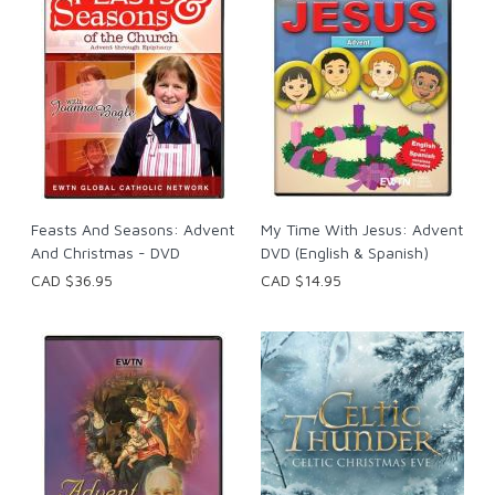
Feasts And Seasons: Advent
My Time With Jesus: Advent
And Christmas - DVD
DVD (English & Spanish)
CAD $36.95
CAD $14.95