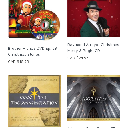
Raymond Arroyo: Christmas
Brother Francis DVD Ep. 23:
Merry & Bright CD
Christmas Stories
CAD $24.95
CAD $18.95