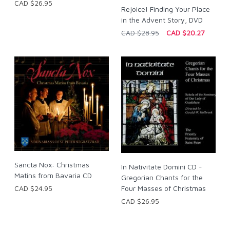
CAD $26.95
Rejoice! Finding Your Place
in the Advent Story, DVD
CAD $28.95
CAD $20.27
Sancta Nox: Christmas
In Nativitate Domini CD -
Matins from Bavaria CD
Gregorian Chants for the
CAD $24.95
Four Masses of Christmas
CAD $26.95