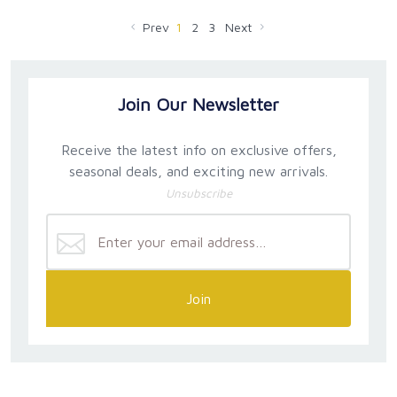
Prev
1
2
3
Next
Join Our Newsletter
Receive the latest info on exclusive offers,
seasonal deals, and exciting new arrivals.
Unsubscribe
Join