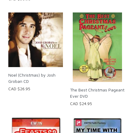
Noel (Christmas) by Josh
Groban CD
CAD $26.95
The Best Christmas Pageant
Ever DVD
CAD $24.95