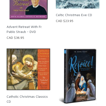
Celtic Christmas Eve CD
CAD $23.95
Advent Retreat With Fr.
Pablo Straub - DVD
CAD $36.95
Catholic Christmas Classics
CD