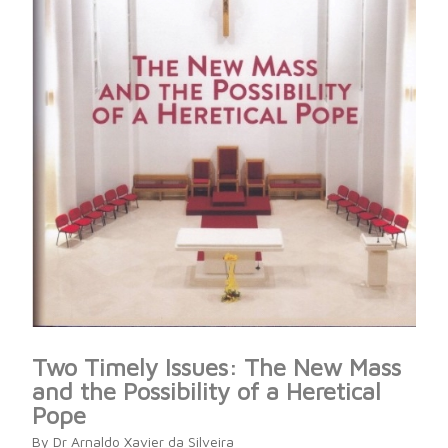
Two Timely Issues: The New Mass
and the Possibility of a Heretical
Pope
By Dr Arnaldo Xavier da Silveira