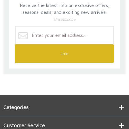
in his motu proprio Summorum Pontificum on July 7,
Receive the latest info on exclusive offers,
2007, that the old ritual was never abolished.
seasonal deals, and exciting new arrivals.
However, Pope Francis' July 2021 motu proprio
Unsubscribe
Traditionis Custodes called that pronouncement into
question.
In light of this nearly five-decade history, which was
manifested at first by Bishop Mayer's reserve in not
going public to express his deep concerns, there is
Join
now a need to explain to Catholics all over the world
the reasons for public opposition to the suppression
of the traditional rite. Many Catholics argue that the
old ritual must be kept because the new rite does not
properly convey the sacrifice of propiation that is
realised in the Holy Sacrifice of the Mass. Arnaldo
Vidigal Xavier da Silveira argues that there is no
alternative explanation for the new rite's theology.
Categories
For the explanations supplied by its most prominent
supporters indicate a completely new view of the
Mass, which differs from what the Church has
Customer Service