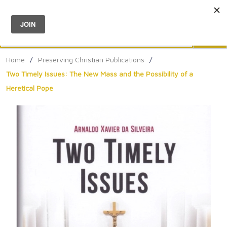
Menu
0
Search
Sea
Home
/
Preserving Christian Publications
/
Two Timely Issues: The New Mass and the Possibility of a
Heretical Pope