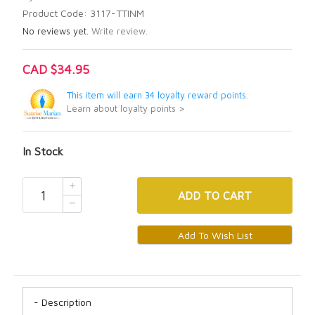
Product Code: 3117-TTINM
No reviews yet.
Write review.
CAD $34.95
This item will earn 34 loyalty reward points.
Learn about loyalty points >
In Stock
ADD
TO CART
Description