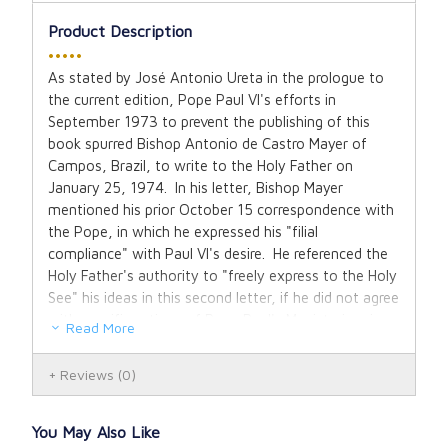
Product Description
•••••
As stated by José Antonio Ureta in the prologue to
the current edition, Pope Paul VI's efforts in
September 1973 to prevent the publishing of this
book spurred Bishop Antonio de Castro Mayer of
Campos, Brazil, to write to the Holy Father on
January 25, 1974. In his letter, Bishop Mayer
mentioned his prior October 15 correspondence with
the Pope, in which he expressed his "filial
compliance" with Paul VI's desire. He referenced the
Holy Father's authority to "freely express to the Holy
See" his ideas in this second letter, if he did not agree
with specific actions of Pope Paul's Magisterium in
Read More
conscience.
Reviews
(0)
Bishop Antonio de Castro Mayer was gravely troubled
by the introduction of the new ritual of the Mass, the
novus ordo missae, which was intended to replace
You May Also Like