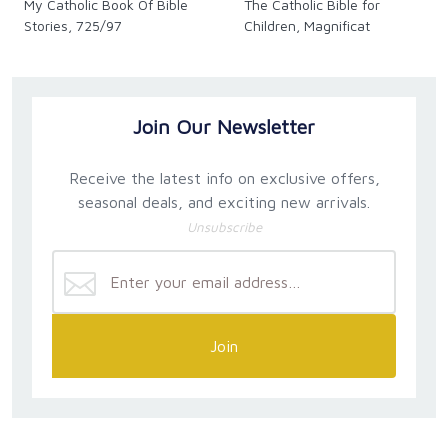
My Catholic Book Of Bible
The Catholic Bible for
Stories, 725/97
Children, Magnificat
Join Our Newsletter
Receive the latest info on exclusive offers,
seasonal deals, and exciting new arrivals.
Unsubscribe
Join