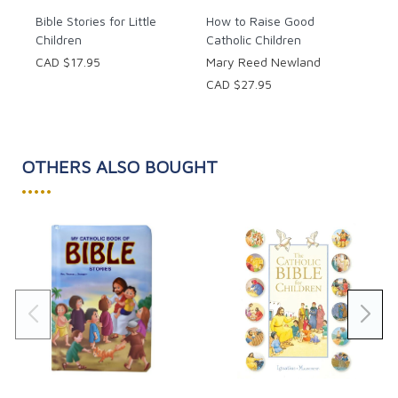
Bible Stories for Little
How to Raise Good
Children
Catholic Children
CAD $17.95
Mary Reed Newland
CAD $27.95
OTHERS ALSO BOUGHT
•••••