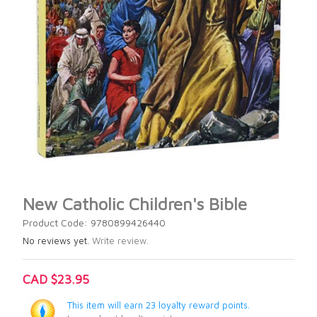
New Catholic Children's Bible
Product Code: 9780899426440
No reviews yet.
Write review.
CAD $23.95
This item will earn 23 loyalty reward points.