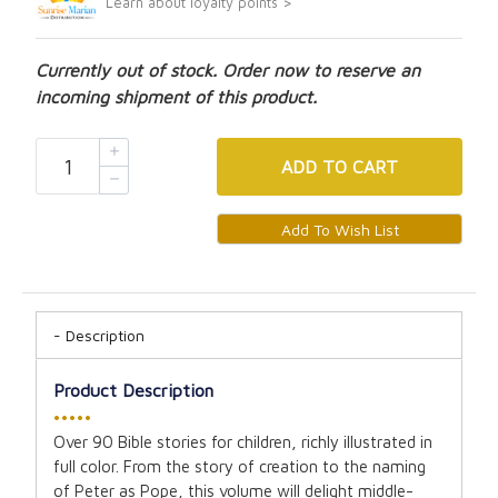
Learn about loyalty points >
Currently out of stock. Order now to reserve an
incoming shipment of this product.
ADD
TO CART
Description
Product Description
•••••
Over 90 Bible stories for children, richly illustrated in
full color. From the story of creation to the naming
of Peter as Pope, this volume will delight middle-