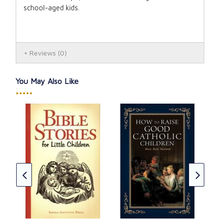
school-aged kids.
Reviews
(0)
You May Also Like
•••••
Cat
CAD
★
★