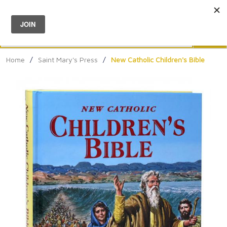
Menu
0
Search
Sea
Home
/
Saint Mary's Press
/
New Catholic Children's Bible