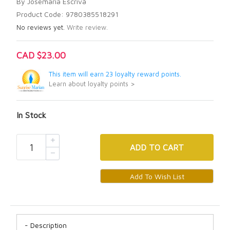
By Josemaría Escrivá
Product Code: 9780385518291
No reviews yet.
Write review.
CAD $23.00
This item will earn 23 loyalty reward points.
Learn about loyalty points >
In Stock
ADD
TO CART
Description