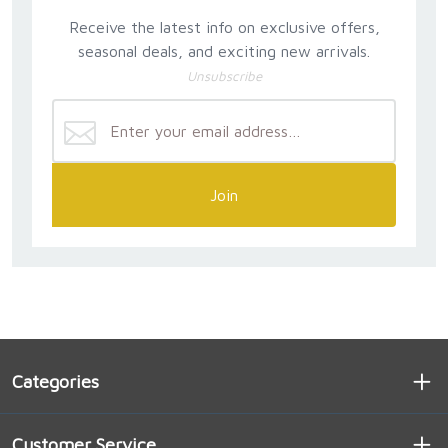
Receive the latest info on exclusive offers,
seasonal deals, and exciting new arrivals.
Unsubscribe
Join
Categories
Customer Service