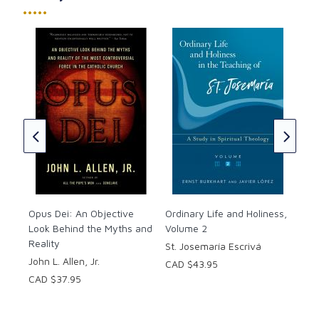
The Interior Castle
.
•••••
Paperback. 224 pages.
The first print release of this edition was May 9,
2006.
Ord
In 
Jos
CAD
Opus Dei: An Objective
Ordinary Life and Holiness,
Look Behind the Myths and
Volume 2
Reality
St. Josemaría Escrivá
John L. Allen, Jr.
CAD $43.95
CAD $37.95