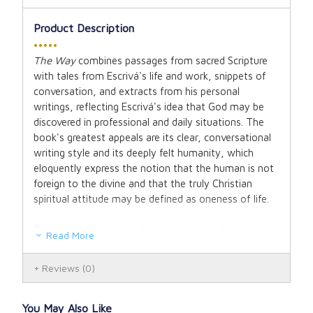
Product Description
•••••
The Way
combines passages from sacred Scripture
with tales from Escrivá's life and work, snippets of
conversation, and extracts from his personal
writings, reflecting Escrivá's idea that God may be
discovered in professional and daily situations. The
book's greatest appeals are its clear, conversational
writing style and its deeply felt humanity, which
eloquently express the notion that the human is not
foreign to the divine and that the truly Christian
spiritual attitude may be defined as oneness of life.
The Way has sold over four and a half million copies
Read More
in forty-three different languages since it was
originally published in 1939. This handsome
Reviews
(0)
paperback version will stand amongst classics like
John of the Cross'
Dark Night of the Soul
, Thomas
à Kempis'
Imitation of Christ
, and Teresa of Avila's
You May Also Like