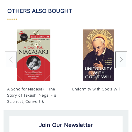
OTHERS ALSO BOUGHT
•••••
A Song for Nagasaki: The
Uniformity with God's Will
Story of Takashi Nagai - a
Scientist, Convert &
Survivor of the Atomic
Bomb
Join Our Newsletter