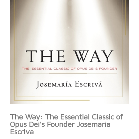
The Way: The Essential Classic of
Opus Dei's Founder Josemaria
Escriva