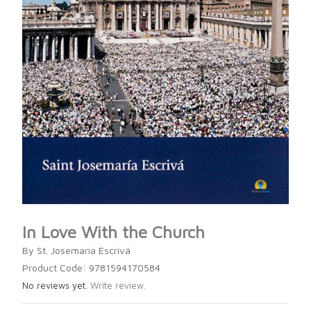
In Love With the Church
By St. Josemaria Escrivá
Product Code: 9781594170584
No reviews yet.
Write review.