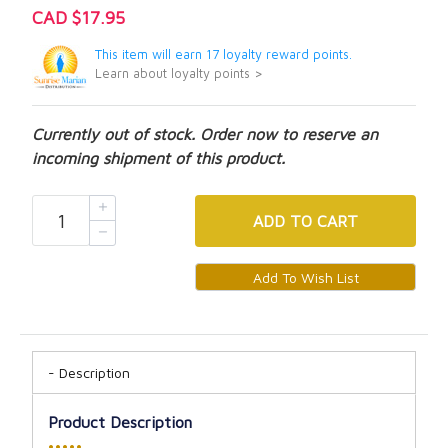
CAD $17.95
This item will earn 17 loyalty reward points.
Learn about loyalty points >
Currently out of stock. Order now to reserve an
incoming shipment of this product.
ADD
TO CART
Description
Product Description
•••••