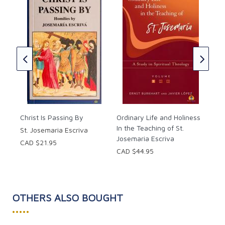
Cat
Chu
h
ok
Pop
CAD
Christ Is Passing By
Ordinary Life and Holiness
In the Teaching of St.
St. Josemaria Escriva
Josemaria Escriva
CAD $21.95
CAD $44.95
OTHERS ALSO BOUGHT
•••••