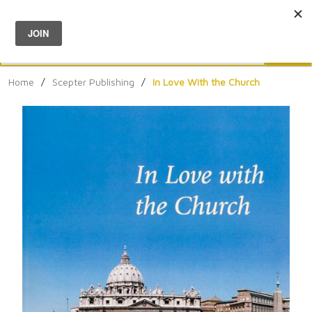
Menu
0
Search
Sea
Home
/
Scepter Publishing
/
In Love With the Church