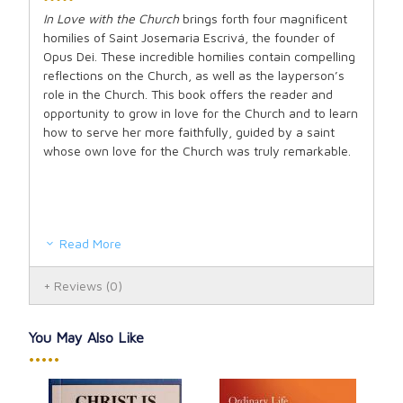
In Love with the Church
brings forth four magnificent
homilies of Saint Josemaria Escrivá, the founder of
Opus Dei. These incredible homilies contain compelling
reflections on the Church, as well as the layperson’s
role in the Church. This book offers the reader and
opportunity to grow in love for the Church and to learn
how to serve her more faithfully, guided by a saint
whose own love for the Church was truly remarkable.
Read More
Reviews
(0)
You May Also Like
•••••