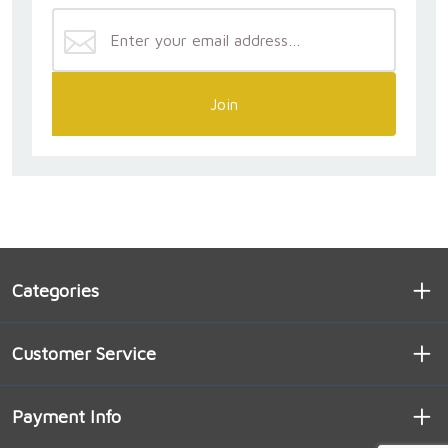
Join
Categories
Customer Service
Payment Info