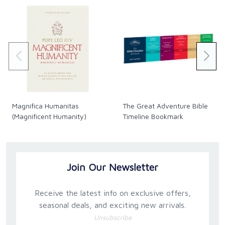
Magnifica Humanitas
The Great Adventure Bible
(Magnificent Humanity)
Timeline Bookmark
Join Our Newsletter
Receive the latest info on exclusive offers,
seasonal deals, and exciting new arrivals.
Unsubscribe