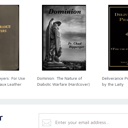
ayers: For Use
Dominion: The Nature of
Deliverance P
Faux Leather
Diabolic Warfare (Hardcover)
by the Laity
r