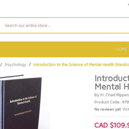
Search
HOME
/
Psychology
/
Introduction to the Science of Mental Health (Hardc
Introduc
Mental H
By Fr. Chad Ripperg
Product Code: 97
No reviews yet.
Wri
CAD $109.