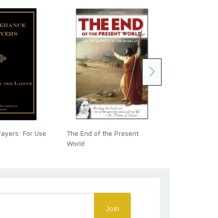
rayers: For Use
The End of the Present
The Raccolta
World
Official Pray
Join