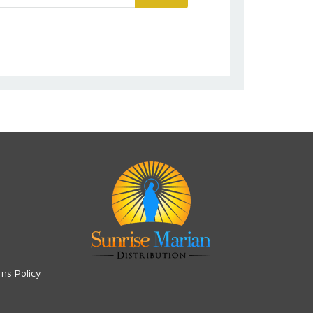
rns Policy