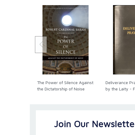
The Power of Silence Against
Deliverance Pr
the Dictatorship of Noise
by the Laity - 
Join Our Newslette