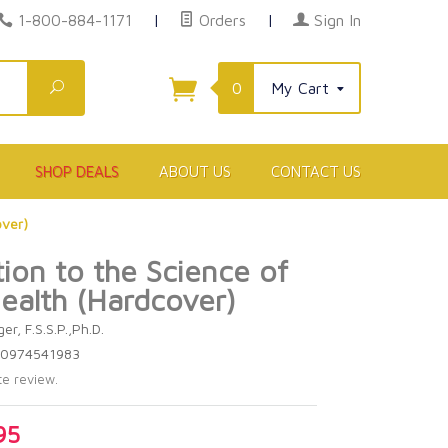
1-800-884-1171
|
Orders
|
Sign In
Search
0
My Cart
SHOP DEALS
ABOUT US
CONTACT US
over)
tion to the Science of
ealth (Hardcover)
er, F.S.S.P.,Ph.D.
80974541983
te review.
95