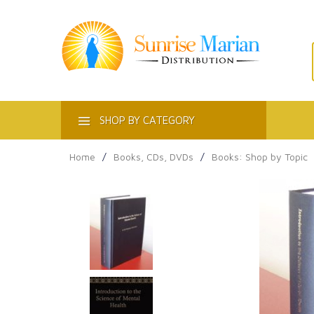
ACT
SHOP BY CATEGORY
Home
/
Books, CDs, DVDs
/
Books: Shop by Topic