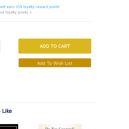
 will earn 109 loyalty reward points.
ut loyalty points >
ADD
TO CART
 Like