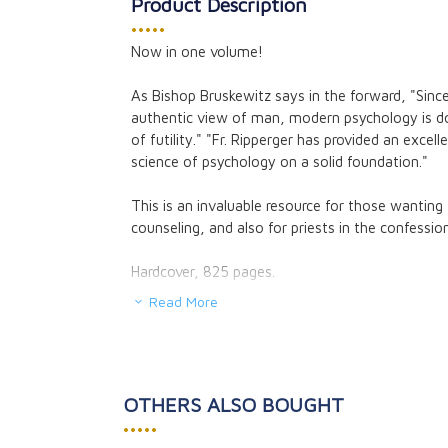
Product Description
•••••
Now in one volume!
The Myth of an 
Church
As Bishop Bruskewitz says in the forward, "Since
Gerard M. Vers
authentic view of man, modern psychology is 
CAD $26.95
of futility." "Fr. Ripperger has provided an excell
CAD $24.25
science of psychology on a solid foundation."
This is an invaluable resource for those wanting
counseling, and also for priests in the confession
Hardcover, 825 pages.
Read More
OTHERS ALSO BOUGHT
•••••