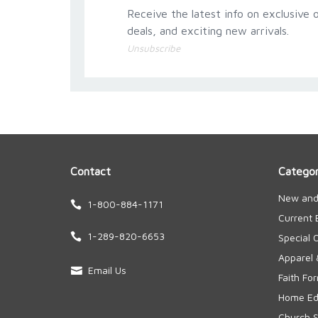
Receive the latest info on exclusive o
deals, and exciting new arrivals.
Unsubscribe
Contact
Categor
New and
1-800-884-1171
Current 
1-289-820-6653
Special 
Apparel 
Email Us
Faith Fo
Home Edu
Church S