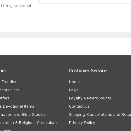
ffers, seasonal
ies
Customer Service
 Trending
Home
Bestsellers
FAQs
Offers
Loyalty Reward Points
& Devotional Items
Contact Us
rmation and Bible Studies
Shipping, Cancellations and Retu
cation & Religious Curriculum
Privacy Policy
upplies