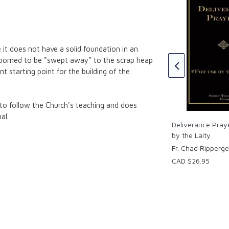
Anti-Science
Introduction to the Science of
 it does not have a solid foundation in an
Mental Health Paperback
chuuren
doomed to be "swept away" to the scrap heap
Fr. Chad A Ripperger
ent starting point for the building of the
CAD $72.95
 to follow the Church's teaching and does
al.
Deliverance Pray
by the Laity
Fr. Chad Ripperge
CAD $26.95