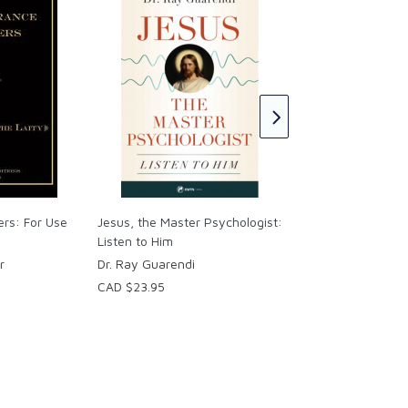
Dismantling Freud:
Therapy and the
Psychoanalytic Wo
Samuel Bendeck Sot
CAD $39.95
ers: For Use
Jesus, the Master Psychologist:
Listen to Him
r
Dr. Ray Guarendi
CAD $23.95