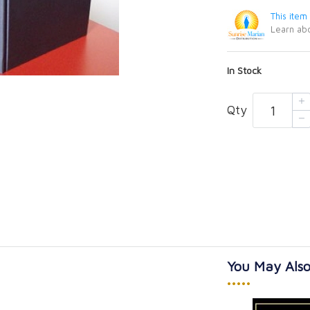
This item
Learn abo
In Stock
Qty
You May Also
•••••