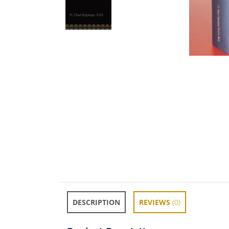
DESCRIPTION
REVIEWS
(0)