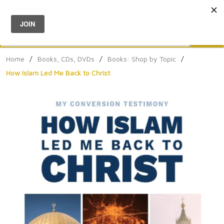
Menu
0
Search
Sea
Home
/
Books, CDs, DVDs
/
Books: Shop by Topic
/
How Islam Led Me Back to Christ