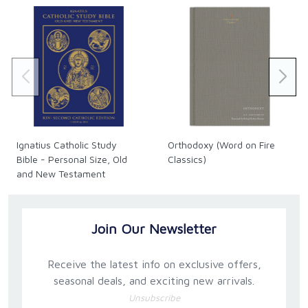
took him right to the point of reciting the shahada
prayer but on that same day, he thankfully
encountered Christ ..."
Steve Ray, Speaker, Author, Pilgrimage Expert
"Learn about the man who encountered God in a
very real way. You will get a taste of the passion this
man has for the Catholic Church ... It is my prayer that
Ignatius Catholic Study
Orthodoxy (Word on Fire
his passion will rub off on all of us."
Bible - Personal Size, Old
Classics)
and New Testament
Tim Staples, Director of Apologetics for Catholic
(Hardback)
Answers
Join Our Newsletter
Receive the latest info on exclusive offers,
seasonal deals, and exciting new arrivals.
Unsubscribe