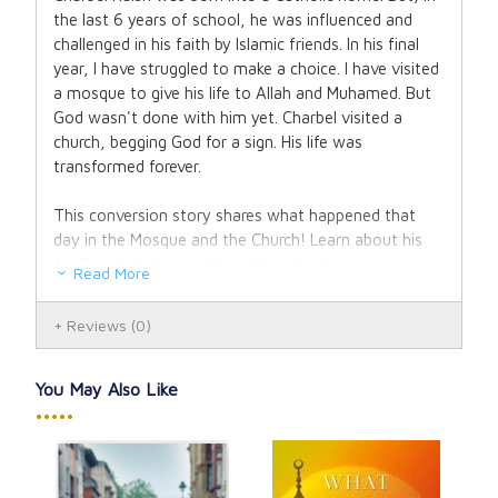
the last 6 years of school, he was influenced and
challenged in his faith by Islamic friends. In his final
year, I have struggled to make a choice. I have visited
a mosque to give his life to Allah and Muhamed. But
God wasn't done with him yet. Charbel visited a
church, begging God for a sign. His life was
transformed forever.
This conversion story shares what happened that
day in the Mosque and the Church! Learn about his
family upbringing, and how his school years
Read More
influenced him. When he finally turned to God, and
took his faith in his own hands, he experienced an
Reviews
(0)
encounter with Christ. An encounter that radically
transformed a young man to be filled with zeal and
passion for the truth. This led him into the seminary,
You May Also Like
study, marriage, being a father to seven children, and
•••••
founding Parousia, a lay apostolate. Be moved and
inspired by how God worked in his life, and how you
can access God's grace - if you only turn to Him!
111