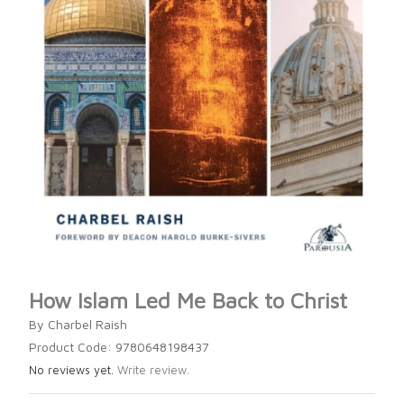
How Islam Led Me Back to Christ
By Charbel Raish
Product Code: 9780648198437
No reviews yet.
Write review.