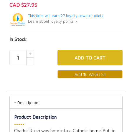
CAD $27.95
This item will earn 27 loyalty reward points.
Learn about loyalty points >
In Stock
ADD
TO CART
Description
Product Description
•••••
Charbel Raish was born into a Catholic home. But, in