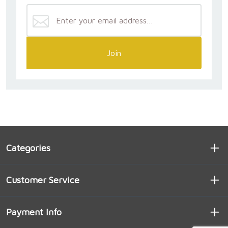
Join
Categories
Customer Service
Payment Info