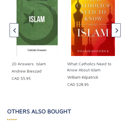
between one billion Muslims and a personal faith in
How
Jesus Christ.
Chr
Cha
CAD
20 Answers: Islam
What Catholics Need to
Know About Islam
Andrew Bieszad
William Kilpatrick
CAD $5.95
CAD $28.95
OTHERS ALSO BOUGHT
•••••