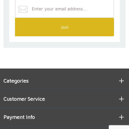
Join
Categories
Customer Service
Payment Info