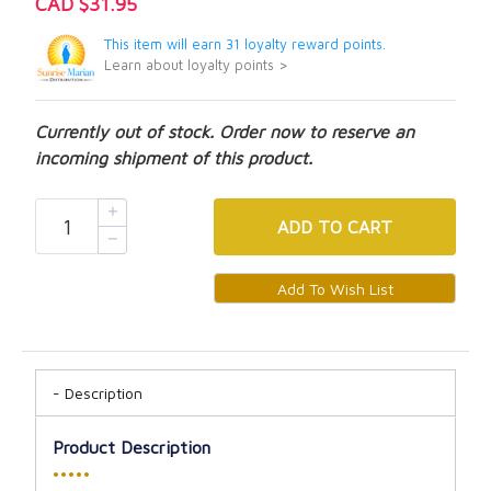
CAD $31.95
This item will earn 31 loyalty reward points.
Learn about loyalty points >
Currently out of stock. Order now to reserve an
incoming shipment of this product.
ADD
TO CART
Description
Product Description
•••••