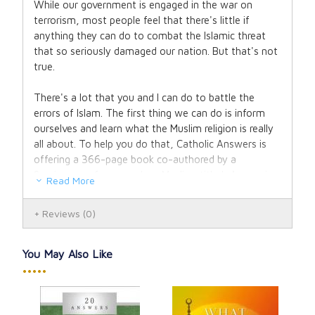
While our government is engaged in the war on
terrorism, most people feel that there's little if
anything they can do to combat the Islamic threat
that so seriously damaged our nation. But that's not
true.
There's a lot that you and I can do to battle the
errors of Islam. The first thing we can do is inform
ourselves and learn what the Muslim religion is really
all about. To help you do that, Catholic Answers is
offering a 366-page book co-authored by a
Seminary professor and ex-Muslim, titled: Answering
Read More
Islam.
Reviews
(0)
Answering Islam evaluates the claims of orthodox
Islam and examines the evidence for the Christian
counterclaim, preparing you with strong apologetic
You May Also Like
answers. This new, revised edition contains more
•••••
resources and updated information throughout.
This is an invaluable tool to break down the barriers