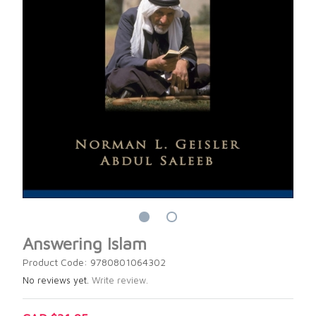
Answering Islam
Product Code: 9780801064302
No reviews yet.
Write review.