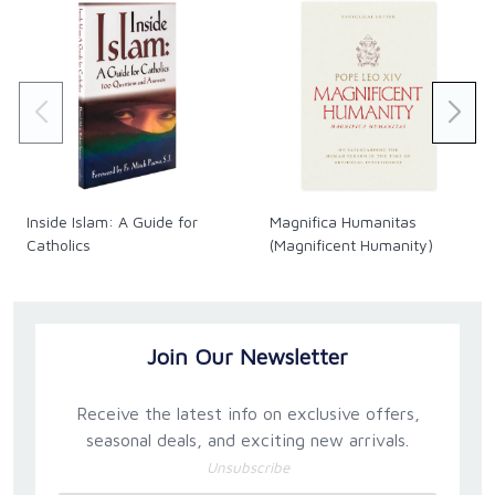
Inside Islam: A Guide for
Magnifica Humanitas
Catholics
(Magnificent Humanity)
Join Our Newsletter
Receive the latest info on exclusive offers,
seasonal deals, and exciting new arrivals.
Unsubscribe