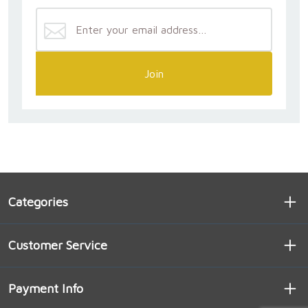
Join
Categories
Customer Service
Payment Info