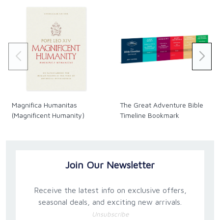
Magnifica Humanitas
The Great Adventure Bible
(Magnificent Humanity)
Timeline Bookmark
Join Our Newsletter
Receive the latest info on exclusive offers,
seasonal deals, and exciting new arrivals.
Unsubscribe