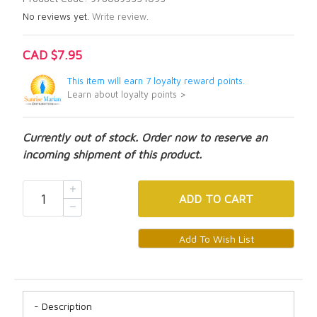
No reviews yet.
Write review.
CAD $7.95
This item will earn 7 loyalty reward points.
Learn about loyalty points >
Currently out of stock. Order now to reserve an
incoming shipment of this product.
ADD
TO CART
Description