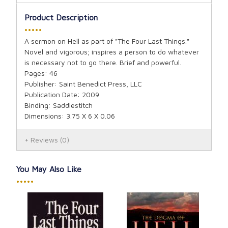
Product Description
•••••
A sermon on Hell as part of "The Four Last Things."
Novel and vigorous; inspires a person to do whatever
is necessary not to go there. Brief and powerful.
Pages: 46
Publisher: Saint Benedict Press, LLC
Publication Date: 2009
Binding: Saddlestitch
Dimensions: 3.75 X 6 X 0.06
Reviews
(0)
You May Also Like
•••••