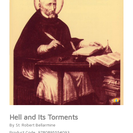
Hell and Its Torments
By St. Robert Bellarmine
Product Code: 9780895554093