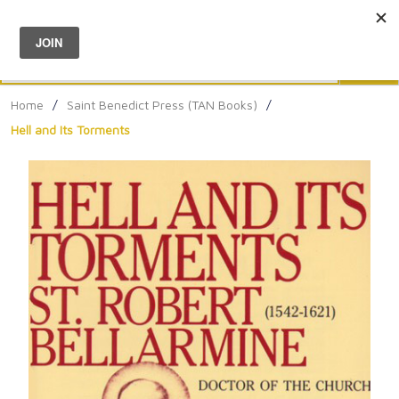
Menu
0
Search
Sea
Home
/
Saint Benedict Press (TAN Books)
/
Hell and Its Torments