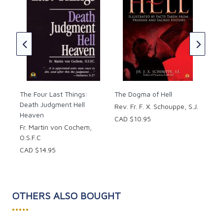
Hel
y
Pie
of
CAD
S.J.
The Four Last Things:
The Dogma of Hell
Death Judgment Hell
Rev. Fr. F. X. Schouppe, S.J.
Heaven
CAD $10.95
Fr. Martin von Cochem,
O.S.F.C
CAD $14.95
OTHERS ALSO BOUGHT
•••••