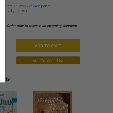
 will earn 26 loyalty reward points.
ut loyalty points >
tock. Order now to reserve an incoming shipment
ADD
TO CART
 Like