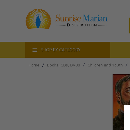
ACT
SHOP BY CATEGORY
Home
/
Books, CDs, DVDs
/
Children and Youth
/