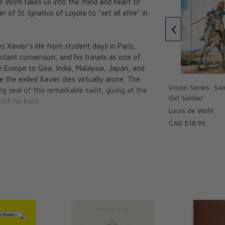
de Wohl takes us into the mind and heart of
Crucifixion
ame: A Novel
of St. Ignatius of Loyola to "set all afire" in
ustine
Louis de Wohl
CAD $27.95
 Xavier's life from student days in Paris,
uctant conversion, and his travels as one of
om Europe to Goa, India, Malaysia, Japan, and
e the exiled Xavier dies virtually alone. The
Vision Series: Sa
g zeal of this remarkable saint, giving at the
Girl Soldier
ich he lived.
Louis de Wohl
CAD $18.95