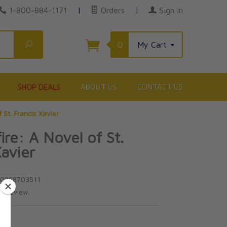
1-800-884-1171
|
Orders
|
Sign In
Search
0
My Cart
SHOP DEALS
ABOUT US
CONTACT US
f St. Francis Xavier
fire: A Novel of St.
Xavier
80898703511
te review.
5