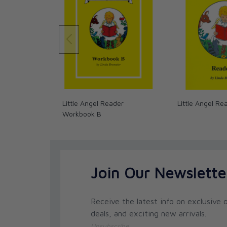
Little Angel Reader
Little Angel Re
Workbook B
Join Our Newslette
Receive the latest info on exclusive o
deals, and exciting new arrivals.
Unsubscribe