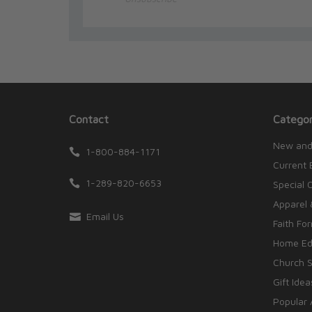
Contact
Categor
New and
1-800-884-1171
Current 
1-289-820-6653
Special 
Apparel 
Email Us
Faith Fo
Home Edu
Church S
Gift Idea
Popular 