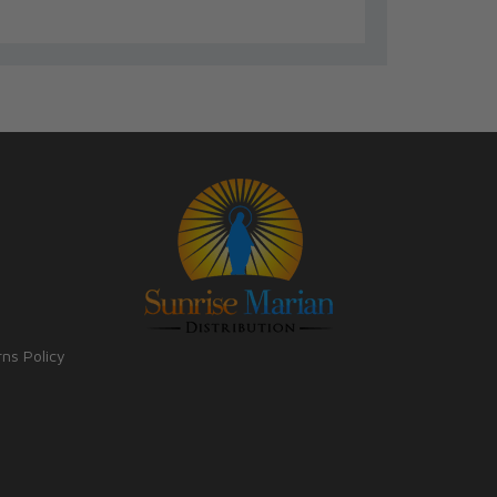
rns Policy