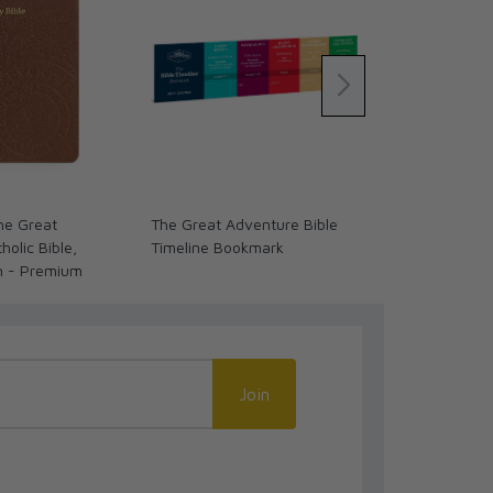
The Great
The Great Adventure Bible
Past Watchfu
olic Bible,
Timeline Bookmark
Biblical Stori
n - Premium
Join