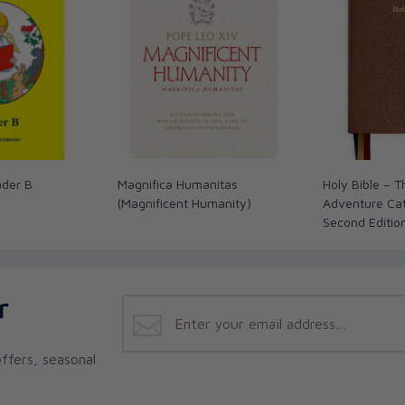
ader B
Magnifica Humanitas
Holy Bible – 
(Magnificent Humanity)
Adventure Cath
Second Editio
r
ffers, seasonal