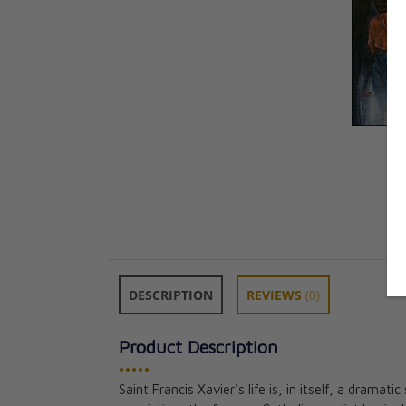
DESCRIPTION
REVIEWS
(0)
Product Description
•••••
Saint Francis Xavier's life is, in itself, a dramati