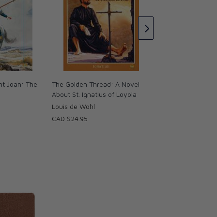
The Joyful Beggar 
St. Francis of Assis
Louis de Wohl
CAD $28.95
int Joan: The
The Golden Thread: A Novel
About St. Ignatius of Loyola
Louis de Wohl
CAD $24.95