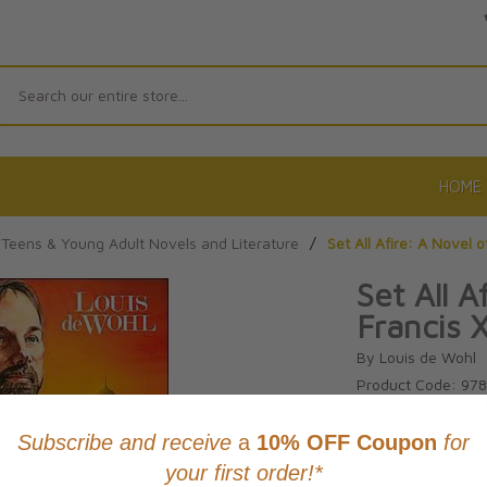
Search
HOME
Teens & Young Adult Novels and Literature
/
Set All Afire: A Novel o
Set All A
Francis 
By Louis de Wohl
Product Code: 97
No reviews yet.
Wri
CAD $26.9