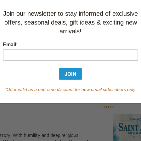
This item
Learn abo
Currently out of s
of this product.
Qty
You May Also
•••••
c story. With humility and deep religious
The Spear: A Novel of the