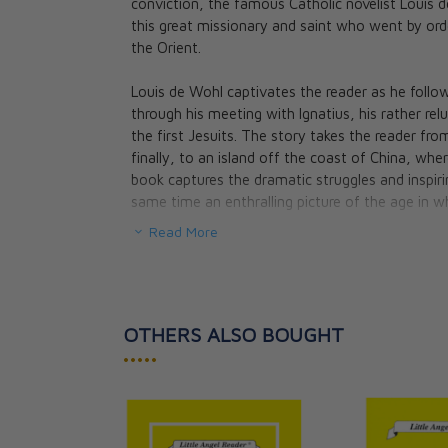
conviction, the famous Catholic novelist Louis 
The Restless Fl
this great missionary and saint who went by order 
About Saint Aug
the Orient.
Louis de Wohl
CAD $26.95
Louis de Wohl captivates the reader as he follows
through his meeting with Ignatius, his rather rel
the first Jesuits. The story takes the reader fr
finally, to an island off the coast of China, wher
book captures the dramatic struggles and inspirin
same time an enthralling picture of the age in wh
Read More
OTHERS ALSO BOUGHT
•••••