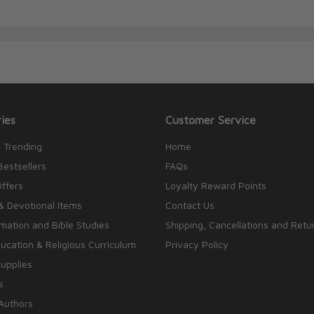
ies
Customer Service
 Trending
Home
Bestsellers
FAQs
Offers
Loyalty Reward Points
& Devotional Items
Contact Us
rmation and Bible Studies
Shipping, Cancellations and Retu
cation & Religious Curriculum
Privacy Policy
upplies
s
Authors