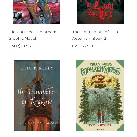
Life Choices: The Dream
The Light They Left - In
Graphic Novel
Aeternum Book 2
CAD $13.95
CAD $24.10