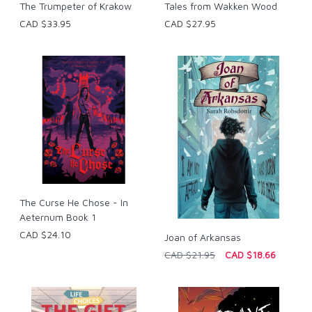
The Trumpeter of Krakow
Tales from Wakken Wood
CAD $33.95
CAD $27.95
The Curse He Chose - In
Aeternum Book 1
CAD $24.10
Joan of Arkansas
CAD $21.95
CAD $18.66