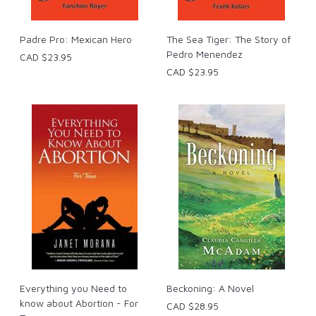
Padre Pro: Mexican Hero
The Sea Tiger: The Story of
Pedro Menendez
CAD $23.95
CAD $23.95
Everything you Need to
Beckoning: A Novel
know about Abortion - For
CAD $28.95