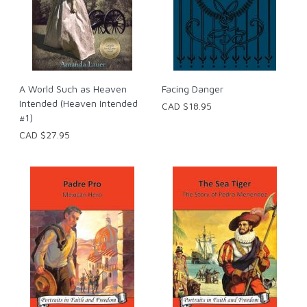
A World Such as Heaven
Facing Danger
Intended (Heaven Intended
CAD $18.95
#1)
CAD $27.95