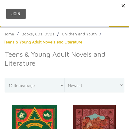
Menu
0
Search
Sea
Home
/
Books, CDs, DVDs
/
Children and Youth
/
Teens & Young Adult Novels and Literature
Teens & Young Adult Novels and
Literature