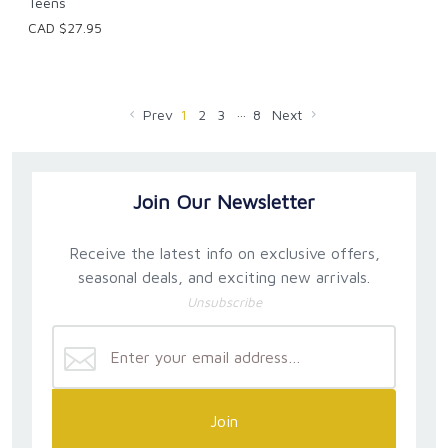
Teens
CAD $27.95
…
Prev
1
2
3
8
Next
Join Our Newsletter
Receive the latest info on exclusive offers,
seasonal deals, and exciting new arrivals.
Unsubscribe
Join