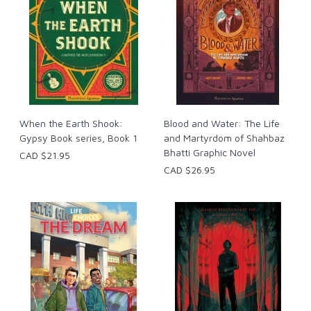
When the Earth Shook:
Blood and Water: The Life
Gypsy Book series, Book 1
and Martyrdom of Shahbaz
Bhatti Graphic Novel
CAD $21.95
CAD $26.95