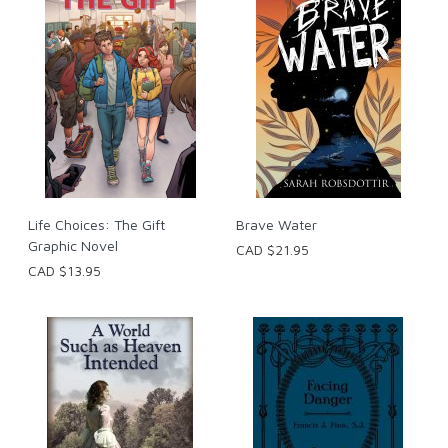
Life Choices: The Gift
Brave Water
Graphic Novel
CAD $21.95
CAD $13.95