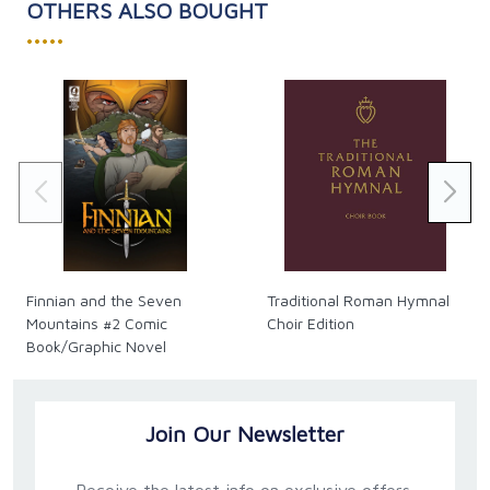
OTHERS ALSO BOUGHT
•••••
Finnian and the Seven
Traditional Roman Hymnal
Mountains #2 Comic
Choir Edition
Book/Graphic Novel
Join Our Newsletter
Receive the latest info on exclusive offers,