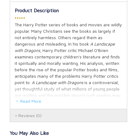
Product Description
•••••
The Harry Potter series of books and movies are wildly
popular. Many Christians see the books as largely if
not entirely harmless. Others regard them as
dangerous and misleading. In his book
A Landscape
with Dragons
, Harry Potter critic Michael O'Brien
examines contemporary children's literature and finds
it spiritually and morally wanting. His analysis, written
before the rise of the popular Potter books and films,
anticipates many of the problems Harry Potter critics
point to.
A Landscape with Dragons
is a controversial,
yet thoughtful study of what millions of young people
are reading and the possible impact such reading may
Read More
have on them.
In this study of the pagan invasion of children's
Reviews
(0)
culture, O'Brien, the father of six, describes his own
coming to terms with the effect it has had on his
You May Also Like
family and on most families in Western society. His