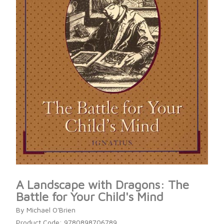
A Landscape with Dragons: The
Battle for Your Child's Mind
By Michael O'Brien
Product Code: 9780898706789