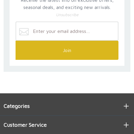
seasonal deals, and exciting new arrivals.
Unsubscribe
Join
Categories
Customer Service