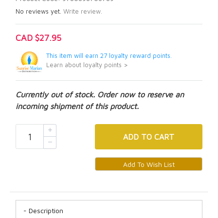
No reviews yet.
Write review.
CAD $27.95
This item will earn 27 loyalty reward points.
Learn about loyalty points >
Currently out of stock. Order now to reserve an
incoming shipment of this product.
ADD
TO CART
Description