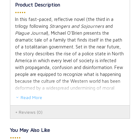
Product Description
•••••
In this fast-paced, reflective novel (the third in a
trilogy following
Strangers and Sojourners
and
Plague Journal
), Michael O'Brien presents the
dramatic tale of a family that finds itself in the path
of a totalitarian government. Set in the near future,
the story describes the rise of a police state in North
America in which every level of society is infected
with propaganda, confusion and disinformation. Few
people are equipped to recognize what is happening
because the culture of the Western world has been
deformed by a widespread undermining of moral
absolutes.
Read More
Against this background, the Delaney family of
Reviews
(0)
Swiftcreek, British Columbia, is struck a severe blow
when the father of the family, the editor of a small
newspaper which dares to speak the truth, is
You May Also Like
arrested by the dreaded Office of Internal Security.
•••••