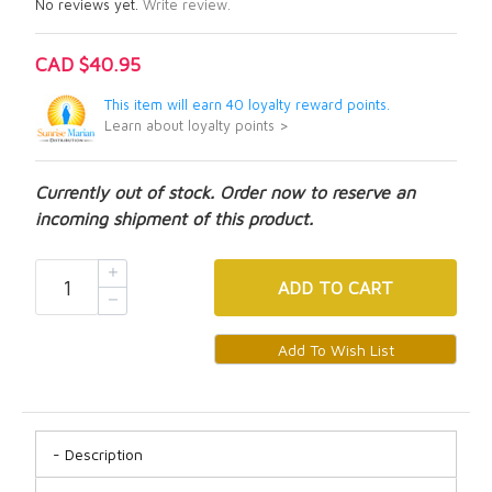
No reviews yet.
Write review.
CAD $40.95
This item will earn 40 loyalty reward points.
Learn about loyalty points >
Currently out of stock. Order now to reserve an
incoming shipment of this product.
ADD
TO CART
Description