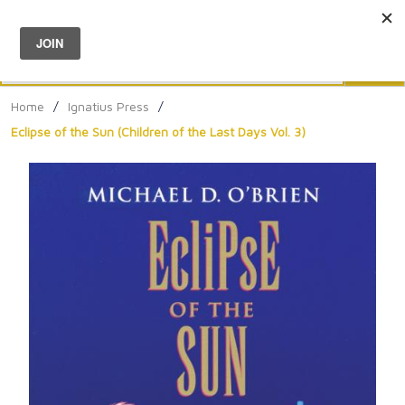
Menu
0
Search
Sea
Home
/
Ignatius Press
/
Eclipse of the Sun (Children of the Last Days Vol. 3)