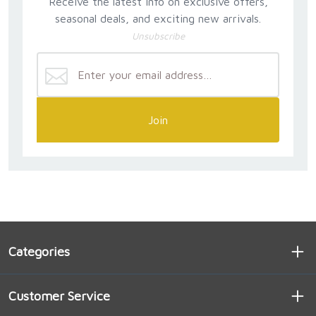
Receive the latest info on exclusive offers,
seasonal deals, and exciting new arrivals.
Unsubscribe
Join
Categories
Customer Service