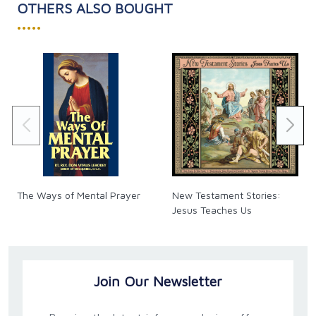
OTHERS ALSO BOUGHT
•••••
The Ways of Mental Prayer
New Testament Stories:
Jesus Teaches Us
Join Our Newsletter