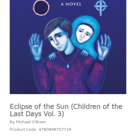
Eclipse of the Sun (Children of the
Last Days Vol. 3)
By Michael O'Brien
Product Code: 9780898707724