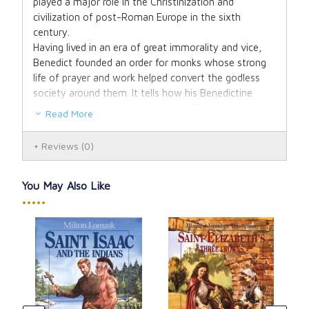
played a major role in the Christinization and
civilization of post-Roman Europe in the sixth
century.
Having lived in an era of great immorality and vice,
Benedict founded an order for monks whose strong
life of prayer and work helped convert the godless
society around them. It tells how his Benedictine
order of monks spread throughout Europe and the
Read More
New World. The heroic life of his sister St.
Scholastica, his saving a boy from drowning, raising
Reviews
(0)
one from the dead, and the story of poisoned wine
are all told in this exciting, dramatic tale of a great
saint. Illustrated.
You May Also Like
•••••
ena
Vis
Our