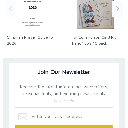
Christian Prayer Guide for
First Communion Card Kit
2026
Thank You's 10 pack
Join Our Newsletter
Receive the latest info on exclusive offers,
seasonal deals, and exciting new arrivals.
Unsubscribe