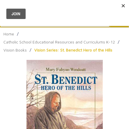
Menu
0
Search
Sea
Home
/
Catholic School Educational Resources and Curriculums K-12
/
Vision Books
/
Vision Series: St. Benedict Hero of the Hills