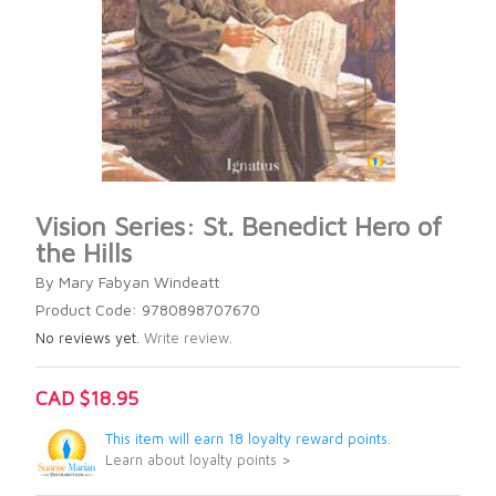
Vision Series: St. Benedict Hero of
the Hills
By Mary Fabyan Windeatt
Product Code: 9780898707670
No reviews yet.
Write review.
CAD $18.95
This item will earn 18 loyalty reward points.
Learn about loyalty points >