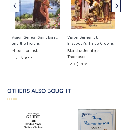
Her
CAD
Vision Series: Saint Isaac
Vision Series: St.
and the Indians
Elizabeth's Three Crowns
Milton Lomask
Blanche Jennings
Thompson
CAD $18.95
CAD $18.95
OTHERS ALSO BOUGHT
•••••