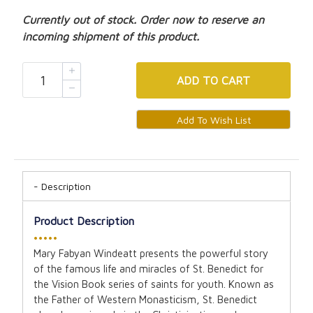
Currently out of stock. Order now to reserve an
incoming shipment of this product.
ADD
TO CART
Description
Product Description
•••••
Mary Fabyan Windeatt presents the powerful story
of the famous life and miracles of St. Benedict for
the Vision Book series of saints for youth. Known as
the Father of Western Monasticism, St. Benedict