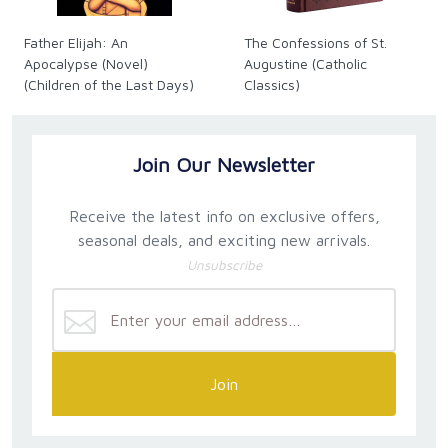
Father Elijah: An
The Confessions of St.
Apocalypse (Novel)
Augustine (Catholic
(Children of the Last Days)
Classics)
Join Our Newsletter
Receive the latest info on exclusive offers,
seasonal deals, and exciting new arrivals.
Unsubscribe
Join