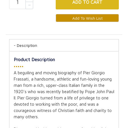
ADD
TO CART
Description
Product Description
•••••
A beguiling and moving biography of Pier Giorgio
Frassati, a handsome, athletic and fun-loving young
man from a rich, upper-class Italian family in the
1920's who was recently beatified by Pope John Paul
II. Pier Giorgio turned from a life of privilege to one
devoted to working with the poor, and was a
courageous witness of Christian faith and charity to
many others.