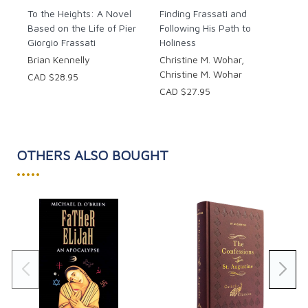
To the Heights: A Novel
Finding Frassati and
Based on the Life of Pier
Following His Path to
Giorgio Frassati
Holiness
Brian Kennelly
Christine M. Wohar,
Christine M. Wohar
CAD $28.95
CAD $27.95
OTHERS ALSO BOUGHT
•••••