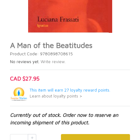
A Man of the Beatitudes
Product Code: 9780898708615
No reviews yet.
Write review.
CAD $27.95
This item will earn 27 loyalty reward points.
Learn about loyalty points >
Currently out of stock. Order now to reserve an
incoming shipment of this product.