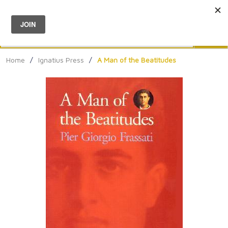
Menu
0
Search
Sea
Home
/
Ignatius Press
/
A Man of the Beatitudes