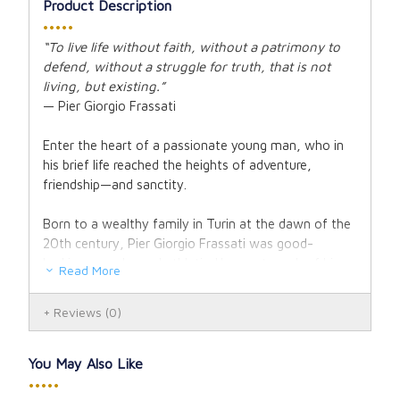
Product Description
•••••
“To live life without faith, without a patrimony to
defend, without a struggle for truth, that is not
living, but existing.”
— Pier Giorgio Frassati
Enter the heart of a passionate young man, who in
his brief life reached the heights of adventure,
friendship—and sanctity.
Born to a wealthy family in Turin at the dawn of the
20th century, Pier Giorgio Frassati was good-
looking, popular and athletic. He spent much of his
Read More
youth climbing the rugged Italian Alps, disappearing
into the clouds for days at a time. He was quick with
Reviews
(0)
a joke or a prank and enjoyed a good time. It seemed
he was blessed with everything a young man could
ask for.
You May Also Like
•••••