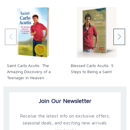
and uniquely among the host of heaven.
Saint Carlo Acutis: The
Blessed Carlo Acutis: 5
Amazing Discovery of a
Steps to Being a Saint
Teenager in Heaven
(Expanded Third Edition)
Join Our Newsletter
Receive the latest info on exclusive offers,
seasonal deals, and exciting new arrivals.
Unsubscribe