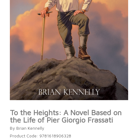
To the Heights: A Novel Based on
the Life of Pier Giorgio Frassati
By Brian Kennelly
Product Code: 9781618906328