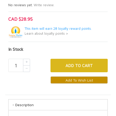
No reviews yet.
Write review.
CAD $28.95
This item will earn 28 loyalty reward points.
Learn about loyalty points >
In Stock
ADD
TO CART
Description