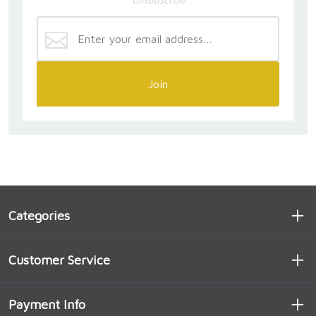
Join
Categories
Customer Service
Payment Info