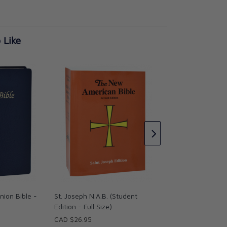
 Like
St. Joseph N.A.B. (
Edition - Medium S
CAD $21.95
ion Bible -
St. Joseph N.A.B. (Student
Edition - Full Size)
CAD $26.95