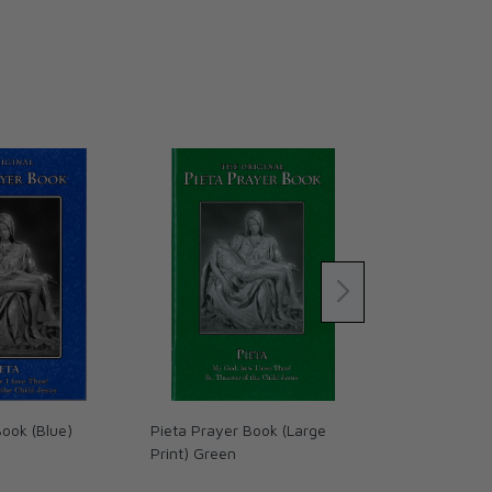
Book (Blue)
Pieta Prayer Book (Large
The Word on 
Print) Green
(Volume IV):
Land - Leath