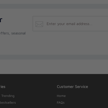
r
ffers, seasonal
ies
Customer Service
 Trending
Home
Bestsellers
FAQs