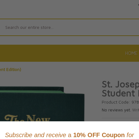
Search
HOME
nt Edition)
St. Jose
Student 
Product Code: 97
No reviews yet.
Wri
CAD $24.9
This item