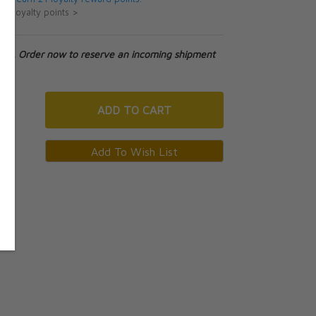
ut loyalty points >
tock. Order now to reserve an incoming shipment
ADD
TO CART