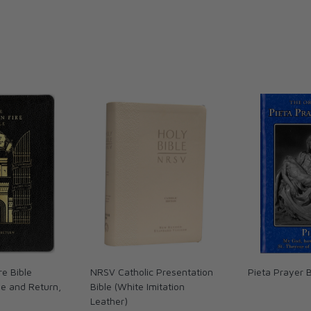
re Bible
NRSV Catholic Presentation
Pieta Prayer 
le and Return,
Bible (White Imitation
Leather)