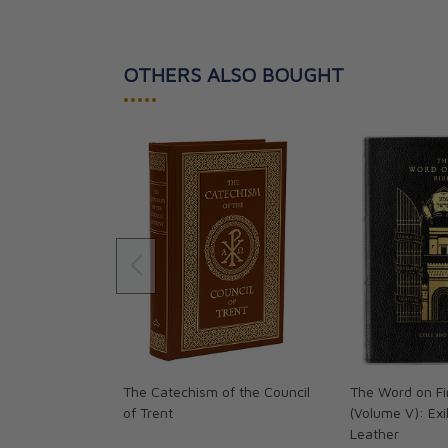
OTHERS ALSO BOUGHT
•••••
The Catechism of the Council
The Word on Fi
of Trent
(Volume V): Exi
Leather