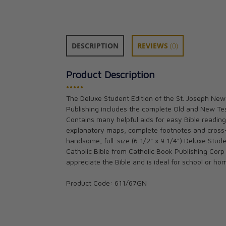
DESCRIPTION
REVIEWS
(0)
Product Description
•••••
The Deluxe Student Edition of the St. Joseph New
Publishing includes the complete Old and New Tes
Douay-Rheims B
Contains many helpful aids for easy Bible reading,
size) Burgundy 
explanatory maps, complete footnotes and cross
CAD $65.95
handsome, full-size (6 1/2" x 9 1/4") Deluxe Stud
Catholic Bible from Catholic Book Publishing Corp
appreciate the Bible and is ideal for school or ho
Product Code: 611/67GN