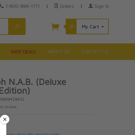
1-800-884-1171
|
Orders
|
Sign In
Search
0
My Cart
SHOP DEALS
ABOUT US
CONTACT US
ph N.A.B. (Deluxe
Edition)
80899429632
te review.
5
 will earn 24 loyalty reward points.