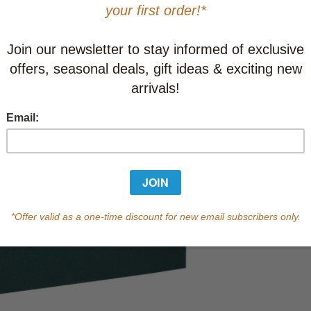
Learn abo
Currently out of s
of this product.
Qty