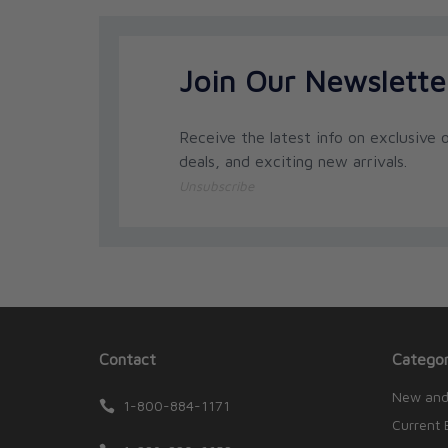
Join Our Newslette
Receive the latest info on exclusive o
deals, and exciting new arrivals.
Unsubscribe
Contact
Categor
New and
1-800-884-1171
Current 