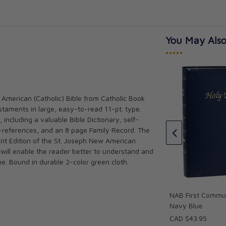
You May Also
•••••
 American (Catholic) Bible from Catholic Book
The Great Adventure: Catholic
taments in large, easy-to-read 11-pt. type.
Bible Indexing Tabs
ible (Pocket
 including a valuable Bible Dictionary, self-
(5152)
Jeff Cavins
-references, and an 8 page Family Record. The
★★★★★
★★★★★
ent Edition of the St. Joseph New American
 will enable the reader better to understand and
CAD $15.00
me. Bound in durable 2-color green cloth.
NAB First Commun
Navy Blue
CAD $43.95