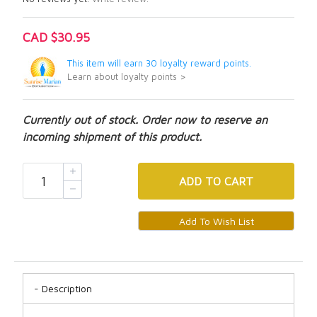
CAD $30.95
This item will earn 30 loyalty reward points.
Learn about loyalty points >
Currently out of stock. Order now to reserve an
incoming shipment of this product.
ADD
TO CART
Description