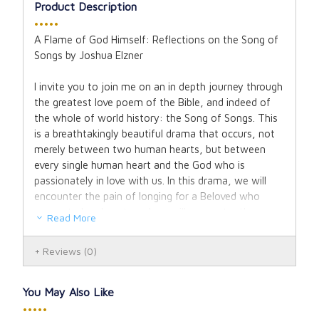
Product Description
•••••
A Flame of God Himself: Reflections on the Song of
Songs by Joshua Elzner
I invite you to join me on an in depth journey through
the greatest love poem of the Bible, and indeed of
the whole of world history: the Song of Songs. This
is a breathtakingly beautiful drama that occurs, not
merely between two human hearts, but between
every single human heart and the God who is
passionately in love with us. In this drama, we will
encounter the pain of longing for a Beloved who
seems to be absent, and we will encounter the
Read More
ecstatic joy of discovering that he is never far away.
We will rest in the joy of his indestructible love, which
Reviews
(0)
cradles us without ceasing even in our darkest place,
delighting in us and cherishing us in our own unique
and unrepeatable beauty. And our hearts will
You May Also Like
hopefully be inflamed with an ardent longing to love
•••••