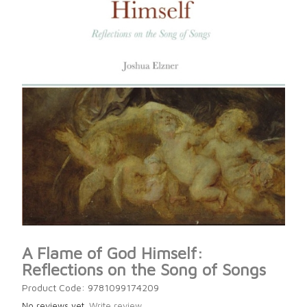
A Flame of God Himself:
Reflections on the Song of Songs
Product Code: 9781099174209
No reviews yet.
Write review.