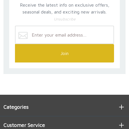
Receive the latest info on exclusive offers,
seasonal deals, and exciting new arrivals.
Unsubscribe
Join
Categories
Customer Service