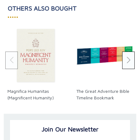
OTHERS ALSO BOUGHT
•••••
Magnifica Humanitas
The Great Adventure Bible
(Magnificent Humanity)
Timeline Bookmark
Join Our Newsletter