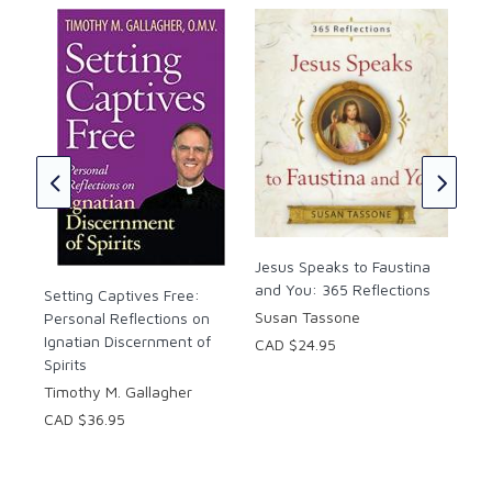
the One who has so passionately loved us, drawing
us to surrender ourselves to him and to enter into
ever deeper intimacy with he who is “the fairest of
the sons of men” (Ps 45:2), who is indeed the
Beautiful One himself.
Day
Sou
Ref
Sus
CAD
Jesus Speaks to Faustina
and You: 365 Reflections
Setting Captives Free:
Susan Tassone
Personal Reflections on
Ignatian Discernment of
CAD $24.95
Spirits
Timothy M. Gallagher
CAD $36.95