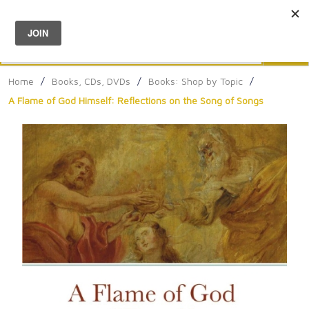
Menu
0
Search
Sea
Home
/
Books, CDs, DVDs
/
Books: Shop by Topic
/
A Flame of God Himself: Reflections on the Song of Songs