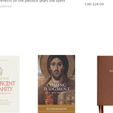
eflects on the precious years she spent
CAD $24.00
ovidence.
d manager at CatholicMom.com, reveals the
ophies and Nordic Ware; the release she feels
asant satisfaction of extra space in her home
f God's abiding presence through all the years
 learn to
 been easy;
ging scenes from Bean's life and the lessons
lecting on your own parenting journey.