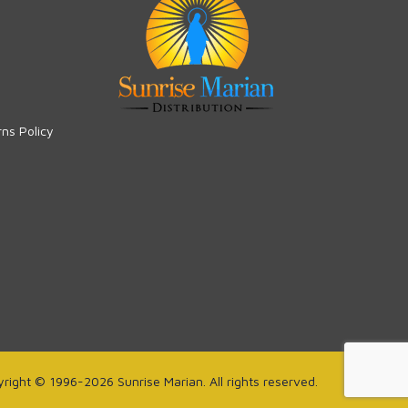
rns Policy
right © 1996-2026 Sunrise Marian. All rights reserved.