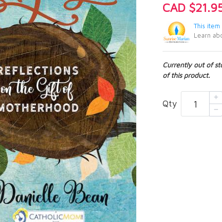
CAD $21.9
This item
Learn abo
Currently out of s
of this product.
Qty