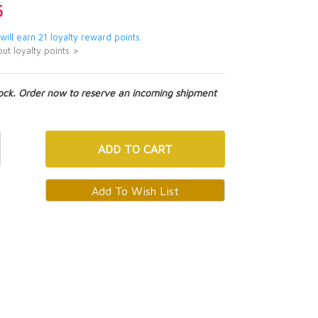
5
 will earn 21 loyalty reward points.
ut loyalty points >
tock. Order now to reserve an incoming shipment
ADD
TO CART