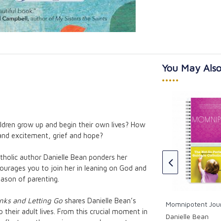
You May Also
•••••
dren grow up and begin their own lives? How
The Ave Prayer Book for
and excitement, grief and hope?
Catholic Mothers
Himself:
the Song of
Ave Maria Press
atholic author Danielle Bean ponders her
CAD $31.95
ourages you to join her in leaning on God and
eason of parenting.
nks and Letting Go
shares Danielle Bean’s
Momnipotent Jou
o their adult lives. From this crucial moment in
Danielle Bean