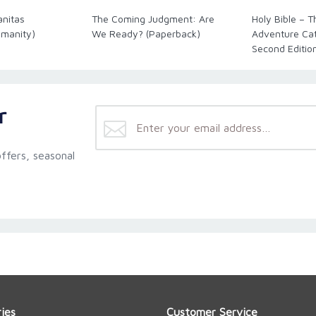
anitas
The Coming Judgment: Are
Holy Bible – 
umanity)
We Ready? (Paperback)
Adventure Cath
Second Editio
r
ffers, seasonal
ies
Customer Service