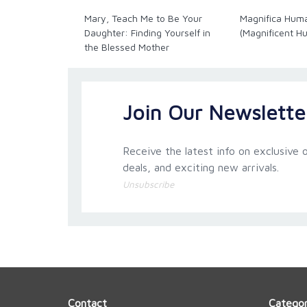
Mary, Teach Me to Be Your
Magnifica Hum
Paperback. 128 pages.
Daughter: Finding Yourself in
(Magnificent H
the Blessed Mother
Join Our Newslette
Receive the latest info on exclusive o
deals, and exciting new arrivals.
Unsubscribe
Contact
Categor