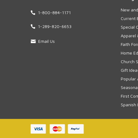
New and
1-800-884-1171
Current 
1-289-820-6653
Special 
Apparel 
Email Us
Faith Fo
Home Edu
Church S
Gift Idea
Popular 
Seasonal
First Co
Spanish