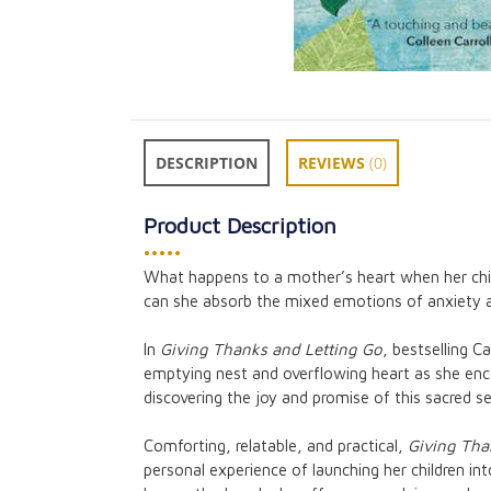
DESCRIPTION
REVIEWS
(0)
Product Description
•••••
What happens to a mother’s heart when her chil
can she absorb the mixed emotions of anxiety 
A Flame of God 
Reflections on 
In
Giving Thanks and Letting Go
, bestselling C
Songs
emptying nest and overflowing heart as she enc
CAD $30.95
discovering the joy and promise of this sacred s
Comforting, relatable, and practical,
Giving Tha
personal experience of launching her children int