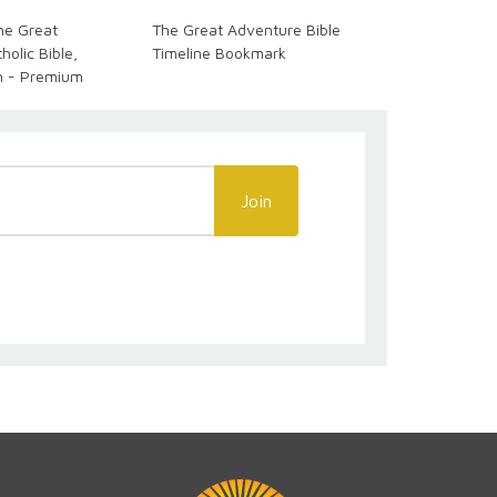
The Great
The Great Adventure Bible
Great Advent
olic Bible,
Timeline Bookmark
Timeline Cha
n - Premium
Language
Join