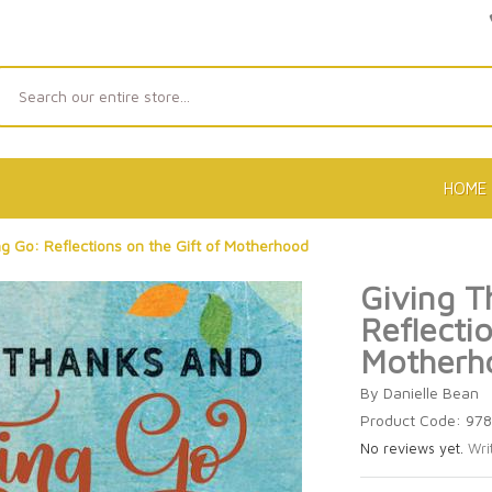
Search
HOME
g Go: Reflections on the Gift of Motherhood
Giving T
Reflectio
Motherh
By Danielle Bean
Product Code: 97
No reviews yet.
Wri