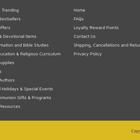
 Trending
Home
Bestsellers
FAQs
Offers
Loyalty Reward Points
& Devotional Items
Contact Us
rmation and Bible Studies
Shipping, Cancellations and Retu
cation & Religious Curriculum
Privacy Policy
upplies
s
Authors
 Holidays & Special Events
mmunion Gifts & Programs
 Resources
Copy