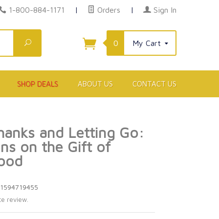
1-800-884-1171
|
Orders
|
Sign In
Search
0
My Cart
SHOP DEALS
ABOUT US
CONTACT US
hanks and Letting Go:
ns on the Gift of
ood
81594719455
te review.