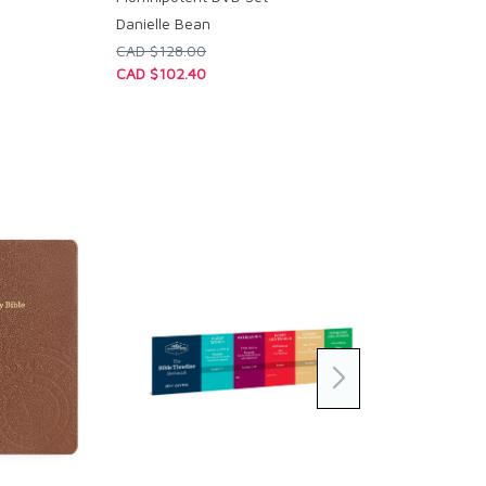
Danielle Bean
CAD $128.00
CAD $102.40