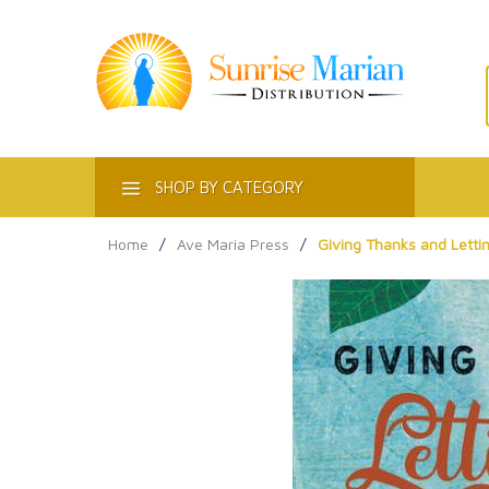
ACT
SHOP BY CATEGORY
Home
/
Ave Maria Press
/
Giving Thanks and Lettin