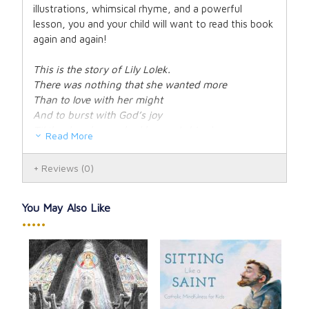
illustrations, whimsical rhyme, and a powerful
lesson, you and your child will want to read this book
again and again!
This is the story of Lily Lolek.
There was nothing that she wanted more
Than to love with her might
And to burst with God’s joy
Til the day she reached heaven’s big door.
Read More
But is being a saint as tough as it seems?
Reviews
(0)
Lily wonders inside of this book.
Hear what this priest says about Lily’s bold
dreams...
You May Also Like
There’s a lesson we shan’t overlook.
•••••
Hardcover. 32 pages.
for