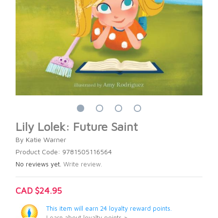
Lily Lolek: Future Saint
By Katie Warner
Product Code: 9781505116564
No reviews yet.
Write review.
CAD $24.95
This item will earn 24 loyalty reward points.
Learn about loyalty points >