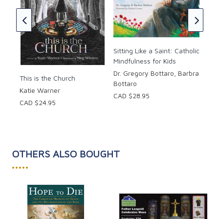
The
Bibl
Per
Sitting Like a Saint: Catholic
Kids
Mindfulness for Kids
CAD
Dr. Gregory Bottaro, Barbra
This is the Church
Bottaro
Katie Warner
CAD $28.95
CAD $24.95
OTHERS ALSO BOUGHT
•••••