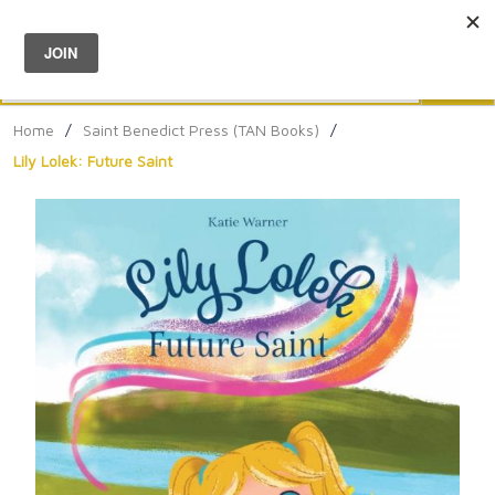
Menu
0
Search
Sea
Home
/
Saint Benedict Press (TAN Books)
/
Lily Lolek: Future Saint