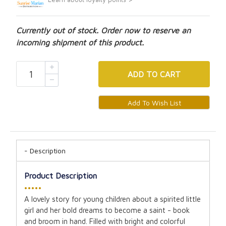
Currently out of stock. Order now to reserve an
incoming shipment of this product.
ADD
TO CART
Description
Product Description
•••••
A lovely story for young children about a spirited little
girl and her bold dreams to become a saint - book
and broom in hand. Filled with bright and colorful