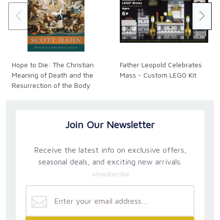
Hope to Die: The Christian
Father Leopold Celebrates
Meaning of Death and the
Mass - Custom LEGO Kit
Resurrection of the Body
Join Our Newsletter
Receive the latest info on exclusive offers,
seasonal deals, and exciting new arrivals.
Unsubscribe