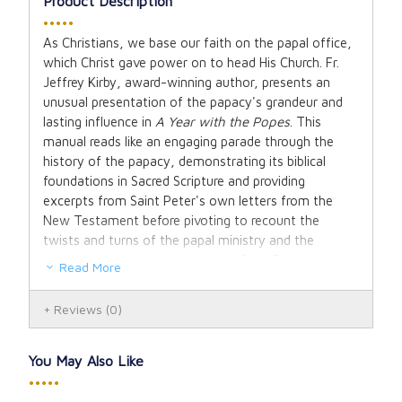
Product Description
•••••
As Christians, we base our faith on the papal office,
which Christ gave power on to head His Church. Fr.
Jeffrey Kirby, award-winning author, presents an
unusual presentation of the papacy's grandeur and
lasting influence in
A Year with the Popes
. This
manual reads like an engaging parade through the
history of the papacy, demonstrating its biblical
foundations in Sacred Scripture and providing
excerpts from Saint Peter's own letters from the
New Testament before pivoting to recount the
twists and turns of the papal ministry and the
various men who have served as Saint Peter's
Read More
successors.
Reviews
(0)
Father Kirby delves into the triumphs of the good and
saintly popes as well as the scandals of the bad, and
provides papal teachings that occurred during
You May Also Like
monumental times such as the slave trade, the Line
•••••
of Demarcation that prevented a European war, the