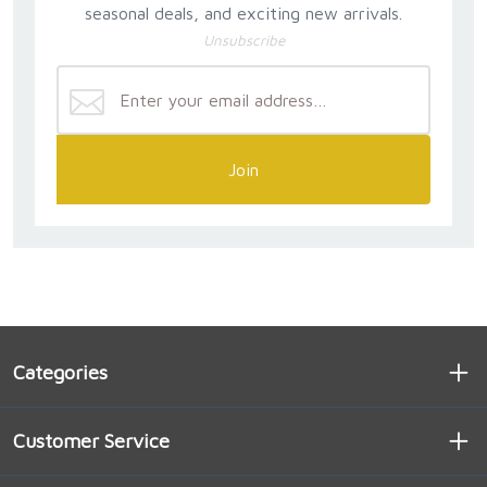
seasonal deals, and exciting new arrivals.
Unsubscribe
Join
Categories
Customer Service