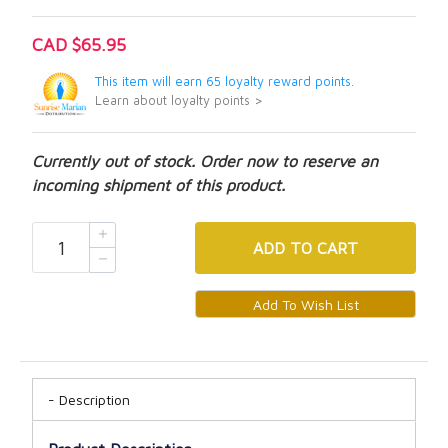
CAD $65.95
This item will earn 65 loyalty reward points.
Learn about loyalty points >
Currently out of stock. Order now to reserve an
incoming shipment of this product.
ADD
TO CART
Description