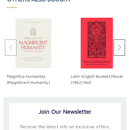
•••••
Magnifica Humanitas
Latin-English Booklet Missal
(Magnificent Humanity)
(1962) Red
Join Our Newsletter
Receive the latest info on exclusive offers,