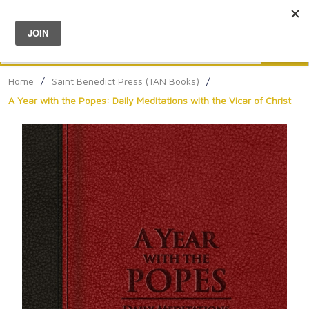
Menu
0
Search
Sea
Home
/
Saint Benedict Press (TAN Books)
/
A Year with the Popes: Daily Meditations with the Vicar of Christ