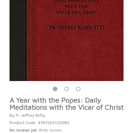
A Year with the Popes: Daily
Meditations with the Vicar of Christ
By Fr. Jeffrey Kirby
Product Code: 9781505120080
No reviews yet.
Write review.