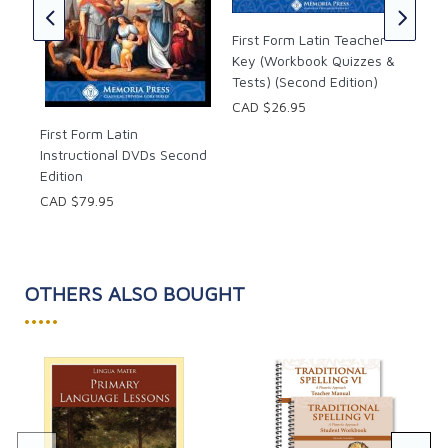
CAD
First Form Latin Teacher
Key (Workbook Quizzes &
Tests) (Second Edition)
CAD $26.95
First Form Latin
Instructional DVDs Second
Edition
CAD $79.95
OTHERS ALSO BOUGHT
•••••