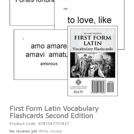
First Form Latin Vocabulary
Flashcards Second Edition
Product Code: 9781547701827
No reviews yet.
Write review.