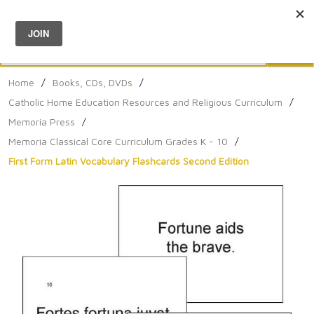
Menu
0
Search
Sea
Home
/
Books, CDs, DVDs
/
Catholic Home Education Resources and Religious Curriculum
/
Memoria Press
/
Memoria Classical Core Curriculum Grades K - 10
/
First Form Latin Vocabulary Flashcards Second Edition