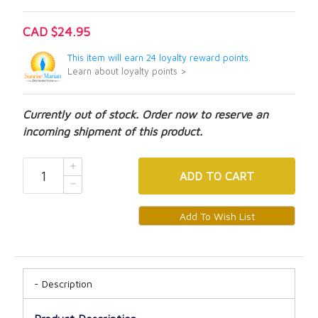
CAD $24.95
This item will earn 24 loyalty reward points.
Learn about loyalty points >
Currently out of stock. Order now to reserve an
incoming shipment of this product.
ADD
TO CART
Description