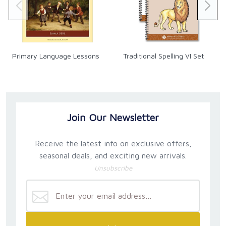
Primary Language Lessons
Traditional Spelling VI Set
Join Our Newsletter
Receive the latest info on exclusive offers,
seasonal deals, and exciting new arrivals.
Unsubscribe