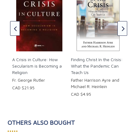
Tru
of 
Jer
Geo
CAD
A Crisis in Culture: How
Finding Christ In the Crisis:
Secularism is Becoming a
What the Pandemic Can
Religion
Teach Us
Fr. George Rutler
Father Harrison Ayre and
Michael R. Heinlein
CAD $21.95
CAD $4.95
OTHERS ALSO BOUGHT
•••••