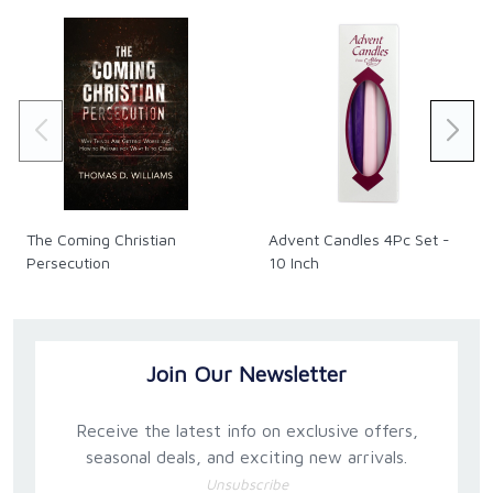
The Coming Christian
Advent Candles 4Pc Set -
Persecution
10 Inch
Join Our Newsletter
Receive the latest info on exclusive offers,
seasonal deals, and exciting new arrivals.
Unsubscribe