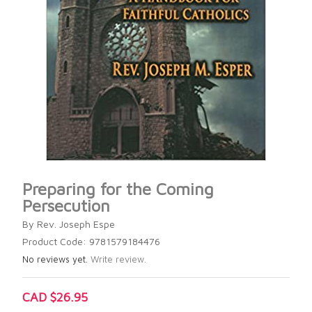
Preparing for the Coming
Persecution
By Rev. Joseph Espe
Product Code: 9781579184476
No reviews yet.
Write review.
CAD $26.95