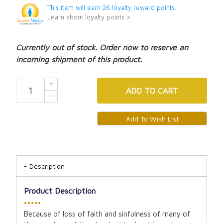
This item will earn 26 loyalty reward points.
Learn about loyalty points >
Currently out of stock. Order now to reserve an
incoming shipment of this product.
ADD
TO CART
Description
Product Description
•••••
Because of loss of faith and sinfulness of many of