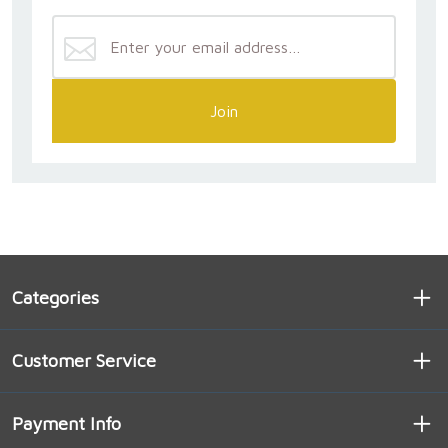
Join
Categories
Customer Service
Payment Info