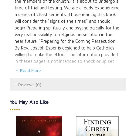
the members of the church, it is about to undergo a
time of trial and testing. We are already experiencing
a series of chastisements. Those reading this book
will consider the “signs of the times” and should
begin Preparing spiritually and psychologically for the
very real possibility of religious persecution in the
near future. “Preparing for the Coming Persecution’
By Rev. Joseph Esper is designed to help Catholics
willing to make the effort. The information provided
in theses pages is not intended to shock or up set
you, but to inform you and help you prepare For all
Read More
that is coming to inspire you to place your trust in
Jesus, and seek the maternal protection of the
Reviews
(0)
Blessed Mother. We are called to remain faithful to
Him take up our crosses each day, so to be numbered
among His chosen ones. As long as we remain
You May Also Like
faithful to Him we will share in his victory.
•••••