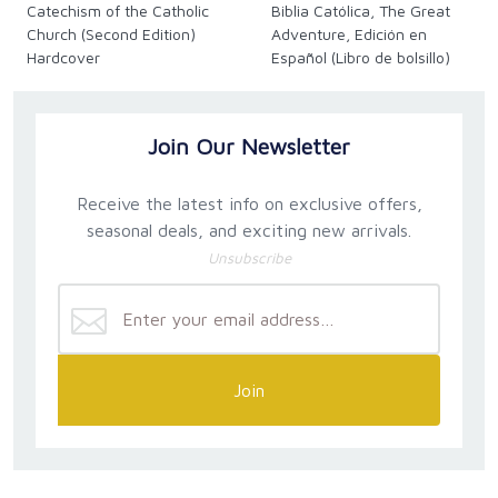
Catechism of the Catholic
Biblia Católica, The Great
Church (Second Edition)
Adventure, Edición en
Hardcover
Español (Libro de bolsillo)
(Spanish)
Join Our Newsletter
Receive the latest info on exclusive offers,
seasonal deals, and exciting new arrivals.
Unsubscribe
Join