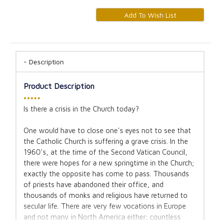
Description
Product Description
•••••
Is there a crisis in the Church today?
One would have to close one's eyes not to see that
the Catholic Church is suffering a grave crisis. In the
1960's, at the time of the Second Vatican Council,
there were hopes for a new springtime in the Church;
exactly the opposite has come to pass. Thousands
of priests have abandoned their office, and
thousands of monks and religious have returned to
secular life. There are very few vocations in Europe
and not many in North America either; countless