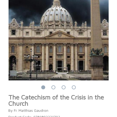
The Catechism of the Crisis in the
Church
By Fr. Matthias Gaudron
Product Code: 9781892331793