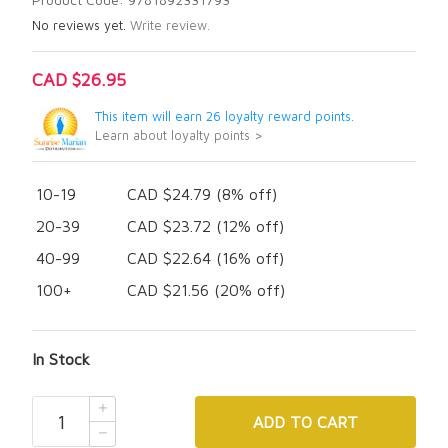
No reviews yet.
Write review.
CAD $26.95
This item will earn 26 loyalty reward points.
Learn about loyalty points >
10-19
CAD $24.79 (8% off)
20-39
CAD $23.72 (12% off)
40-99
CAD $22.64 (16% off)
100+
CAD $21.56 (20% off)
In Stock
ADD
TO CART