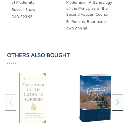
of Modernity
Modernism: A Genealogy
of the Principles of the
Russell Shaw
Second Vatican Council
CAD $23.95
Fr. Dominic Bourmaud
CAD $39.95
OTHERS ALSO BOUGHT
•••••